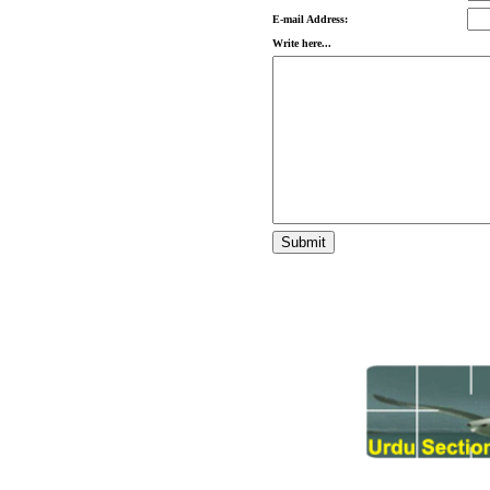
E-mail Address:
Write here...