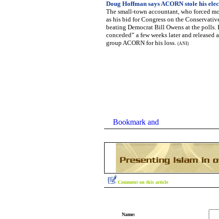
Doug Hoffman says ACORN stole his elec
The small-town accountant, who forced mo
as his bid for Congress on the Conservative 
beating Democrat Bill Owens at the polls. 
conceded” a few weeks later and released
group ACORN for his loss.
(ANI)
Comment on this article
Name: