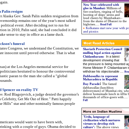
again.
New Year celebrated with
glee in Mumbai:
Millions of
 Palin resigns
fire-crackers, ringing of bells,
hooting of ships’ sirens and
r Alaska Gov. Sarah Palin sudden resignation from
loud cheers by Mumbaikars -
overnorship remains one of the year’s most talked
from the slums of Dharavi to the
highrises.....
political event. After deciding not to run for
Read Full
Kolkatans start new year with pr
ction in 2010, Palin said, she had concluded it did
and picnics
ake sense to stay in office as a lame duck.
ckson’s funeral
States Congress, we understand the Constitution, we
Shariath Protection Council
re innocent until proved otherwise. That is what
mulling legal action against
In a latest
Chidambaram
:
development showing that
the pressure is being mounted ag
as) at the Los Angeles memorial service for
Home Minister P. Chidambaram t
oliticians hesitated to honour the controversial
withdraw his objectionable
....
Rea
astic paean to the man she called a “global
Dabbawallas
to represent
Maharashtra in Republic
ousands.
:
Day Parade
The famed
dabbawallas (lunchbox
d Spencer on reality TV
deliverymen) of Mumbai city, wh
ov. Rod Blagojevich, a judge denied the governor’s
deliver homemade lunch in tiffin 
thousands of office-goers with.....
a Celebrity, Get Me Out of Here.” Patti happily
Full
The Hills” star and other nominally famous people
'Urdu, language of
civilization which nurtures
Americans would want to have beers with,
virtues to develop rich
drinking with a couple of guys. Obama decided to
culture’:
The above views