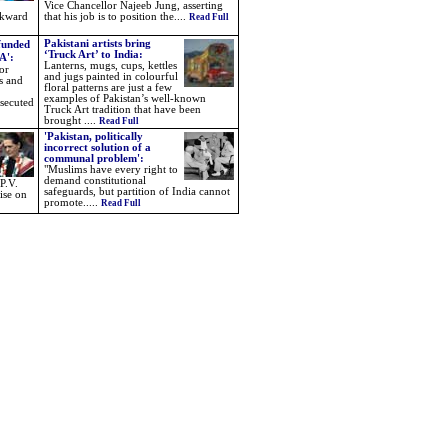
Vice Chancellor Najeeb Jung, asserting
ckward
that his job is to position the....
Read Full
Pakistani artists bring
funded
‘Truck Art’ to India:
A':
Lanterns, mugs, cups, kettles
or
and jugs painted in colourful
s and
floral patterns are just a few
examples of Pakistan’s well-known
rsecuted
Truck Art tradition that have been
brought .
...
Read Full
'Pakistan, politically
incorrect solution of a
communal problem':
"Muslims have every right to
demand constitutional
P.V.
safeguards, but partition of India cannot
ise on
promote.....
Read Full