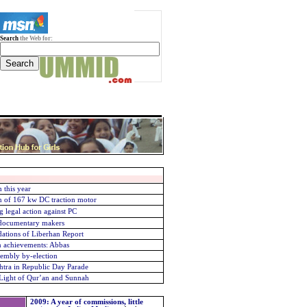
Search
the Web for:
 this year
 of 167 kw DC traction motor
g legal action against PC
r documentary makers
ations of Liberhan Report
an achievements: Abbas
sembly by-election
htra in Republic Day Parade
Light of Qur’an and Sunnah
2009: A year of commissions, little