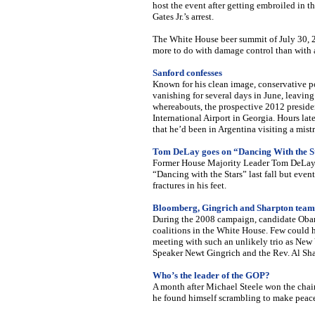
host the event after getting embroiled in 
Gates Jr.’s arrest.
The White House beer summit of July 30, 20
more to do with damage control than with 
Sanford confesses
Known for his clean image, conservative pol
vanishing for several days in June, leaving
whereabouts, the prospective 2012 presiden
International Airport in Georgia. Hours lat
that he’d been in Argentina visiting a mistr
Tom DeLay goes on “Dancing With the S
Former House Majority Leader Tom DeLay (
“Dancing with the Stars” last fall but even
fractures in his feet.
Bloomberg, Gingrich and Sharpton team
During the 2008 campaign, candidate Obam
coalitions in the White House. Few could 
meeting with such an unlikely trio as Ne
Speaker Newt Gingrich and the Rev. Al Sha
Who’s the leader of the GOP?
A month after Michael Steele won the cha
he found himself scrambling to make pea