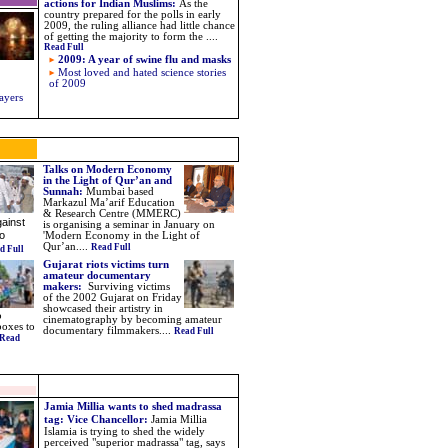
actions for Indian Muslims
:
As the
country prepared for the polls in early
2009, the ruling alliance had little chance
of getting the majority to form the
....
Read Full
2009: A year of swine flu and masks
Most loved and hated science stories
of 2009
ayers
Talks on Modern Economy
in the Light of Qur’an and
Sunnah:
Mumbai based
Markazul Ma’arif Education
& Research Centre (MMERC)
ainst
is organising a seminar in January on
o
'Modern Economy in the Light of
Qur’an....
Read Full
d Full
Gujarat riots victims turn
amateur documentary
makers:
Surviving victims
of the 2002 Gujarat on Friday
showcased their artistry in
o
cinematography by becoming amateur
boxes to
documentary filmmakers
....
Read Full
Read
Jamia Millia wants to shed madrassa
tag: Vice Chancellor:
Jamia Millia
Islamia is trying to shed the widely
perceived "superior madrassa" tag, says