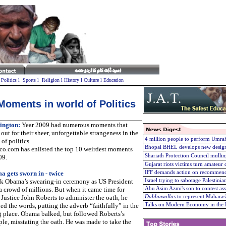
l
Politics
l
Sports
l
Religion
l
History
l
Culture
l
Education
Moments in world of Politics
ington:
Year 2009 had numerous moments that
out for their sheer, unforgettable strangeness in the
4 million people to perform Umrah
of politics.
Bhopal BHEL develops new design
ico.com has enlisted the top 10 weirdest moments
Shariath Protection Council mullin
09.
Gujarat riots victims turn amateu
 gets sworn in - twice
IFF demands action on recommend
k Obama’s swearing-in ceremony as US President
Israel trying to sabotage Palestini
a crowd of millions. But when it came time for
Abu Asim Azmi's son to contest as
 Justice John Roberts to administer the oath, he
Dabbawallas
to represent Maharas
ed the words, putting the adverb “faithfully” in the
Talks on Modern Economy in the 
 place. Obama balked, but followed Roberts’s
le, misstating the oath. He was made to take the