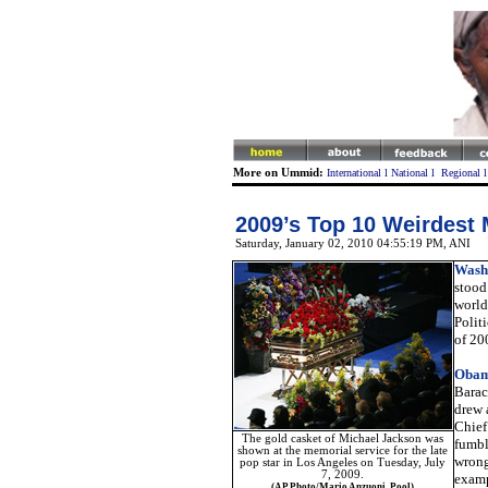
More on Ummid:
International
l
National
l
Regional
2009’s Top 10 Weirdest 
Saturday, January 02, 2010 04:55:19 PM
, ANI
Wash
stood 
world 
Polit
of 20
Obama
Barac
drew 
Chief
The gold casket of Michael Jackson was
fumbl
shown at the memorial service for the late
wrong
pop star in Los Angeles on Tuesday, July
7, 2009.
examp
(AP Photo/Mario Anzuoni, Pool)