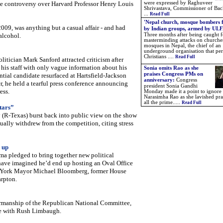
the controversy over Harvard Professor Henry Louis
were expressed by Raghuveer
Shrivastava, Commissioner of Ba
...
Read Full
'Nepal church, mosque bombers 
09, was anything but a casual affair - and had
by Indian groups, armed by ULF
alcohol.
Three months after being caught f
masterminding attacks on churche
mosques in Nepal, the chief of an
underground organisation that pe
Christians ....
Read Full
itician Mark Sanford attracted criticism after
 his staff with only vague information about his
Sonia omits Rao as she
praises Congress PMs on
tial candidate resurfaced at Hartsfield-Jackson
anniversary:
Congress
er, he held a tearful press conference announcing
president Sonia Gandhi
ess.
Monday made it a point to ignore 
Narasimha Rao as she lavished pra
all the prime.
....
Read Full
tars”
R-Texas) burst back into public view on the show
tually withdrew from the competition, citing stress
 up
a pledged to bring together new political
have imagined he’d end up hosting an Oval Office
w York Mayor Michael Bloomberg, former House
rpton.
irmanship of the Republican National Committee,
ce with Rush Limbaugh.