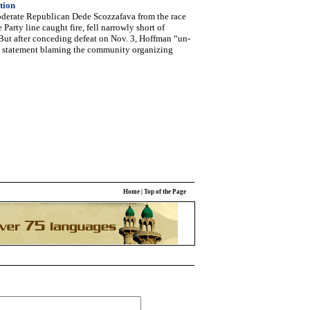
tion
derate Republican Dede Scozzafava from the race
Party line caught fire, fell narrowly short of
But after conceding defeat on Nov. 3, Hoffman “un-
 a statement blaming the community organizing
Home
|
Top of the Page