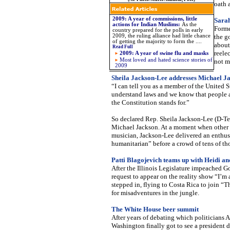
oath 
2009: A year of commissions, little
Sarah
actions for Indian Muslims
:
As the
Forme
country prepared for the polls in early
2009, the ruling alliance had little chance
the g
of getting the majority to form the
....
about 
Read Full
reele
2009: A year of swine flu and masks
Most loved and hated science stories of
not m
2009
Sheila Jackson-Lee addresses Michael Ja
“I can tell you as a member of the United 
understand laws and we know that people a
the Constitution stands for.”
So declared Rep. Sheila Jackson-Lee (D-Tex
Michael Jackson. At a moment when other p
musician, Jackson-Lee delivered an enthusi
humanitarian” before a crowd of tens of th
Patti Blagojevich teams up with Heidi an
After the Illinois Legislature impeached G
request to appear on the reality show “I’m 
stepped in, flying to Costa Rica to join “
for misadventures in the jungle.
The White House beer summit
After years of debating which politicians 
Washington finally got to see a president 