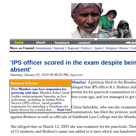
More on Ummid:
International
l
National
l
Regional
l
Politics
l
Sports
l
Religion
l
History
l
Cul
'IPS officer scored in the exam despite be
absent'
Saturday, January 02, 2010 09:46:05 PM
,
Agencies
Mumbai
:
A petition filed in the Bomb
alleged that IPS officer K L Bishnoi did
Five Mumbai cops face suspension for
person for his practical examination in
partying with don
:
Mumbai Police faced
four years ago, and yet managed to get 
further embarrassment Saturday as five
policemen, including an Indian Police
Service (IPS) officer, faced possible
suspension for attending a Christmas eve
Chitra Salunkhe, who was the examiner f
party thrown by a mafia don.
....
Read Full
examination, has filed the petition, see
against Bishnoi as well as officials of Siddharth Law College and the Mumba
She alleged that on March 12, 2005 she was examiner for the practicals. Ther
of 15 students, and Bishnoi's name was added to it later which was handwritt