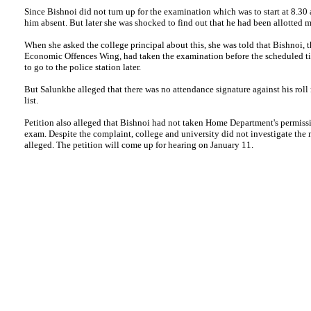
Since Bishnoi did not turn up for the examination which was to start at 8.30
him absent. But later she was shocked to find out that he had been allotted ma
When she asked the college principal about this, she was told that Bishnoi,
Economic Offences Wing, had taken the examination before the scheduled ti
to go to the police station later.
But Salunkhe alleged that there was no attendance signature against his rol
list.
Petition also alleged that Bishnoi had not taken Home Department's permissi
exam. Despite the complaint, college and university did not investigate the m
alleged. The petition will come up for hearing on January 11.