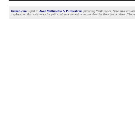
Ummid.com
is part of
Awaz Multimedia & Publications
providing World News, News Analysis and F
displayed on this website are for public information and in no way describe the editorial views. The use