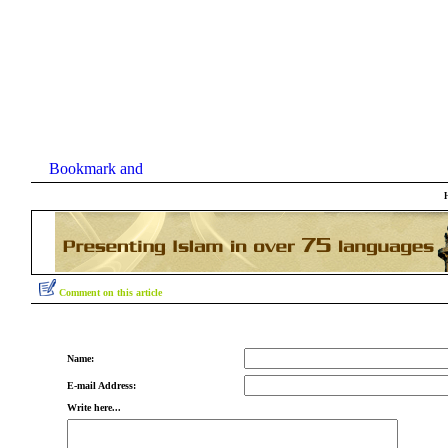
Comment on this article
Name:
E-mail Address:
Write here...