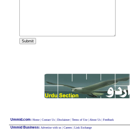
:
Ummid.com
Home
|
Contact Us
|
Disclaimer
|
Terms of Use
|
About Us
|
Feedback
Ummid Business
:
Advertise with us
|
Careers
|
Link Exchange