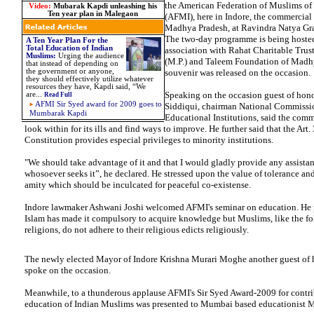
the American Federation of Muslims of 
Video:
Mubarak Kapdi unleashing his
Ten year plan in Malegaon
(AFMI), here in Indore, the commercial 
Madhya Pradesh, at Ravindra Natya Gra
The two-day programme is being hosted
A Ten Year Plan For the
Total Education of Indian
association with Rahat Charitable Trus
Muslims:
Urging the audience
(M.P.) and Taleem Foundation of Madh
that instead of depending on
the government or anyone,
souvenir was released on the occasion.
they should effectively utilize whatever
resources they have, Kapdi said, “We
Speaking on the occasion guest of hono
are...
Read Full
AFMI Sir Syed award for 2009 goes to
Siddiqui, chairman National Commissi
Mumbarak Kapdi
Educational Institutions, said the comm
look within for its ills and find ways to improve. He further said that the Art.
Constitution provides especial privileges to minority institutions.
"We should take advantage of it and that I would gladly provide any assistan
whosoever seeks it”, he declared. He stressed upon the value of tolerance 
amity which should be inculcated for peaceful co-existense.
Indore lawmaker Ashwani Joshi welcomed AFMI's seminar on education. He p
Islam has made it compulsory to acquire knowledge but Muslims, like the fol
religions, do not adhere to their religious edicts religiously.
The newly elected Mayor of Indore Krishna Murari Moghe another guest of 
spoke on the occasion.
Meanwhile, to a thunderous applause AFMI's Sir Syed Award-2009 for contri
education of Indian Muslims was presented to Mumbai based educationist 