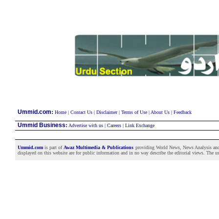
:
Ummid.com
Home
|
Contact Us
|
Disclaimer
|
Terms of Use
|
About Us
|
Feedback
Ummid Business
:
Advertise with us
|
Careers
|
Link Exchange
Ummid.com
is part of
Awaz Multimedia & Publications
providing World News, News Analysis and F
displayed on this website are for public information and in no way describe the editorial views. The use