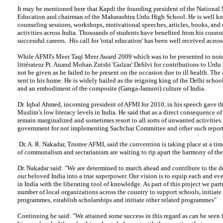
It may be mentioned here that Kapdi the founding president of the Nationa
Education and chairman of the Maharashtra Urdu High School. He is well kn
counseling sessions, workshops, motivational speeches, articles, books, and
activities across India. Thousands of students have benefited from his couns
successful careers. His call for 'total education' has been well received across
While AFMI's Meer Taqi Meer Award 2009 which was to be presented to not
littérateur Pt. Anand Mohan Zutshi 'Gulzar' Dehlvi for contributions to Urdu 
not be given as he failed to be present on the occasion due to ill health. The
sent to his home. He is widely hailed as the reigning king of the Delhi schoo
and an embodiment of the composite (Ganga-Jamuni) culture of India.
Dr. Iqbal Ahmed, incoming president of AFMI for 2010, in his speech gave the
Muslim’s low literacy levels in India. He said that as a direct consequence o
remain marginalized and sometimes resort to all sorts of unwanted activities
government for not implementing Sachchar Committee and other such report
Dr. A. R. Nakadar, Trustee AFMI, said the convention is taking place at a ti
of communalism and sectarianism are waiting to rip apart the harmony of the
Dr. Nakadar said: "We are determined to march ahead and contribute to the 
our beloved India into a true superpower. Our vision is to equip each and e
in India with the liberating tool of knowledge. As part of this project we part
number of local organizations across the country to support schools, initiate 
programmes, establish scholarships and initiate other related programmes"
Continuing he said: "We attained some success in this regard as can be seen f