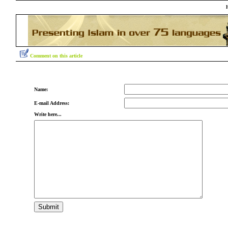
Comment on this article
Name:
E-mail Address:
Write here...