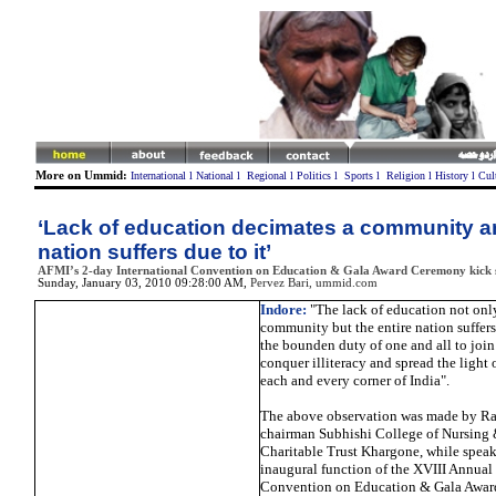
More on Ummid:
International
l
National
l
Regional
l
Politics
l
Sports
l
Religion
l
History
l
Cul
‘Lack of education decimates a community an
nation suffers due to it’
AFMI’s 2-day International Convention on Education & Gala Award Ceremony kick s
Sunday, January 03, 2010 09:28:00 AM
,
Pervez Bari, ummid.com
Indore:
"The lack of education not onl
community but the entire nation suffers d
the bounden duty of one and all to joi
conquer illiteracy and spread the light
each and every corner of India".
The above observation was made by Rav
chairman Subhishi College of Nursing
Charitable Trust Khargone, while speak
inaugural function of the XVIII Annual 
Convention on Education & Gala Awar