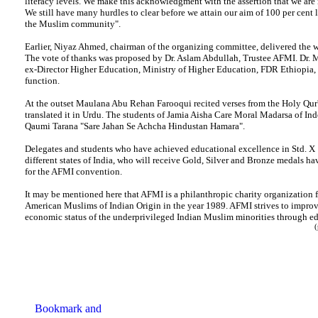
literacy levels. We make this acknowledgment with the assertion that we are 
We still have many hurdles to clear before we attain our aim of 100 per cent
the Muslim community".
Earlier, Niyaz Ahmed, chairman of the organizing committee, delivered the 
The vote of thanks was proposed by Dr. Aslam Abdullah, Trustee AFMI. Dr. M
ex-Director Higher Education, Ministry of Higher Education, FDR Ethiopia,
function.
At the outset Maulana Abu Rehan Farooqui recited verses from the Holy Qur'
translated it in Urdu. The students of Jamia Aisha Care Moral Madarsa of Ind
Qaumi Tarana "Sare Jahan Se Achcha Hindustan Hamara".
Delegates and students who have achieved educational excellence in Std. X 
different states of India, who will receive Gold, Silver and Bronze medals h
for the AFMI convention.
It may be mentioned here that AFMI is a philanthropic charity organization
American Muslims of Indian Origin in the year 1989. AFMI strives to improv
economic status of the underprivileged Indian Muslim minorities through 
(per