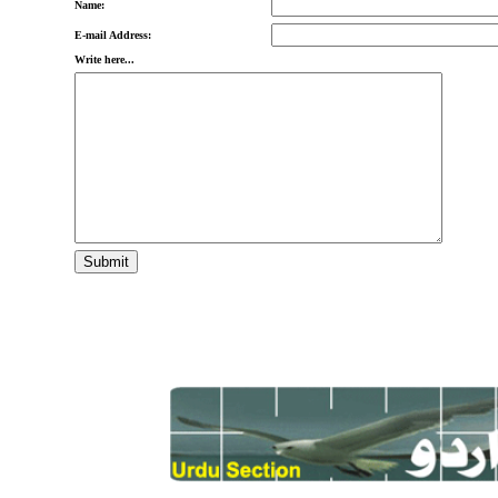
Name:
E-mail Address:
Write here...