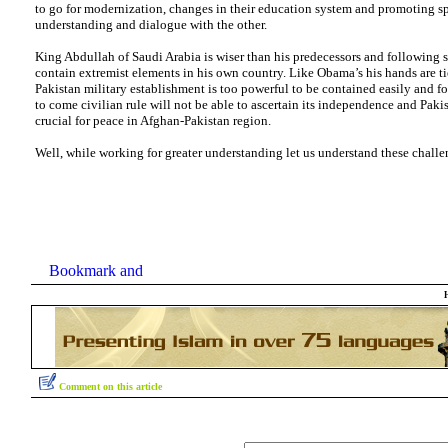
to go for modernization, changes in their education system and promoting spi
understanding and dialogue with the other.
King Abdullah of Saudi Arabia is wiser than his predecessors and following s
contain extremist elements in his own country. Like Obama’s his hands are ti
Pakistan military establishment is too powerful to be contained easily and f
to come civilian rule will not be able to ascertain its independence and Pakis
crucial for peace in Afghan-Pakistan region.
Well, while working for greater understanding let us understand these challe
Comment on this article