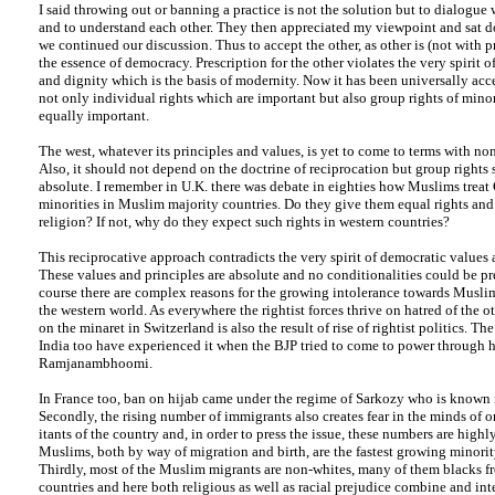
I said throwing out or banning a practice is not the solution but to dialogue 
and to understand each other. They then appreciated my viewpoint and sat 
we continued our discussion. Thus to accept the other, as other is (not with pr
the essence of democracy. Prescription for the other violates the very spirit of
and dignity which is the basis of modernity. Now it has been universally accep
not only individual rights which are important but also group rights of minori
equally important.
The west, whatever its principles and values, is yet to come to terms with no
Also, it should not depend on the doctrine of reciprocation but group rights
absolute. I remember in U.K. there was debate in eighties how Muslims treat 
minorities in Muslim majority countries. Do they give them equal rights and
religion? If not, why do they expect such rights in western countries?
This reciprocative approach contradicts the very spirit of democratic values 
These values and principles are absolute and no conditionalities could be pr
course there are complex reasons for the growing intolerance towards Muslim
the western world. As everywhere the rightist forces thrive on hatred of the o
on the minaret in Switzerland is also the result of rise of rightist politics. T
India too have experienced it when the BJP tried to come to power through ha
Ramjanambhoomi.
In France too, ban on hijab came under the regime of Sarkozy who is known r
Secondly, the rising number of immigrants also creates fear in the minds of o
itants of the country and, in order to press the issue, these numbers are high
Muslims, both by way of migration and birth, are the fastest growing minorit
Thirdly, most of the Muslim migrants are non-whites, many of them blacks f
countries and here both religious as well as racial prejudice combine and int