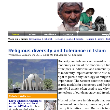
More on Ummid:
International
l
National
l
Regional
l
Politics
l
Sports
l
Religion
l
History
l
Cul
Religious diversity and tolerance in Islam
Wednesday, January 06, 2010 03:10:06 PM
,
Asghar Ali Engineer
Diversity and tolerance are considered 
modernity as one of the modernity’s f
principles is individual and community 
as modernity implies democratic rule, t
right to pursue any ideology or religio
importance. The western countries cons
as role models for democracy and freed
after 9/11 attack often used to say why
are jealous of our democracy and free
Most of us believe in this myth that wes
Leave Jihad for America to
tackle. Try to curb local
freedom of conscience, democracy and l
terror: AIMM to PC
:
In
a
theory it is quite correct. But is it is in 
strongly worded letter to