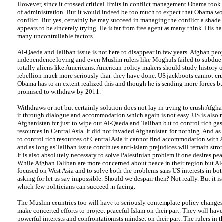
However, since it crossed critical limits in conflict management Obama took 
of administration. But it would indeed be too much to expect that Obama wo
conflict. But yes, certainly he may succeed in managing the conflict a shade 
appears to be sincerely trying. He is far from free agent as many think. His ha
many uncontrollable factors.
Al-Qaeda and Taliban issue is not here to disappear in few years. Afghan peop
independence loving and even Muslim rulers like Moghuls failed to subdue
totally aliens like Americans. American policy makers should study history 
rebellion much more seriously than they have done. US jackboots cannot cr
Obama has to an extent realized this and though he is sending more forces bu
promised to withdraw by 2011.
Withdraws or not but certainly solution does not lay in trying to crush Afgha
it through dialogue and accommodation which again is not easy. US is also n
Afghanistan for just to wipe out Al-Qaeda and Taliban but to control rich ga
resources in Central Asia. It did not invaded Afghanistan for nothing. And a
to control rich resources of Central Asia it cannot find accommodation with
and as long as Taliban issue continues anti-Islam prejudices will remain stron
It is also absolutely necessary to solve Palestinian problem if one desires pea
While Afghan Taliban are more concerned about peace in their region but Al
focused on West Asia and to solve both the problems sans US interests in both
asking for let us say impossible. Should we despair then? Not really. But it i
which few politicians can succeed in facing.
The Muslim countries too will have to seriously contemplate policy changes
make concerted efforts to project peaceful Islam on their part. They will have
powerful interests and confrontationists mindset on their part. The rulers in 