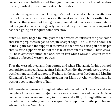
consider it a self fulfillment of Huntigntonian prediction of ‘clash of civilizat
instead, clash of political interests on both sides.
It is interesting to note that Huntington’s book received such media attention
precisely because certain interests in the west wanted such book written to p
Of course things may not have gone as planned but to an extent those interes
but at a great social cost. It greatly sharpened prejudices in the west against 
has been going on for quite some time now.
Since Muslims began to immigrate to the western countries in the post-colon
anti-Islam prejudices began to acquire sharper edge. The Rushdie’s book The
in the eighties and the support it received in the west was also part of this pr
enthusiastic support was not for the sake of freedom of opinion. There was a
it. The Islamic revolution had occurred in Iran which was anti-west in its th
Iranian oil beyond western powers.
Thus the west adopted anti-Iran posture and when Khomeini, for his own poli
compulsions, issued fatwa against Salman Rushdie, the swords were drawn o
west lent unqualified support to Rushdie in the name of freedom and Musli
Khomeini’s fatwa. It was neither freedom nor Islam but who will dominate Iran
west or people and rulers of Iran.
All these developments through eighties culminated in 9/11 attacks and eve
complete for anti-Islamic prejudices in western countries and media. As far as
concerned the clashes are likely to continue and will go through different ph
its culmination during the Bush’s unqualified support to rightist policies an
adventure in the West Asia.