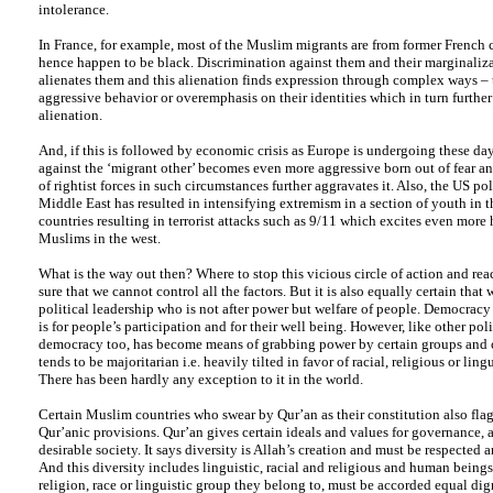
intolerance.
In France, for example, most of the Muslim migrants are from former French 
hence happen to be black. Discrimination against them and their marginaliza
alienates them and this alienation finds expression through complex ways –
aggressive behavior or overemphasis on their identities which in turn further 
alienation.
And, if this is followed by economic crisis as Europe is undergoing these day
against the ‘migrant other’ becomes even more aggressive born out of fear and
of rightist forces in such circumstances further aggravates it. Also, the US pol
Middle East has resulted in intensifying extremism in a section of youth in
countries resulting in terrorist attacks such as 9/11 which excites even more 
Muslims in the west.
What is the way out then? Where to stop this vicious circle of action and react
sure that we cannot control all the factors. But it is also equally certain that
political leadership who is not after power but welfare of people. Democracy
is for people’s participation and for their well being. However, like other poli
democracy too, has become means of grabbing power by certain groups and cl
tends to be majoritarian i.e. heavily tilted in favor of racial, religious or ling
There has been hardly any exception to it in the world.
Certain Muslim countries who swear by Qur’an as their constitution also flag
Qur’anic provisions. Qur’an gives certain ideals and values for governance, a
desirable society. It says diversity is Allah’s creation and must be respected 
And this diversity includes linguistic, racial and religious and human being
religion, race or linguistic group they belong to, must be accorded equal di