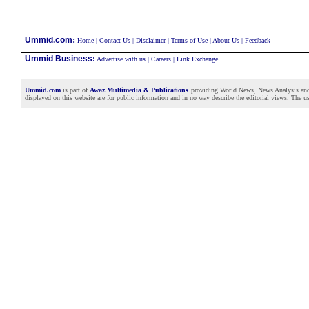
:
Ummid.com
Home
|
Contact Us
|
Disclaimer
|
Terms of Use
|
About Us
|
Feedback
Ummid Business
:
Advertise with us
|
Careers
|
Link Exchange
Ummid.com
is part of
Awaz Multimedia & Publications
providing World News, News Analysis and F
displayed on this website are for public information and in no way describe the editorial views. The use