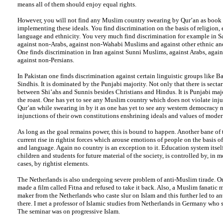
means all of them should enjoy equal rights.
However, you will not find any Muslim country swearing by Qur’an as book 
implementing these ideals. You find discrimination on the basis of religion, 
language and ethnicity. You very much find discrimination for example in S
against non-Arabs, against non-Wahabi Muslims and against other ethnic and
One finds discrimination in Iran against Sunni Muslims, against Arabs, agai
against non-Persians.
In Pakistan one finds discrimination against certain linguistic groups like B
Sindhis. It is dominated by the Punjabi majority. Not only that there is secta
between Shi’ahs and Sunnis besides Christians and Hindus. It is Punjabi maj
the roast. One has yet to see any Muslim country which does not violate inju
Qur’an while swearing in by it as one has yet to see any western democracy n
injunctions of their own constitutions enshrining ideals and values of mode
As long as the goal remains power, this is bound to happen. Another bane of t
current rise in rightist forces which arouse emotions of people on the basis of
and language. Again no country is an exception to it. Education system itsel
children and students for future material of the society, is controlled by, in mos
cases, by rightist elements.
The Netherlands is also undergoing severe problem of anti-Muslim tirade. On
made a film called Fitna and refused to take it back. Also, a Muslim fanatic 
maker from the Netherlands who caste slur on Islam and this further led to an
there. I met a professor of Islamic studies from Netherlands in Germany who 
The seminar was on progressive Islam.