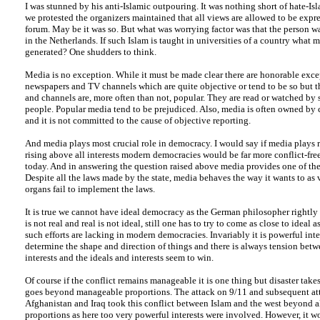
I was stunned by his anti-Islamic outpouring. It was nothing short of hate-I
we protested the organizers maintained that all views are allowed to be expre
forum. May be it was so. But what was worrying factor was that the person w
in the Netherlands. If such Islam is taught in universities of a country what
generated? One shudders to think.
Media is no exception. While it must be made clear there are honorable exc
newspapers and TV channels which are quite objective or tend to be so but t
and channels are, more often than not, popular. They are read or watched by 
people. Popular media tend to be prejudiced. Also, media is often owned by c
and it is not committed to the cause of objective reporting.
And media plays most crucial role in democracy. I would say if media plays r
rising above all interests modern democracies would be far more conflict-free
today. And in answering the question raised above media provides one of the 
Despite all the laws made by the state, media behaves the way it wants to as v
organs fail to implement the laws.
It is true we cannot have ideal democracy as the German philosopher rightly 
is not real and real is not ideal, still one has to try to come as close to ideal 
such efforts are lacking in modern democracies. Invariably it is powerful int
determine the shape and direction of things and there is always tension bet
interests and the ideals and interests seem to win.
Of course if the conflict remains manageable it is one thing but disaster take
goes beyond manageable proportions. The attack on 9/11 and subsequent at
Afghanistan and Iraq took this conflict between Islam and the west beyond a
proportions as here too very powerful interests were involved. However, it 