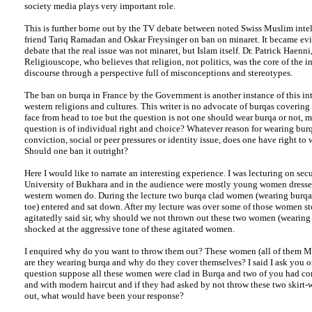
society media plays very important role.
This is further borne out by the TV debate between noted Swiss Muslim inte
friend Tariq Ramadan and Oskar Freysinger on ban on minaret. It became evi
debate that the real issue was not minaret, but Islam itself. Dr. Patrick Haenni,
Religiouscope, who believes that religion, not politics, was the core of the in
discourse through a perspective full of misconceptions and stereotypes.
The ban on burqa in France by the Government is another instance of this in
western religions and cultures. This writer is no advocate of burqas covering
face from head to toe but the question is not one should wear burqa or not,
question is of individual right and choice? Whatever reason for wearing burq
conviction, social or peer pressures or identity issue, does one have right to 
Should one ban it outright?
Here I would like to narrate an interesting experience. I was lecturing on sec
University of Bukhara and in the audience were mostly young women dressed 
western women do. During the lecture two burqa clad women (wearing burqa
toe) entered and sat down. After my lecture was over some of those women s
agitatedly said sir, why should we not thrown out these two women (wearing 
shocked at the aggressive tone of these agitated women.
I enquired why do you want to throw them out? These women (all of them M
are they wearing burqa and why do they cover themselves? I said I ask you 
question suppose all these women were clad in Burqa and two of you had co
and with modern haircut and if they had asked by not throw these two skir
out, what would have been your response?