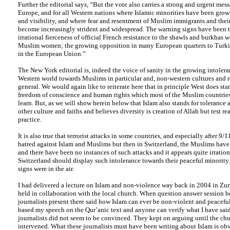
Further the editorial says, “But the vote also carries a strong and urgent mess
Europe, and for all Western nations where Islamic minorities have been gro
and visibility, and where fear and resentment of Muslim immigrants and thei
become increasingly strident and widespread. The warning signs have been t
irrational fierceness of official French resistance to the shawls and burkhas
Muslim women; the growing opposition in many European quarters to Turk
in the European Union.”
The New York editorial is, indeed the voice of sanity in the growing intolera
Western world towards Muslims in particular and, non-western cultures and re
general. We would again like to reiterate here that in principle West does stan
freedom of conscience and human rights which most of the Muslim countries
learn. But, as we will show herein below that Islam also stands for tolerance 
other culture and faiths and believes diversity is creation of Allah but test re
practice.
It is also true that terrorist attacks in some countries, and especially after 9/1
hatred against Islam and Muslims but then in Switzerland, the Muslims have
and there have been no instances of such attacks and it appears quite irration
Switzerland should display such intolerance towards their peaceful minority
signs were in the air.
I had delivered a lecture on Islam and non-violence way back in 2004 in Zu
held in collaboration with the local church. When question answer session b
journalists present there said how Islam can ever be non-violent and peaceful.
based my speech on the Qur’anic text and anyone can verify what I have said
journalists did not seem to be convinced. They kept on arguing until the chu
intervened. What these journalists must have been writing about Islam is ob