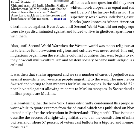
all let us ask one question did they eve
Home Minister P
Chidambaram, All India Muslim Majlis-e-
whites, non-Europeans as equal and enti
Mushawarat (AIMM) today said that he
and liberty? The history tells us no. Th
should leave the so-called “Jihad” for
America to tackle as it is the creator and
superiority was always underlying ass
beneficiary of this monster......
Read Full
blacks (now known as African-America
discriminated against. Even Jews, until Second World War, did not enjoy equ
were always discriminated against and forced to live in ghettoes, apart from
with them.
Also, until Second World War when the Western world was mono-religious a
its tolerance for non-western religions and cultures was never tested. It is 
migrations began from the erstwhile colonial countries that west began to e
they now call multi-culturalism and western society became multi-religious 
cultural.
It was then that strains appeared and we saw number of cases of prejudice an
against non-white, non-western people migrating to the west. The most re cen
Switzerland voting to ban minarets for Muslim mosques. In the poll held 57 
people voted against allowing minarets to Muslim mosques. In Switzerland c
million people are Muslims.
It is heartening that the New York Times editorially condemned this proposed
worthwhile to quote excerpts from the editorial which was published on No
immediately after the referendum in Switzerland: “Disgraceful. That is the o
describe the success of a right-wing initiative to ban the constitution of mina
Switzerland, where 57 percent of voters cast ballots for a bigoted and mean-s
measures.”