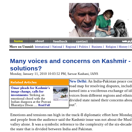
More on Ummid:
International
l
National
l
Regional
l
Politics
l
Business
l
Religion
l
History
l
C
Many voices and concerns on Kashmir -
solutions?
Monday, January 11, 2010 10:03:52 PM
,
Sarwar Kashani,
IANS
New Delhi:
An India-Pakistan peace con
road map for resolving disputes, includ
Omar pleads for Kashmir's
turned into a vociferous exchange of 
image change, calls for
voices from different regions and ethni
investments:
Striking an
emotional chord with the
divided state raised their concerns abou
Indian diaspora at the Pravasi
out".
Bharatiya Diwas ....
Read Full
Emotions and tensions ran high in the track-II diplomatic effort here Monday
and people from the audience said the Kashmir issue was not about the Mu
valley alone. It was a symbolic reference to the complexity of the six-decade
the state that is divided between India and Pakistan.