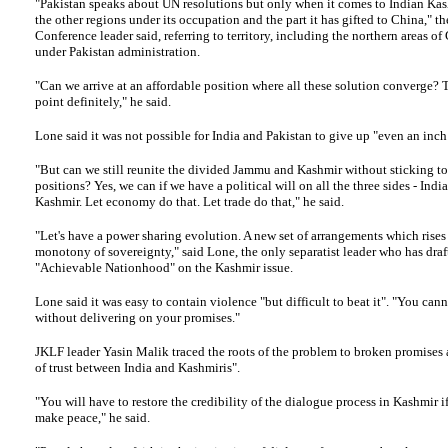
"Pakistan speaks about UN resolutions but only when it comes to Indian Ka
the other regions under its occupation and the part it has gifted to China," t
Conference leader said, referring to territory, including the northern areas of 
under Pakistan administration.
"Can we arrive at an affordable position where all these solution converge? 
point definitely," he said.
Lone said it was not possible for India and Pakistan to give up "even an inch 
"But can we still reunite the divided Jammu and Kashmir without sticking t
positions? Yes, we can if we have a political will on all the three sides - Indi
Kashmir. Let economy do that. Let trade do that," he said.
"Let's have a power sharing evolution. A new set of arrangements which rises
monotony of sovereignty," said Lone, the only separatist leader who has draf
"Achievable Nationhood" on the Kashmir issue.
Lone said it was easy to contain violence "but difficult to beat it". "You cann
without delivering on your promises."
JKLF
leader Yasin Malik traced the roots of the problem to broken promises
of trust between India and Kashmiris".
"You will have to restore the credibility of the dialogue process in Kashmir i
make peace," he said.