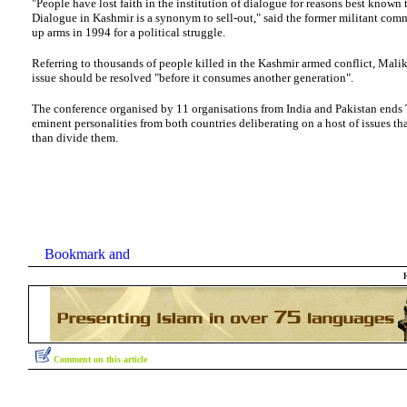
"People have lost faith in the institution of dialogue for reasons best known
Dialogue in Kashmir is a synonym to sell-out," said the former militant co
up arms in 1994 for a political struggle.
Referring to thousands of people killed in the Kashmir armed conflict, Malik 
issue should be resolved "before it consumes another generation".
The conference organised by 11 organisations from India and Pakistan ends 
eminent personalities from both countries deliberating on a host of issues tha
than divide them.
Comment on this article