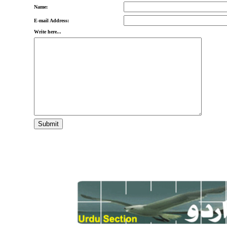
Name:
E-mail Address:
Write here...