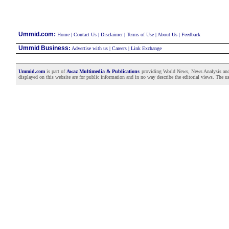
:
Ummid.com
Home
|
Contact Us
|
Disclaimer
|
Terms of Use
|
About Us
|
Feedback
Ummid Business
:
Advertise with us
|
Careers
|
Link Exchange
Ummid.com
is part of
Awaz Multimedia & Publications
providing World News, News Analysis and F
displayed on this website are for public information and in no way describe the editorial views. The use