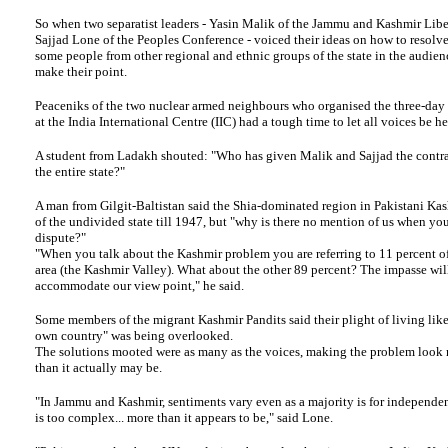
So when two separatist leaders - Yasin Malik of the Jammu and Kashmir Libe
Sajjad Lone of the Peoples Conference - voiced their ideas on how to resolve
some people from other regional and ethnic groups of the state in the audien
make their point.
Peaceniks of the two nuclear armed neighbours who organised the three-day
at the India International Centre (IIC) had a tough time to let all voices be he
A student from Ladakh shouted: "Who has given Malik and Sajjad the contrac
the entire state?"
A man from Gilgit-Baltistan said the Shia-dominated region in Pakistani Kas
of the undivided state till 1947, but "why is there no mention of us when you
dispute?"
"When you talk about the Kashmir problem you are referring to 11 percent of
area (the Kashmir Valley). What about the other 89 percent? The impasse will
accommodate our view point," he said.
Some members of the migrant Kashmir Pandits said their plight of living like
own country" was being overlooked.
The solutions mooted were as many as the voices, making the problem look
than it actually may be.
"In Jammu and Kashmir, sentiments vary even as a majority is for independ
is too complex... more than it appears to be," said Lone.