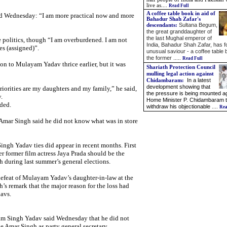
live as
....
Read Full
A coffee table book in aid of
aid Wednesday: “I am more practical now and more
Bahadur Shah Zafar's
Sultana Begum,
descendants:
the great granddaughter of
the last Mughal emperor of
 politics, though “I am overburdened. I am not
India, Bahadur Shah Zafar, has 
es (assigned)”.
unusual saviour - a coffee table
the former .
....
Read Full
on to Mulayam Yadav thrice earlier, but it was
Shariath Protection Council
mulling legal action against
In a latest
Chidambaram
:
development showing that
riorities are my daughters and my family,” he said,
the pressure is being mounted a
.
Home Minister P. Chidambaram 
ded.
withdraw his objectionable
....
Rea
, Amar Singh said he did not know what was in store
gh Yadav ties did appear in recent months. First
r former film actress Jaya Prada should be the
 during last summer’s general elections.
defeat of Mulayam Yadav’s daughter-in-law at the
s remark that the major reason for the loss had
avs.
m Singh Yadav said Wednesday that he did not
e Amar Singh as party general secretary,