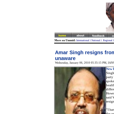
More on Ummid:
International
l
National
l
Regional
Amar Singh resigns fro
unaware
Wednesday, January 06, 2010 05:35:15 PM
,
IAN
New D
Singh
party 
spoke
healt
diffe
Howe
said 
resig
“I har
the a