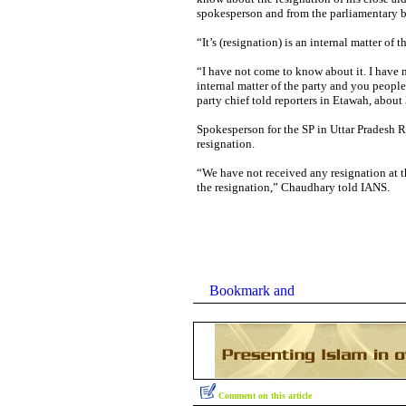
spokesperson and from the parliamentary b
“It’s (resignation) is an internal matter of
“I have not come to know about it. I have no
internal matter of the party and you people 
party chief told reporters in Etawah, about
Spokesperson for the SP in Uttar Pradesh 
resignation.
“We have not received any resignation at t
the resignation,” Chaudhary told IANS.
Comment on this article