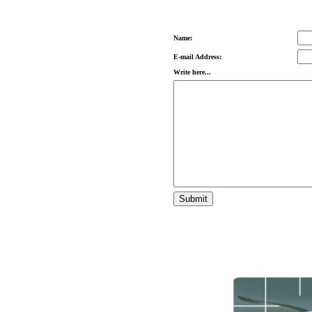
Name:
E-mail Address:
Write here...