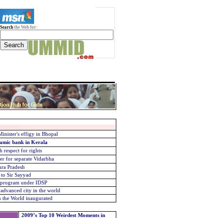
Search
the Web for:
nister's effigy in Bhopal
lamic bank in Kerala
 respect for rights
er for separate Vidarbha
hra Pradesh
 to Sir Sayyad
g program under IDSP
advanced city in the world
in the World inaugurated
2009’s Top 10 Weirdest Moments in