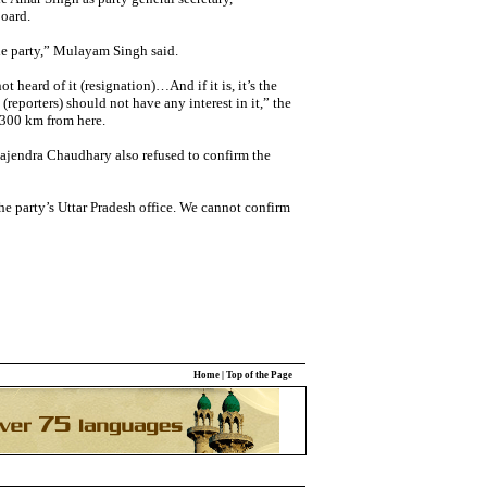
oard.
 the party,” Mulayam Singh said.
t heard of it (resignation)…And if it is, it’s the
(reporters) should not have any interest in it,” the
 300 km from here.
Rajendra Chaudhary also refused to confirm the
he party’s Uttar Pradesh office. We cannot confirm
Home
|
Top of the Page