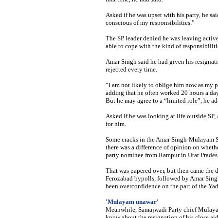
Asked if he was upset with his party, he s
conscious of my responsibilities.”
The SP leader denied he was leaving active
able to cope with the kind of responsibiliti
Amar Singh said he had given his resignati
rejected every time.
“I am not likely to oblige him now as my p
adding that he often worked 20 hours a day
But he may agree to a “limited role”, he ad
Asked if he was looking at life outside SP
for him.
Some cracks in the Amar Singh-Mulayam Sin
there was a difference of opinion on whethe
party nominee from Rampur in Utar Pradesh
That was papered over, but then came the 
Ferozabad bypolls, followed by Amar Singh’
been overconfidence on the part of the Yad
'Mulayam unawar'
Meanwhile,
Samajwadi Party chief Mulaya
know about the resignation of his close aid