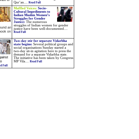
Qur’an....
Read Full
Muffled Voices:
Socio-
Cultural Impediments to
Indian Muslim Women’s
Struggles for Gender
Justice:
The numerous
struggles of Indian women for gender
found an
justice have been well-documented....
 book on
Read Full
Two-day stir for separate Vidarbha
state begins
:
Several political groups and
social organisations Sunday started a
two-day sit-in agitation here to press the
demand for a separate Vidarbha state.
gainst
The initiative has been taken by Congress
to
MP Vila
....
Read Full
d Full