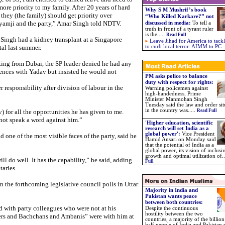
more priority to my family. After 20 years of hard
Why S M Mushrif’s book
 they (the family) should get priority over
“Who Killed Karkare?” not
amji and the party,” Amar Singh told NDTV.
discussed in media
:
To tell a
truth in front of a tyrant ruler
is the
.....
Read Full
Singh had a kidney transplant at a Singapore
Leave Jihad for America to tackl
tal last summer.
to curb local terror: AIMM to PC
ing from Dubai, the SP leader denied he had any
rences with Yadav but insisted he would not
PM asks police to balance
duty with respect for rights:
responsibility after division of labour in the
Warning policemen against
high-handedness, Prime
Minister Manmohan Singh
Tuesday said the law and order sit
in the country was.
....
 for all the opportunities he has given to me.
Read Full
l not speak a word against him.”
'Higher education, scientific
research will set India as a
global power':
Vice President
one of the most visible faces of the party, said he
Hamid Ansari on Monday said
that the potential of India as a
global power, its vision of inclusi
growth and optimal utilization of..
l do well. It has the capability,” he said, adding
Full
taries.
n the forthcoming legislative council polls in Uttar
Majority in India and
Pakistan wants peace
between both countries:
d with party colleagues who were not at his
Despite the continuous
hostility between the two
ers and Bachchans and Ambanis” were with him at
countries, a majority of the billio
half people of India and Pakistan 