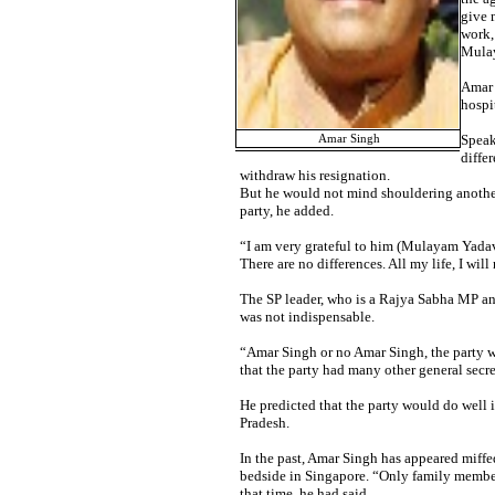
give 
work,
Mulay
Amar 
hospi
Speak
Amar Singh
diffe
withdraw his resignation.
But he would not mind shouldering another 
party, he added.
“I am very grateful to him (Mulayam Yadav)
There are no differences. All my life, I wil
The SP leader, who is a Rajya Sabha MP and 
was not indispensable.
“Amar Singh or no Amar Singh, the party wil
that the party had many other general secre
He predicted that the party would do well i
Pradesh.
In the past, Amar Singh has appeared miffe
bedside in Singapore. “Only family memb
that time, he had said.