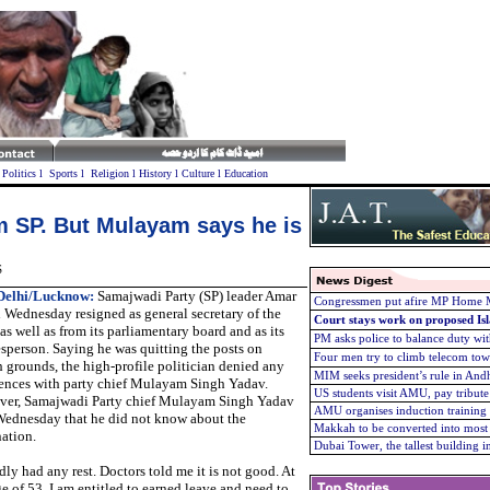
l
Politics
l
Sports
l
Religion
l
History
l
Culture
l
Education
m SP. But Mulayam says he is
S
elhi/
Lucknow:
Samajwadi Party (SP) leader Amar
Congressmen put afire MP Home Mi
 Wednesday resigned as general secretary of the
Court stays work on proposed Is
as well as from its parliamentary board and as its
PM asks police to balance duty with
sperson. Saying he was quitting the posts on
Four men try to climb telecom tow
h grounds, the high-profile politician denied any
MIM seeks president’s rule in And
rences with party chief Mulayam Singh Yadav.
US students visit AMU, pay tribute
ver,
Samajwadi Party chief Mulayam Singh Yadav
AMU organises induction trainin
Wednesday that he did not know about the
Makkah to be converted into most 
nation.
Dubai Tower, the tallest building 
dly had any rest. Doctors told me it is not good. At
ge of 53, I am entitled to earned leave and need to