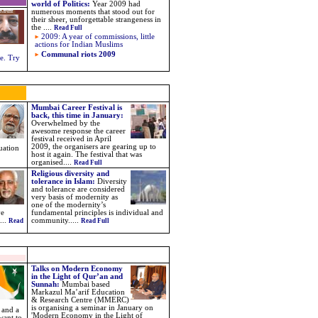
world of Politics
:
Year 2009 had
numerous moments that stood out for
their sheer, unforgettable strangeness in
the
....
Read Full
2009: A year of commissions, little
actions for Indian Muslims
Communal riots 2009
e. Try
Mumbai Career Festival is
back, this time in January:
Overwhelmed by the
awesome response the career
festival received in April
2009, the organisers are gearing up to
uation
host it again. The festival that was
organised....
Read Full
Religious diversity and
tolerance in Islam:
Diversity
and tolerance are considered
very basis of modernity as
one of the modernity’s
ve
fundamental principles is individual and
...
community.....
Read
Read Full
Talks on Modern Economy
in the Light of Qur’an and
Sunnah:
Mumbai based
Markazul Ma’arif Education
& Research Centre (MMERC)
is organising a seminar in January on
n and a
'Modern Economy in the Light of
want to