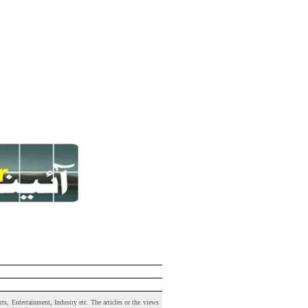
s, Entertainment, Industry etc. The articles or the views