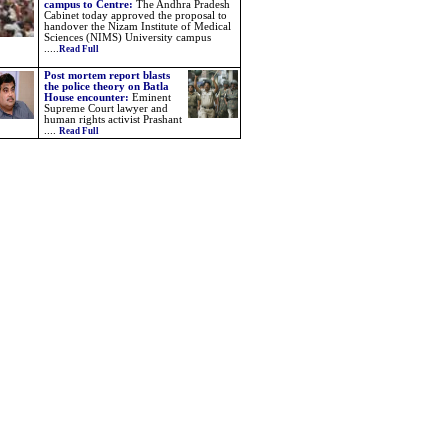
campus to Centre:
The Andhra Pradesh
Cabinet today approved the proposal to
handover the Nizam Institute of Medical
Sciences (NIMS) University campus
.....
Read Full
Post mortem report blasts
the police theory on Batla
House encounter:
Eminent
Supreme Court lawyer and
human rights activist Prashant
....
Read Full