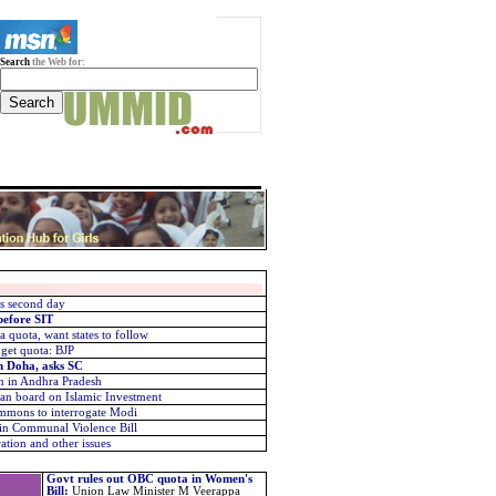
Search
the Web for:
rs second day
before SIT
 quota, want states to follow
 get quota: BJP
in Doha, asks SC
n in Andhra Pradesh
dian board on Islamic Investment
mmons to interrogate Modi
 in Communal Violence Bill
ion and other issues
Govt rules out OBC quota in Women's
Bill
:
Union Law Minister M Veerappa