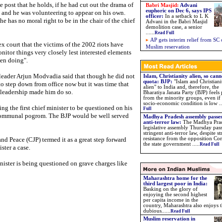
e post that he holds, if he had cut out the drama of
Babri Masjid:
Advani
euphoric on Dec 6, says IPS
and he was volunteering to appear on his own.
officer:
In a setback to L K
e has no moral right to be in the chair of the chief
Advani in the Babri Masjid
demolition case, a senior
......
Read Full
AP gets interim relief from SC
ex court that the victims of the 2002 riots have
Muslim reservation
onitor things very closely lest interested elements
een doing".
leader Arjun Modvadia said that though he did not
Islam, Christianity alien, so cann
quota: BJP
:
"Islam and Christiani
o step down from office now but it was time that
alien" to India and, therefore, the
l leadership made him do so.
Bharatiya Janata Party (BJP) feels
from the minority groups, even if 
socio-economic condition is low ...
ng the first chief minister to be questioned on his
Full
 communal pogrom. The BJP would be well served
Madhya Pradesh assembly passes
anti-terror law:
The Madhya Pra
legislative assembly Thursday pas
stringent anti-terror law, despite s
and Peace (CJP) termed it as a great step forward
resistance from the opposition Con
the state government .....
Read Full
ster a case.
 minister is being questioned on grave charges like
Maharashtra home for the
third largest poor in India:
Basking on the glory of
enjoying the second highest
per capita income in the
country, Maharashtra also enjoys 
dubious......
Read Full
Muslim reservation in