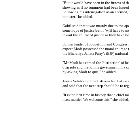
"But it would have been in the fitness of th
showing as if no summons had been issued 
Following his interrogation as an accused, h
minister," he added.
Gohil said that it was mainly due to the ap
some hope of justice but it "will have to m
thwart the course of justice as they have b
Former leader of opposition and Congress 
expect Modi possessed the moral courage t
the Bharatiya Janata Party's (BJP) nationa
"Mr Modi has earned the 'distinction' of bei
own role and that of his government in a
by asking Modi to quit," he added.
Teesta Setalvad of the Citizens for Justice 
and said that the next step should be to regi
"It is the first time in history that a chief
mass murder. We welcome this," she added.