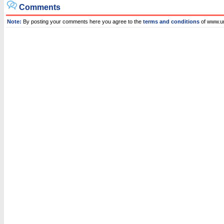
Comments
Note:
By posting your comments here you agree to the
terms and conditions
of www.