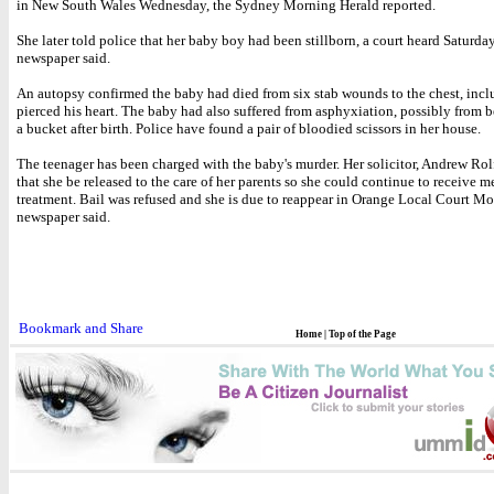
in New South Wales Wednesday, the Sydney Morning Herald reported.
She later told police that her baby boy had been stillborn, a court heard Saturday
newspaper said.
An autopsy confirmed the baby had died from six stab wounds to the chest, incl
pierced his heart. The baby had also suffered from asphyxiation, possibly from 
a bucket after birth. Police have found a pair of bloodied scissors in her house.
The teenager has been charged with the baby's murder. Her solicitor, Andrew Rol
that she be released to the care of her parents so she could continue to receive m
treatment. Bail was refused and she is due to reappear in Orange Local Court Mo
newspaper said.
Home
|
Top of the Page