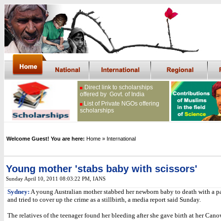
Direct link to scholarships
offered by Govt. of India
List of Private NGOs offering
scholarships
Welcome Guest! You are here:
Home
» International
Young mother 'stabs baby with scissors'
Sunday April 10, 2011 08:03:22 PM
, IANS
Sydney:
A young Australian mother stabbed her newborn baby to death with a pai
and tried to cover up the crime as a stillbirth, a media report said Sunday.
The relatives of the teenager found her bleeding after she gave birth at her Ca