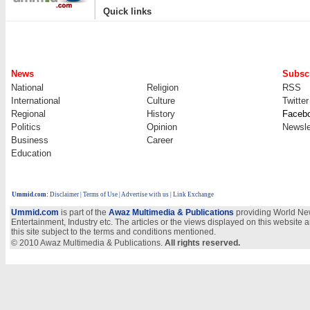
|
Quick links
News
Subscr
National
Religion
RSS
International
Culture
Twitter
Regional
History
Faceb
Politics
Opinion
Newsle
Business
Career
Education
Ummid.com
:
Disclaimer
|
Terms of Use
|
Advertise with us | Link Exchange
Ummid.com
is part of the
Awaz Multimedia & Publications
providing World New
Entertainment, Industry etc. The articles or the views displayed on this website a
this site subject to the terms and conditions mentioned.
© 2010 Awaz Multimedia & Publications.
All rights reserved.