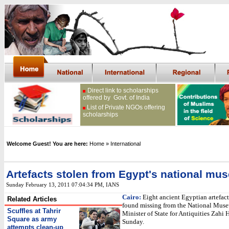
Direct link to scholarships
offered by Govt. of India
List of Private NGOs offering
scholarships
Welcome Guest! You are here:
Home
» International
Artefacts stolen from Egypt's national mu
Sunday February 13, 2011 07:04:34 PM
,
IANS
Cairo:
Eight ancient Egyptian artefact
Related Articles
found missing from the National Muse
Scuffles at Tahrir
Minister of State for Antiquities Zahi 
Square as army
Sunday.
attempts clean-up