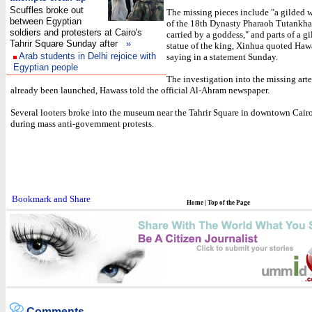
Scuffles broke out
The missing pieces include "a gilded 
between Egyptian
of the 18th Dynasty Pharaoh Tutankh
soldiers and protesters at Cairo's
carried by a goddess," and parts of a 
Tahrir Square Sunday after
»
statue of the king, Xinhua quoted Haw
Arab students in Delhi rejoice with
saying in a statement Sunday.
Egyptian people
The investigation into the missing arte
already been launched, Hawass told the official Al-Ahram newspaper.
Several looters broke into the museum near the Tahrir Square in downtown Cair
during mass anti-government protests.
Home
|
Top of the Page
Comments