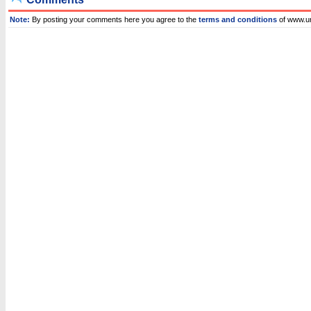
Note:
By posting your comments here you agree to the
terms and conditions
of www.