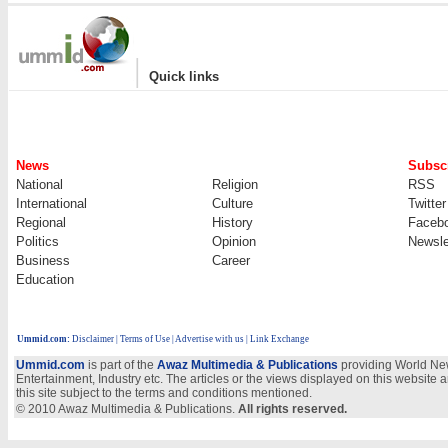
|
Quick links
News
Subscr
National
Religion
RSS
International
Culture
Twitter
Regional
History
Faceb
Politics
Opinion
Newsle
Business
Career
Education
Ummid.com
:
Disclaimer
|
Terms of Use
|
Advertise with us | Link Exchange
Ummid.com
is part of the
Awaz Multimedia & Publications
providing World New
Entertainment, Industry etc. The articles or the views displayed on this website a
this site subject to the terms and conditions mentioned.
© 2010 Awaz Multimedia & Publications.
All rights reserved.