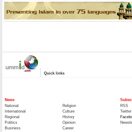
|
Quick links
News
Subscr
National
Religion
RSS
International
Culture
Twitter
Regional
History
Faceb
Politics
Opinion
Newsle
Business
Career