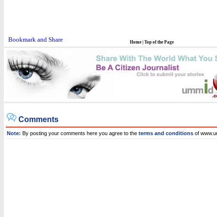
Home
|
Top of the Page
Comments
Note:
By posting your comments here you agree to the
terms and conditions
of www.