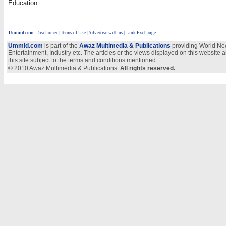
Education
Ummid.com
:
Disclaimer
|
Terms of Use
|
Advertise with us | Link Exchange
Ummid.com
is part of the
Awaz Multimedia & Publications
providing World New
Entertainment, Industry etc. The articles or the views displayed on this website a
this site subject to the terms and conditions mentioned.
© 2010 Awaz Multimedia & Publications.
All rights reserved.