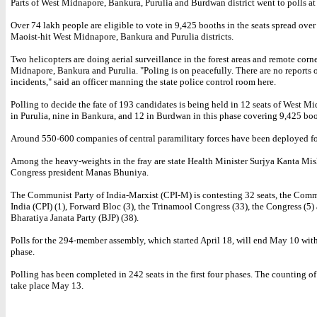
Parts of West Midnapore, Bankura, Purulia and Burdwan district went to polls at
Over 74 lakh people are eligible to vote in 9,425 booths in the seats spread ov
Maoist-hit West Midnapore, Bankura and Purulia districts.
Two helicopters are doing aerial surveillance in the forest areas and remote corn
Midnapore, Bankura and Purulia. "Poling is on peacefully. There are no reports 
incidents," said an officer manning the state police control room here.
Polling to decide the fate of 193 candidates is being held in 12 seats of West Mi
in Purulia, nine in Bankura, and 12 in Burdwan in this phase covering 9,425 boo
Around 550-600 companies of central paramilitary forces have been deployed fo
Among the heavy-weights in the fray are state Health Minister Surjya Kanta Mis
Congress president Manas Bhuniya.
The Communist Party of India-Marxist (CPI-M) is contesting 32 seats, the Comm
India (CPI) (1), Forward Bloc (3), the Trinamool Congress (33), the Congress (5)
Bharatiya Janata Party (BJP) (38).
Polls for the 294-member assembly, which started April 18, will end May 10 with
phase.
Polling has been completed in 242 seats in the first four phases. The counting of
take place May 13.