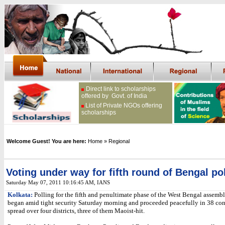
Direct link to scholarships
offered by Govt. of India
List of Private NGOs offering
scholarships
Welcome Guest! You are here:
Home
» Regional
Voting under way for fifth round of Bengal po
Saturday May 07, 2011 10:16:45 AM
, IANS
Kolkata:
Polling for the fifth and penultimate phase of the West Bengal assembl
began amid tight security Saturday morning and proceeded peacefully in 38 con
spread over four districts, three of them Maoist-hit.