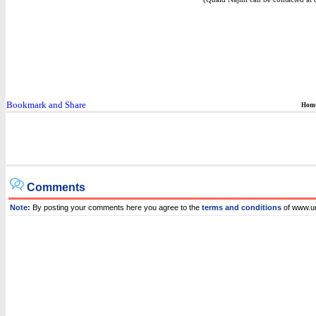
Hom
Comments
Note:
By posting your comments here you agree to the
terms and conditions
of www.