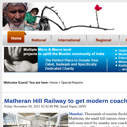
Welcome Guest! You are here:
Home
» Special Reports
Matheran Hill Railway to get modern coac
Friday November 04, 2011 02:42:06 PM
,
Quaid Najmi, IANS
Mumbai:
Thousands of tourists flock
Matheran, the small hill station clos
will soon travel by swanky new coache