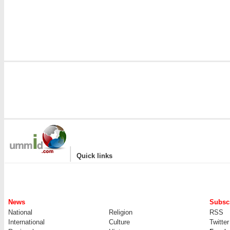
|
Quick links
News
Subscr
National
Religion
RSS
International
Culture
Twitter