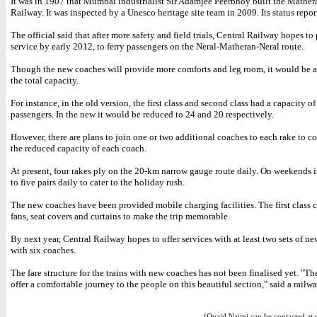
It was in 1907 that Mumbai industrialist Sir Adamjee Peerbhoy built the Mather
Railway. It was inspected by a Unesco heritage site team in 2009. Its status repor
The official said that after more safety and field trials, Central Railway hopes to
service by early 2012, to ferry passengers on the Neral-Matheran-Neral route.
Though the new coaches will provide more comforts and leg room, it would be at
the total capacity.
For instance, in the old version, the first class and second class had a capacity o
passengers. In the new it would be reduced to 24 and 20 respectively.
However, there are plans to join one or two additional coaches to each rake to c
the reduced capacity of each coach.
At present, four rakes ply on the 20-km narrow gauge route daily. On weekends it
to five pairs daily to cater to the holiday rush.
The new coaches have been provided mobile charging facilities. The first class
fans, seat covers and curtains to make the trip memorable.
By next year, Central Railway hopes to offer services with at least two sets of ne
with six coaches.
The fare structure for the trains with new coaches has not been finalised yet. "The
offer a comfortable journey to the people on this beautiful section," said a railwa
(Quaid Najmi can be contacted at 