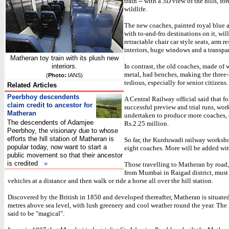
train -- with a 3D view of the hills, for
wildlife.
The new coaches, painted royal blue 
with to-and-fro destinations on it, wil
retractable chair car style seats, arm re
interiors, huge windows and a transpar
Matheran toy train with its plush new
interiors.
In contrast, the old coaches, made of
metal, had benches, making the three
(
Photo:
IANS)
tedious, especially for senior citizens.
Related Articles
Peerbhoy descendents
A Central Railway official said that f
claim credit to ancestor for
successful preview and trial runs, wo
Matheran
undertaken to produce more coaches, 
The descendents of Adamjee
Rs.2.25 million.
Peerbhoy, the visionary due to whose
efforts the hill station of Matheran is
So far, the Kurduwadi railway worksho
popular today, now want to start a
eight coaches. More will be added wit
public movement so that their ancestor
is credited
»
Those travelling to Matheran by road
from Mumbai in Raigad district, must 
vehicles at a distance and then walk or ride a horse all over the hill station.
Discovered by the British in 1850 and developed thereafter, Matheran is situat
metres above sea level, with lush greenery and cool weather round the year. Th
said to be "magical".