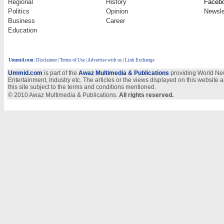
Regional
History
Faceb
Politics
Opinion
Newsle
Business
Career
Education
Ummid.com
:
Disclaimer
|
Terms of Use
|
Advertise with us
| Link Exchange
Ummid.com
is part of the
Awaz Multimedia & Publications
providing World New
Entertainment, Industry etc. The articles or the views displayed on this website a
this site subject to the terms and conditions mentioned.
© 2010 Awaz Multimedia & Publications.
All rights reserved.