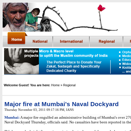
Welcome Guest! You are here:
Home
» Regional
Major fire at Mumbai's Naval Dockyard
Thursday November 03, 2011 09:17:16 PM
,
IANS
Mumbai:
A major fire engulfed an administrative building of Mumbai's over 270
Naval Dockyard Thursday, officials said. No casualties have been reported in the