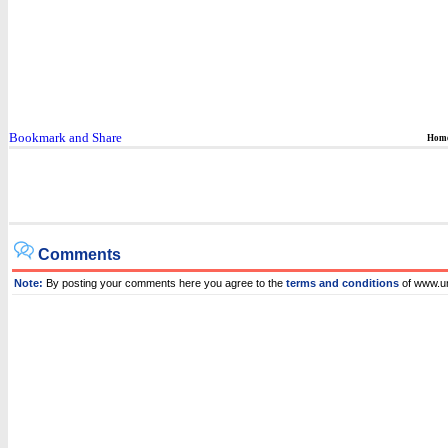
Hom
Comments
Note:
By posting your comments here you agree to the
terms and conditions
of www.