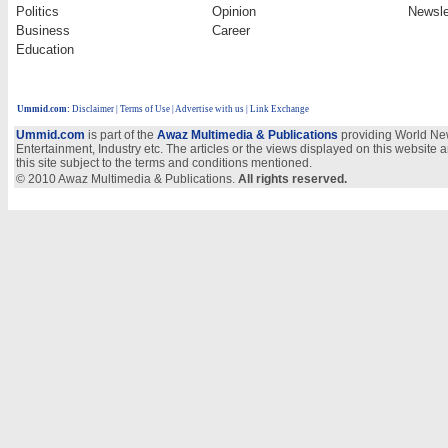
Politics
Opinion
Newsle
Business
Career
Education
Ummid.com
:
Disclaimer
|
Terms of Use
|
Advertise with us
| Link Exchange
Ummid.com
is part of the
Awaz Multimedia & Publications
providing World New
Entertainment, Industry etc. The articles or the views displayed on this website a
this site subject to the terms and conditions mentioned.
© 2010 Awaz Multimedia & Publications.
All rights reserved.