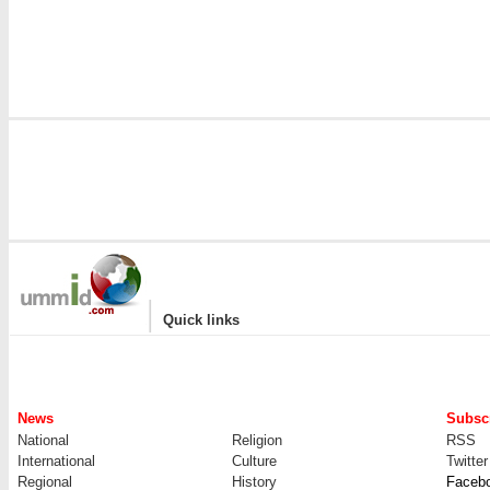
|
Quick links
News
Subscr
National
Religion
RSS
International
Culture
Twitter
Regional
History
Faceb