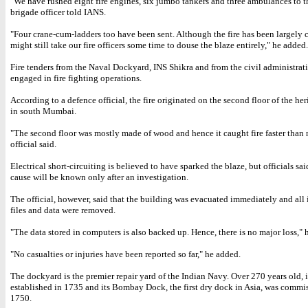
"We have rushed eight fire engines, six jumbo tankers and three ambulances to the
brigade officer told IANS.
"Four crane-cum-ladders too have been sent. Although the fire has been largely c
might still take our fire officers some time to douse the blaze entirely," he added.
Fire tenders from the Naval Dockyard, INS Shikra and from the civil administrati
engaged in fire fighting operations.
According to a defence official, the fire originated on the second floor of the he
in south Mumbai.
"The second floor was mostly made of wood and hence it caught fire faster than 
official said.
Electrical short-circuiting is believed to have sparked the blaze, but officials sai
cause will be known only after an investigation.
The official, however, said that the building was evacuated immediately and all
files and data were removed.
"The data stored in computers is also backed up. Hence, there is no major loss," h
"No casualties or injuries have been reported so far," he added.
The dockyard is the premier repair yard of the Indian Navy. Over 270 years old, 
established in 1735 and its Bombay Dock, the first dry dock in Asia, was commi
1750.