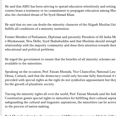
He said that AMU has been striving to spread education relentlessly and settin
centres bears a testimony to its commitment to propagate education among Mus
also the cherished dream of Sir Syed Ahmad Khan.
He said that no one can doubt the minority character of the Aligarh Muslim Univ
fulfills all conditions of a minority institution.
Former Member of Parliament, Diplomat and presently President of All India M
e-Mushawarat, New Delhi, Syed Shahabuddin said that Muslims should strength
relationship with the majority community and draw their attention towards their
educational and political problems.
He urged the government to ensure that the benefits of all minority schemes ar
available to the minorities.
Speaking on the occasion, Prof. Faizan Mustafa, Vice Chancellor, National Law
Orissa, Cuttack, said that the democracy could only become fully functional if 
provided with special rights as the right do not symbolize appeasement but they
for the growth of pluralistic society.
Tracing the minority rights all over the world, Prof. Faizan Mustafa said the Ind
Constitution grants special rights to minorities for fulfilling their cultural aspir
safeguarding the cultural and linguistic aspirations, the minorities can be activ
in the process of nation making.