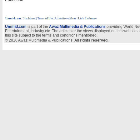
Ummid.com
:
Disclaimer
|
Terms of Use
|
Advertise with us
| Link Exchange
Ummid.com
is part of the
Awaz Multimedia & Publications
providing World New
Entertainment, Industry etc. The articles or the views displayed on this website a
this site subject to the terms and conditions mentioned.
© 2010 Awaz Multimedia & Publications.
All rights reserved.