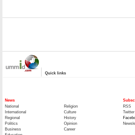
|
Quick links
News
Subscr
National
Religion
RSS
International
Culture
Twitter
Regional
History
Faceb
Politics
Opinion
Newsle
Business
Career
Education