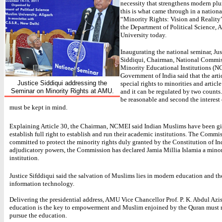
necessity that strengthens modern plur
this is what came through in a nation
“Minority Rights: Vision and Reality
the Department of Political Science, 
University today.
Inaugurating the national seminar, Jus
Siddiqui, Chairman, National Commis
Minority Educational Institutions (N
Government of India said that the artic
Justice Siddiqui addressing the
special rights to minorities and articl
Seminar on Minority Rights at AMU.
and it can be regulated by two counts. 
be reasonable and second the interest
must be kept in mind.
Explaining Article 30, the Chairman, NCMEI said Indian Muslims have been gi
establish full right to establish and run their academic institutions. The Commis
committed to protect the minority rights duly granted by the Constitution of Ind
adjudicatory powers, the Commission has declared Jamia Millia Islamia a mino
institution.
Justice Sifddiqui said the salvation of Muslims lies in modern education and t
information technology.
Delivering the presidential address, AMU Vice Chancellor Prof. P. K. Abdul Azis
education is the key to empowerment and Muslim enjoined by the Quran must 
pursue the education.