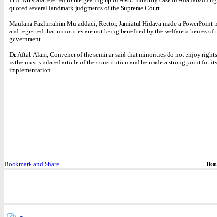
Prof. Mustafa referred to the gearing up of AMU minority case in Allahabad Hi
quoted several landmark judgments of the Supreme Court.
Maulana Fazlurrahim Mujaddadi, Rector, Jamiatul Hidaya made a PowerPoint p
and regretted that minorities are not being benefited by the welfare schemes of 
government.
Dr. Aftab Alam, Convener of the seminar said that minorities do not enjoy rights
is the most violated article of the constitution and he made a strong point for its
implementation.
Hom