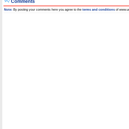
Comments
Note:
By posting your comments here you agree to the
terms and conditions
of www.