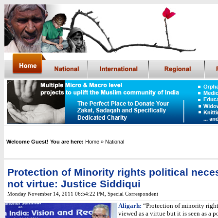
Welcome Guest! You are here:
Home
» National
Protection of Minority rights political neces
not virtue: Justice Siddiqui
Monday November 14, 2011 06:54:22 PM
,
Special Correspondent
Aligarh:
“Protection of minority right
viewed as a virtue but it is seen as a po