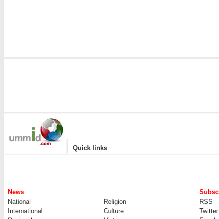
|
Quick links
News
Subscr
National
Religion
RSS
International
Culture
Twitter