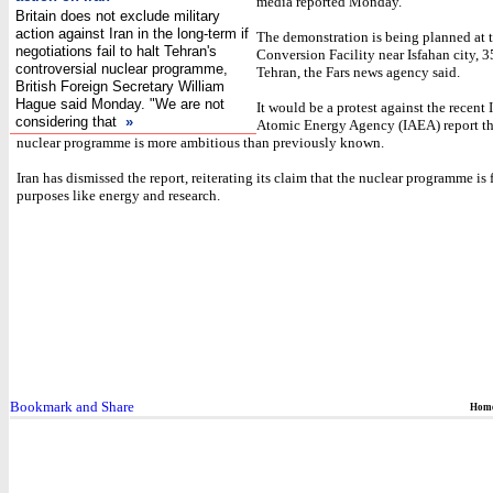
media reported Monday.
Britain does not exclude military
action against Iran in the long-term if
The demonstration is being planned at
negotiations fail to halt Tehran's
Conversion Facility near Isfahan city, 
controversial nuclear programme,
Tehran, the Fars news agency said.
British Foreign Secretary William
Hague said Monday. "We are not
It would be a protest against the recent 
considering that
»
Atomic Energy Agency (IAEA) report tha
nuclear programme is more ambitious than previously known.
Iran has dismissed the report, reiterating its claim that the nuclear programme is 
purposes like energy and research.
Hom