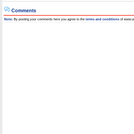
Comments
Note:
By posting your comments here you agree to the
terms and conditions
of www.