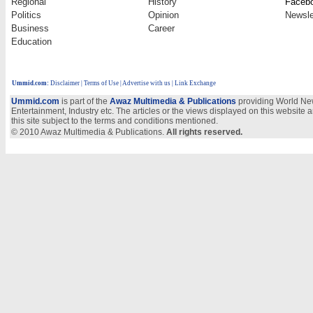
Regional
History
Faceb
Politics
Opinion
Newsle
Business
Career
Education
Ummid.com
:
Disclaimer
|
Terms of Use
|
Advertise with us
| Link Exchange
Ummid.com
is part of the
Awaz Multimedia & Publications
providing World New
Entertainment, Industry etc. The articles or the views displayed on this website a
this site subject to the terms and conditions mentioned.
© 2010 Awaz Multimedia & Publications.
All rights reserved.