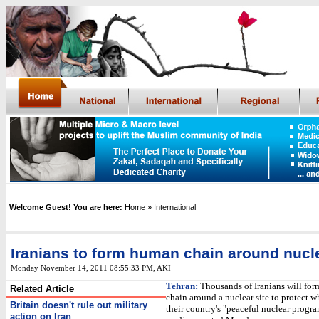
Welcome Guest! You are here:
Home
» International
Iranians to form human chain around nucle
Monday November 14, 2011 08:55:33 PM
,
AKI
Tehran:
Thousands of Iranians will fo
Related Article
chain around a nuclear site to protect w
Britain doesn't rule out military
their country's "peaceful nuclear progra
action on Iran