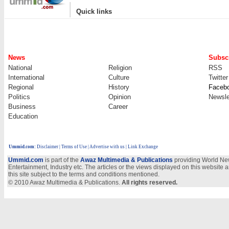
|
Quick links
News
Subscr
National
Religion
RSS
International
Culture
Twitter
Regional
History
Faceb
Politics
Opinion
Newsle
Business
Career
Education
Ummid.com
:
Disclaimer
|
Terms of Use
|
Advertise with us
| Link Exchange
Ummid.com
is part of the
Awaz Multimedia & Publications
providing World New
Entertainment, Industry etc. The articles or the views displayed on this website a
this site subject to the terms and conditions mentioned.
© 2010 Awaz Multimedia & Publications.
All rights reserved.