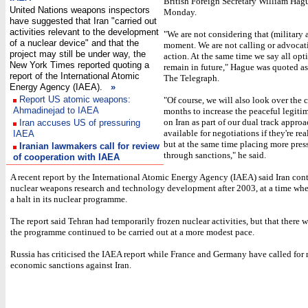
British Foreign Secretary William Hag
United Nations weapons inspectors
Monday.
have suggested that Iran "carried out
activities relevant to the development
"We are not considering that (military a
of a nuclear device" and that the
moment. We are not calling or advocat
project may still be under way, the
action. At the same time we say all opt
New York Times reported quoting a
remain in future," Hague was quoted a
report of the International Atomic
The Telegraph.
Energy Agency (IAEA).
»
Report US atomic weapons:
"Of course, we will also look over the
Ahmadinejad to IAEA
months to increase the peaceful legiti
on Iran as part of our dual track appro
Iran accuses US of pressuring
available for negotiations if they're re
IAEA
but at the same time placing more pres
Iranian lawmakers call for review
through sanctions," he said.
of cooperation with IAEA
A recent report by the International Atomic Energy Agency (IAEA) said Iran cont
nuclear weapons research and technology development after 2003, at a time whe
a halt in its nuclear programme.
The report said Tehran had temporarily frozen nuclear activities, but that there 
the programme continued to be carried out at a more modest pace.
Russia has criticised the IAEA report while France and Germany have called for
economic sanctions against Iran.