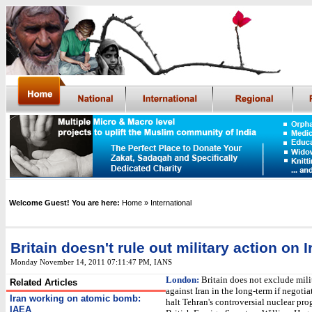
Welcome Guest! You are here:
Home
» International
Britain doesn't rule out military action on I
Monday November 14, 2011 07:11:47 PM
,
IANS
London:
Britain does not exclude mili
Related Articles
against Iran in the long-term if negotiat
Iran working on atomic bomb:
halt Tehran's controversial nuclear pr
IAEA