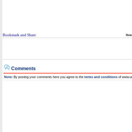
Hom
Comments
Note:
By posting your comments here you agree to the
terms and conditions
of www.