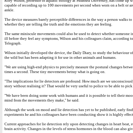
Rory Wilson, professor of aquatic biology at Swansea University, has come up w
capable of recording up to 100 movements per second when worn on a belt or a
ankle.
The device measures barely perceptible differences in the way a person walks to
whether they are telling the truth and the emotions they are feeling.
The same miniscule movements could also be used to detect whether someone is 
ill before they feel any symptoms, Wilson and his colleagues claim, according to
Telegraph.
Wilson initially developed the device, the Daily Diary, to study the behaviour o
the wild but has been adapting it for use in other animals and humans.
"We are using high-end physics to precisely measure the postural changes betw
times a second. These tiny movements betray what is going on.
"The implications for lie detectors are profound. How much are we unconsciousl
story without realising it? That would be very useful to police to be able to pick
"We have been doing some work with humans and it is possible to tell their mood
mind from the movements they make," he said.
Although the work on mood and lie detection has yet to be published, early find
experiments he and his colleagues have been conducting show it is highly effect
Current approaches for lie detection rely upon detecting changes in heart beat, 
brain activity. Changes in the levels of stress hormones in the blood can also giv