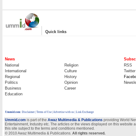
|
Quick links
News
Subscr
National
Religion
RSS
International
Culture
Twitter
Regional
History
Faceb
Politics
Opinion
Newsle
Business
Career
Education
Ummid.com
:
Disclaimer
|
Terms of Use
|
Advertise with us
| Link Exchange
Ummid.com
is part of the
Awaz Multimedia & Publications
providing World New
Entertainment, Industry etc. The articles or the views displayed on this website a
this site subject to the terms and conditions mentioned.
© 2010 Awaz Multimedia & Publications.
All rights reserved.