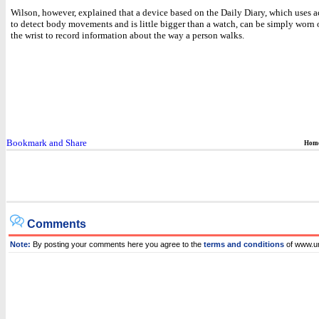
Wilson, however, explained that a device based on the Daily Diary, which uses 
to detect body movements and is little bigger than a watch, can be simply worn o
the wrist to record information about the way a person walks.
Hom
Comments
Note:
By posting your comments here you agree to the
terms and conditions
of www.