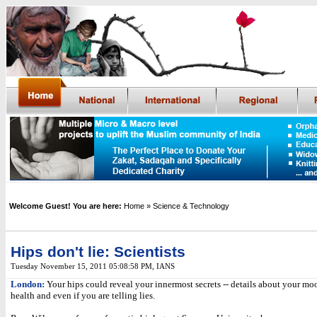
Welcome Guest! You are here:
Home
» Science & Technology
Hips don't lie: Scientists
Tuesday November 15, 2011 05:08:58 PM
,
IANS
London:
Your hips could reveal your innermost secrets -- details about your mo
health and even if you are telling lies.