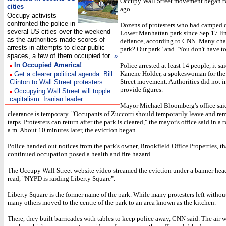
Occupy Wall Street movement began 
cities
ago.
Occupy activists
confronted the police in
Dozens of protesters who had camped o
several US cities over the weekend
Lower Manhattan park since Sep 17 li
as the authorities made scores of
defiance, according to CNN. Many ch
arrests in attempts to clear public
park? Our park" and "You don't have to
spaces, a few of them occupied for
»
In Occupied America!
Police arrested at least 14 people, it sa
Kanene Holder, a spokeswoman for th
Get a clearer political agenda: Bill
Street movement. Authorities did not 
Clinton to Wall Street protesters
provide figures.
Occupying Wall Street will topple
capitalism: Iranian leader
Mayor Michael Bloomberg's office sai
clearance is temporary. "Occupants of Zuccotti should temporarily leave and re
tarps. Protesters can return after the park is cleared," the mayor's office said in a 
a.m. About 10 minutes later, the eviction began.
Police handed out notices from the park's owner, Brookfield Office Properties, th
continued occupation posed a health and fire hazard.
The Occupy Wall Street website video streamed the eviction under a banner head
read, "NYPD is raiding Liberty Square".
Liberty Square is the former name of the park. While many protesters left without
many others moved to the centre of the park to an area known as the kitchen.
There, they built barricades with tables to keep police away, CNN said. The air 