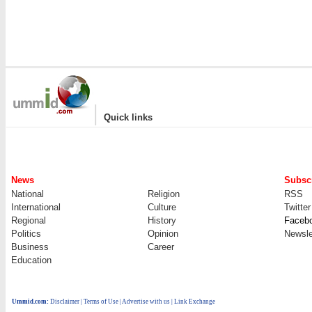
|
Quick links
News
Subscr
National
Religion
RSS
International
Culture
Twitter
Regional
History
Faceb
Politics
Opinion
Newsle
Business
Career
Education
Ummid.com
:
Disclaimer
|
Terms of Use
|
Advertise with us
| Link Exchange