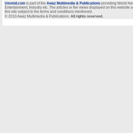
Ummid.com
is part of the
Awaz Multimedia & Publications
providing World New
Entertainment, Industry etc. The articles or the views displayed on this website a
this site subject to the terms and conditions mentioned.
© 2010 Awaz Multimedia & Publications.
All rights reserved.