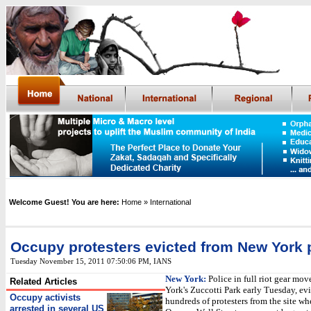
Welcome Guest! You are here:
Home
» International
Occupy protesters evicted from New York 
Tuesday November 15, 2011 07:50:06 PM
,
IANS
New York:
Police in full riot gear mo
Related Articles
York's Zuccotti Park early Tuesday, ev
Occupy activists
hundreds of protesters from the site wh
arrested in several US