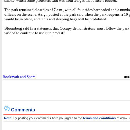
smoke, which some protesters said was from teargas that officers lobbed.
The park remained closed as of 7 a.m., with all four sides barricaded and a numbe
officers on the scene. A sign posted at the park said when the park reopens, a 10 
would be in place, and tents and sleeping bags will be prohibited.
Bloomberg said in a statement that Occupy demonstrators "must follow the park r
wished to continue to use it to protest".
Hom
Comments
Note:
By posting your comments here you agree to the
terms and conditions
of www.