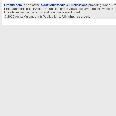
Ummid.com
is part of the
Awaz Multimedia & Publications
providing World New
Entertainment, Industry etc. The articles or the views displayed on this website a
this site subject to the terms and conditions mentioned.
© 2010 Awaz Multimedia & Publications.
All rights reserved.