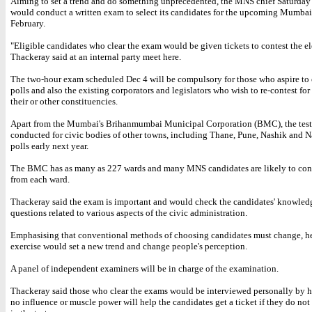
Aiming to set a trend and do something unprecedented, the MNS chief Saturday 
would conduct a written exam to select its candidates for the upcoming Mumbai 
February.
"Eligible candidates who clear the exam would be given tickets to contest the el
Thackeray said at an internal party meet here.
The two-hour exam scheduled Dec 4 will be compulsory for those who aspire to 
polls and also the existing corporators and legislators who wish to re-contest for 
their or other constituencies.
Apart from the Mumbai's Brihanmumbai Municipal Corporation (BMC), the test 
conducted for civic bodies of other towns, including Thane, Pune, Nashik and N
polls early next year.
The BMC has as many as 227 wards and many MNS candidates are likely to cont
from each ward.
Thackeray said the exam is important and would check the candidates' knowled
questions related to various aspects of the civic administration.
Emphasising that conventional methods of choosing candidates must change, he
exercise would set a new trend and change people's perception.
A panel of independent examiners will be in charge of the examination.
Thackeray said those who clear the exams would be interviewed personally by h
no influence or muscle power will help the candidates get a ticket if they do not