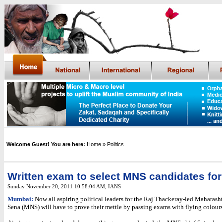
Welcome Guest! You are here:
Home
» Politics
Written exam to select MNS candidates for
Sunday November 20, 2011 10:58:04 AM
,
IANS
Mumbai:
Now all aspiring political leaders for the Raj Thackeray-led Maharas
Sena (MNS) will have to prove their mettle by passing exams with flying colours