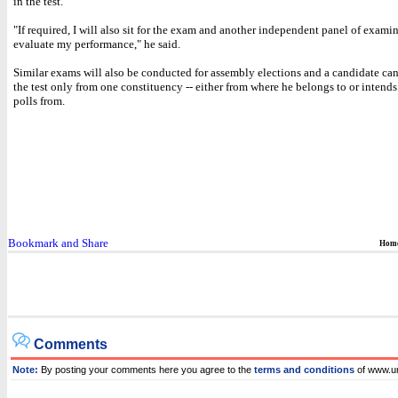
in the test.
"If required, I will also sit for the exam and another independent panel of examin
evaluate my performance," he said.
Similar exams will also be conducted for assembly elections and a candidate can
the test only from one constituency -- either from where he belongs to or intends
polls from.
Hom
Comments
Note:
By posting your comments here you agree to the
terms and conditions
of www.