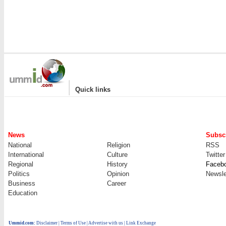
|
Quick links
News
Subscr
National
Religion
RSS
International
Culture
Twitter
Regional
History
Faceb
Politics
Opinion
Newsle
Business
Career
Education
Ummid.com
:
Disclaimer
|
Terms of Use
|
Advertise with us
| Link Exchange