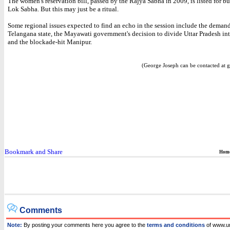
The women's reservation bill, passed by the Rajya Sabha in 2009, is listed for bu
Lok Sabha. But this may just be a ritual.
Some regional issues expected to find an echo in the session include the demand
Telangana state, the Mayawati government's decision to divide Uttar Pradesh int
and the blockade-hit Manipur.
(George Joseph can be contacted at g
Hom
Comments
Note:
By posting your comments here you agree to the
terms and conditions
of www.