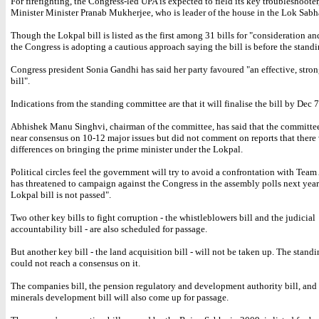
For firefighting, the Congress-led UPA is expected to field its key troubleshoote
Minister Minister Pranab Mukherjee, who is leader of the house in the Lok Sabh
Though the Lokpal bill is listed as the first among 31 bills for "consideration an
the Congress is adopting a cautious approach saying the bill is before the stand
Congress president Sonia Gandhi has said her party favoured "an effective, stro
bill".
Indications from the standing committee are that it will finalise the bill by Dec 7
Abhishek Manu Singhvi, chairman of the committee, has said that the committe
near consensus on 10-12 major issues but did not comment on reports that there
differences on bringing the prime minister under the Lokpal.
Political circles feel the government will try to avoid a confrontation with Tea
has threatened to campaign against the Congress in the assembly polls next year 
Lokpal bill is not passed".
Two other key bills to fight corruption - the whistleblowers bill and the judicial
accountability bill - are also scheduled for passage.
But another key bill - the land acquisition bill - will not be taken up. The stan
could not reach a consensus on it.
The companies bill, the pension regulatory and development authority bill, and
minerals development bill will also come up for passage.