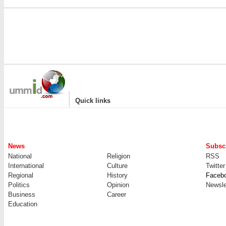
|
Quick links
News
Subscr
National
Religion
RSS
International
Culture
Twitter
Regional
History
Faceb
Politics
Opinion
Newsle
Business
Career
Education