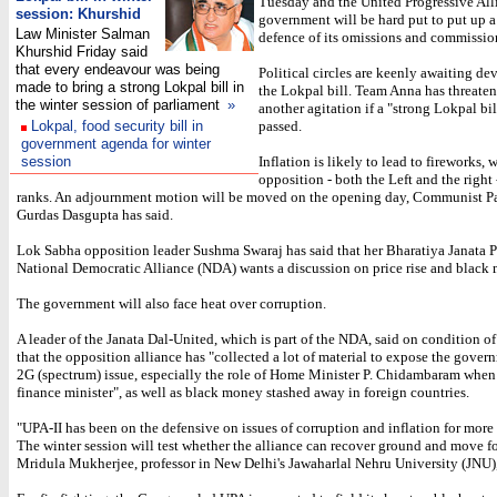
Tuesday and the United Progressive All
session: Khurshid
government will be hard put to put up a
Law Minister Salman
defence of its omissions and commissio
Khurshid Friday said
that every endeavour was being
Political circles are keenly awaiting d
made to bring a strong Lokpal bill in
the Lokpal bill. Team Anna has threate
the winter session of parliament
»
another agitation if a "strong Lokpal bil
Lokpal, food security bill in
passed.
government agenda for winter
session
Inflation is likely to lead to fireworks, 
opposition - both the Left and the right 
ranks. An adjournment motion will be moved on the opening day, Communist Par
Gurdas Dasgupta has said.
Lok Sabha opposition leader Sushma Swaraj has said that her Bharatiya Janata P
National Democratic Alliance (NDA) wants a discussion on price rise and black
The government will also face heat over corruption.
A leader of the Janata Dal-United, which is part of the NDA, said on condition 
that the opposition alliance has "collected a lot of material to expose the gover
2G (spectrum) issue, especially the role of Home Minister P. Chidambaram when
finance minister", as well as black money stashed away in foreign countries.
"UPA-II has been on the defensive on issues of corruption and inflation for more 
The winter session will test whether the alliance can recover ground and move f
Mridula Mukherjee, professor in New Delhi's Jawaharlal Nehru University (JNU)