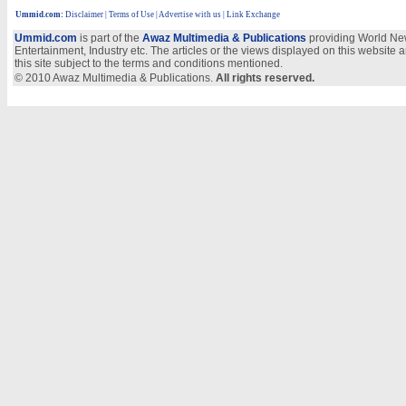
Ummid.com
:
Disclaimer
|
Terms of Use
|
Advertise with us
| Link Exchange
Ummid.com
is part of the
Awaz Multimedia & Publications
providing World New
Entertainment, Industry etc. The articles or the views displayed on this website a
this site subject to the terms and conditions mentioned.
© 2010 Awaz Multimedia & Publications.
All rights reserved.