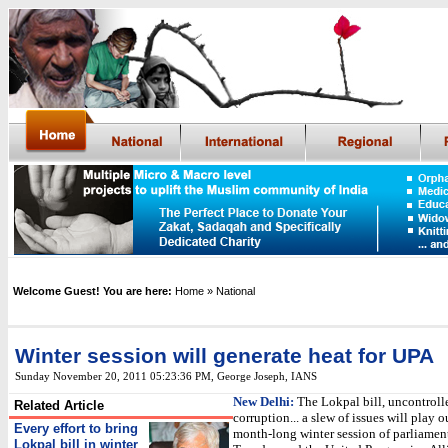
Welcome Guest! You are here:
Home
» National
Winter session will generate heat for UPA
Sunday November 20, 2011 05:23:36 PM
,
George Joseph,
IANS
New Delhi:
The Lokpal bill, uncontrolle
Related Article
corruption... a slew of issues will play o
Every effort to bring
month-long winter session of parliamen
Lokpal bill in winter