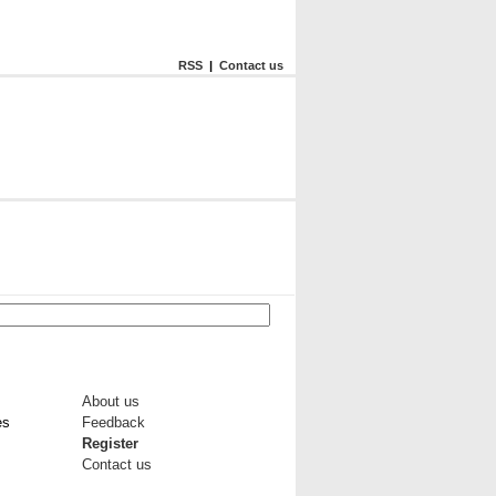
RSS
|
Contact us
About us
es
Feedback
Register
Contact us