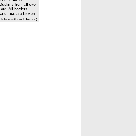
Muslims from all over
ord. All barriers
 and race are broken.
ab News/Ahmad Hashad)