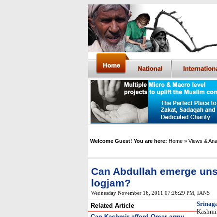
Welcome Guest! You are here:
Home
» Views & Ana
Can Abdullah emerge un
logjam?
Wednesday November 16, 2011 07:26:29 PM
, IANS
Srinag
Related Article
Kashmir
Can Kashmir afford Omar-army