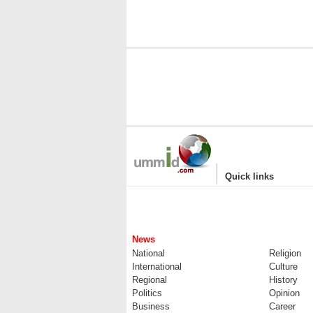
|
Quick links
News
National
Religion
International
Culture
Regional
History
Politics
Opinion
Business
Career