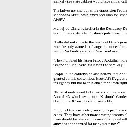
unlikely the state cabinet would take a final call
The knives are also out as the opposition Peopl
Mehbooba Mufti has blamed Abdullah for "enacti
AFSPA".
Mehraj-ud-Din, a fruitseller in the Residency Roa
been the same story for Kashmiri politicians in 
"Delhi did not come to the rescue of Omar's g
when he only wanted to change the nomenclature 
post to 'Sadr-e-Riyasat' and 'Wazir-e-Azam'.
"They humbled his father Farooq Abdullah mor
Omar Abdullah learns his lesson the hard way."
People in the countryside also believe that Abdu
granted on this contentious issue. AFSPA gives 
insurgency but has been blamed for human right
"He must understand Delhi has its compulsions, 
Ahmad, 43, who lives in north Kashmir's Ganderb
Omar in the 87-member state assembly.
"To give Omar credibility among his people would
centre. They have other more pressing reasons. O
there should be reservations on a small goodwill
army has not operated for many years now."