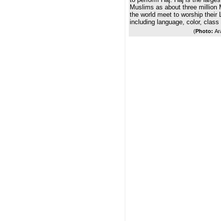
Muslims as about three million 
the world meet to worship their L
including language, color, class
(
Photo:
Ar