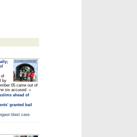
ally;
of
 of
l by
mber 05 came out of
e the six accused
»
uslims ahead of
nts' granted bail
legaon blast case