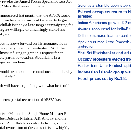
ly revoke the Armed Forces Special Powers Act
Scientists stumble upon 'stop 
? Most Kashmiris believe so.
Evicted occupiers return to 
announced last month that the AFSPA would
arrested
drawn from some areas of the state to begin
Indian Americans grow to 3.2 m
bdullah is today a lone ranger campaigning for
Awards announced for India-Bri
ng he willingly or unwillingly staked his
ity on.
Delhi to increase loan amount fo
Apex court raps Uttar Pradesh 
es he move forward on his assurance from
protection
 is a pretty unenviable situation. With the
lmost refusing to grant his request for an
Shri Sri Ravishankar and art o
te partial revocation, Abdullah is in a
Occupy protesters evicted f
ege teacher here.
Parties term Uttar Pradesh split 
Would he stick to his commitment and thereby
Indonesian Islamic group wan
unlikely."
Petrol prices cut by Rs.1.85
i
h will have to go along with what he is told
discuss partial revocation of AFSPA has
Minister Manmohan Singh, Home Minister P.
ee, Defence Minister A.K. Antony and the
sive. Abdullah has evidently been given no
ial revocation of the act, so it is now highly