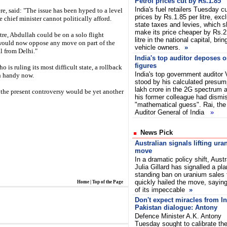
Petrol prices cut by Rs.1.85
India's fuel retailers Tuesday cu
re, said: "The issue has been hyped to a level
prices by Rs.1.85 per litre, exc
chief minister cannot politically afford.
state taxes and levies, which s
make its price cheaper by Rs.2
tre, Abdullah could be on a solo flight
litre in the national capital, bri
 would now oppose any move on part of the
vehicle owners.
»
l from Delhi."
India's top auditor deposes 
figures
 is ruling its most difficult state, a rollback
India's top government auditor
n handy now.
stood by his calculated presum
lakh crore in the 2G spectrum al
the present controversy would be yet another
his former colleague had dismis
"mathematical guess". Rai, the
Auditor General of India
»
News Pick
Australian signals lifting ura
move
In a dramatic policy shift, Aust
Julia Gillard has signalled a plan
standing ban on uranium sales 
quickly hailed the move, saying
Home
|
Top of the Page
of its impeccable
»
Don't expect miracles from In
Pakistan dialogue: Antony
Defence Minister A.K. Antony
Tuesday sought to calibrate th