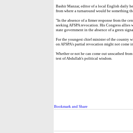
Bashir Manzar, editor of a local English daily he
from where a turnaround would be something the 
"In the absence of a firmer response from the cen
seeking AFSPA revocation. His Congress allies
state government in the absence of a green signa
For the youngest chief minister of the country who
on AFSPA's partial revocation might not come i
Whether or not he can come out unscathed from 
test of Abdullah's political wisdom.