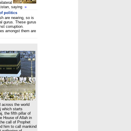
ilateral
kistan, saying
»
f politics
 are nearing, so is
ual gurus. These gurus
nst corruption.
nes amongst them are
 across the world
 which starts
 the fifth pillar of
he House of Allah in
he call of Prophet
 him to call mankind
t gathering of