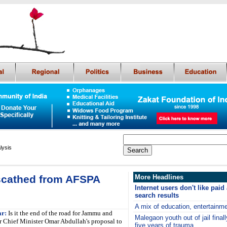
lysis
scathed from AFSPA
More Headlines
Internet users don't like paid
search results
A mix of education, entertainme
ar:
Is it the end of the road for Jammu and
Malegaon youth out of jail finall
 Chief Minister Omar Abdullah's proposal to
five years of trauma