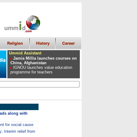
Ummid Assistant
Jamia Millia launches courses on
China, Afghanistan
IGNOU launches value education
programme for teachers
 ads along with
nt for social cause
y; Interim relief from