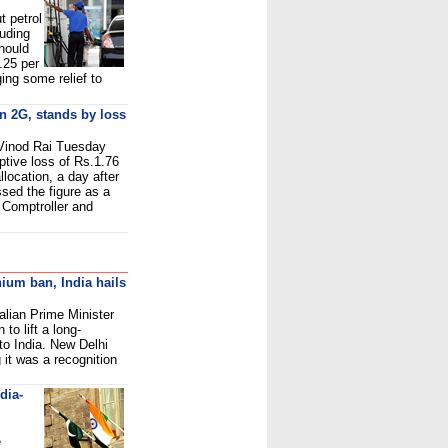
t petrol
luding
hould
.25 per
nging some relief to
on 2G, stands by loss
 Vinod Rai Tuesday
ptive loss of Rs.1.76
location, a day after
sed the figure as a
 Comptroller and
nium ban, India hails
ralian Prime Minister
 to lift a long-
to India. New Delhi
 it was a recognition
dia-
e