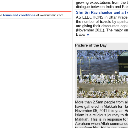
growing expectations from the b
dialogue between India and Pa
Shri Sri Ravishankar and art o
he
terms and conditions
of www.ummid.com
AS ELECTIONS in Uttar Pradesh
the number of travels by spirit
are giving their discourses agai
(November 2011). The major o
Baba
»
Picture of the Day
More than 2.5mn people from all
have gathered in Makkah for Haj
November 05, 2011 this year. Haj,
Islam is a religious journey to t
Makkah. This is in response to t
Abraham when Allah commanded
to perform Haj. Haj is the larges