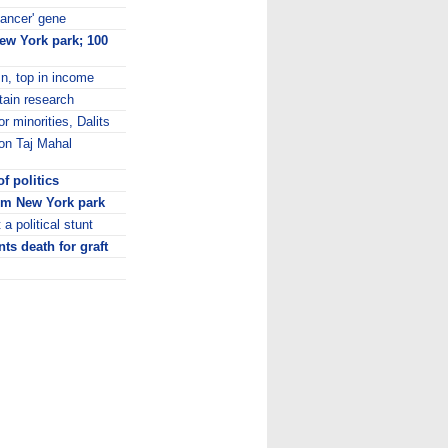
cancer' gene
New York park; 100
n, top in income
tain research
r minorities, Dalits
on Taj Mahal
f politics
rom New York park
a political stunt
ts death for graft