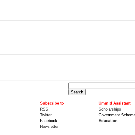
Subscribe to
Ummid Assistant
RSS
Scholarships
Twitter
Government Schem
Facebook
Education
Newsletter