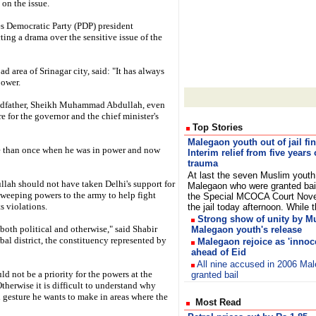
 on the issue.
es Democratic Party (PDP) president
ng a drama over the sensitive issue of the
d area of Srinagar city, said: "It has always
power.
randfather, Sheikh Muhammad Abdullah, even
for the governor and the chief minister's
Top Stories
Malegaon youth out of jail fin
e than once when he was in power and now
Interim relief from five years 
trauma
At last the seven Muslim youth
llah should not have taken Delhi's support for
Malegaon who were granted bai
sweeping powers to the army to help fight
the Special MCOCA Court Nove
s violations.
the jail today afternoon. Whil
Strong show of unity by M
both political and otherwise," said Shabir
Malegaon youth's release
al district, the constituency represented by
Malegaon rejoice as 'innoce
ahead of Eid
All nine accused in 2006 Ma
 not be a priority for the powers at the
granted bail
therwise it is difficult to understand why
 gesture he wants to make in areas where the
Most Read