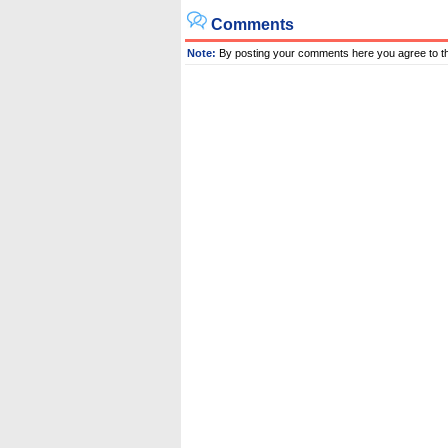
Comments
Note:
By posting your comments here you agree to t