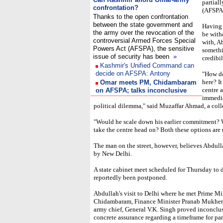
partial
confrontation?
(AFSPA)
Thanks to the open confrontation
between the state government and
Having 
the army over the revocation of the
be with
controversial Armed Forces Special
with, A
Powers Act (AFSPA), the sensitive
somethi
issue of security has been
»
credibil
Kashmir's Unified Command can
decide on AFSPA: Antony
"How do
here? It
Omar meets PM, Chidambaram
centre a
on AFSPA; talks inconclusive
immedia
political dilemma," said Muzaffar Ahmad, a coll
"Would he scale down his earlier commitment? 
take the centre head on? Both these options are 
The man on the street, however, believes Abdulla
by New Delhi.
A state cabinet meet scheduled for Thursday to 
reportedly been postponed.
Abdullah's visit to Delhi where he met Prime 
Chidambaram, Finance Minister Pranab Mukherj
army chief, General V.K. Singh proved inconclu
concrete assurance regarding a timeframe for part