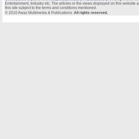
Entertainment, Industry etc. The articles or the views displayed on this website a
this site subject to the terms and conditions mentioned.
© 2010 Awaz Multimedia & Publications.
All rights reserved.