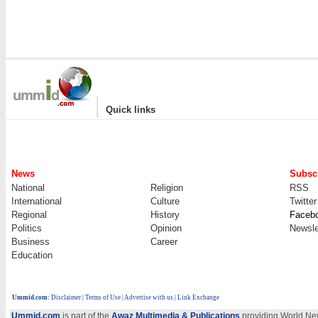
|
Quick links
News
Subscr
National
Religion
RSS
International
Culture
Twitter
Regional
History
Faceb
Politics
Opinion
Newsle
Business
Career
Education
Ummid.com
:
Disclaimer
|
Terms of Use
|
Advertise with us
| Link Exchange
Ummid.com
is part of the
Awaz Multimedia & Publications
providing World New