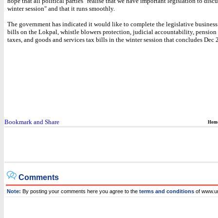
hope that all political parties "realise that we have important legislation to discu
winter session" and that it runs smoothly.
The government has indicated it would like to complete the legislative business 
bills on the Lokpal, whistle blowers protection, judicial accountability, pension 
taxes, and goods and services tax bills in the winter session that concludes Dec 
Hom
Comments
Note:
By posting your comments here you agree to the
terms and conditions
of www.