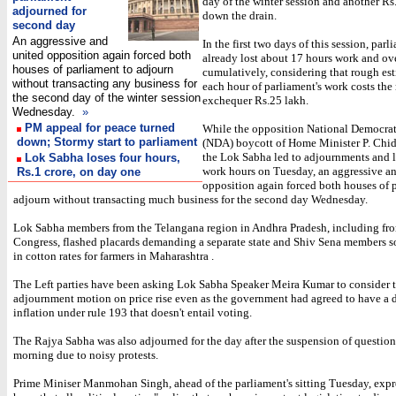
day of the winter session and another Rs
adjourned for
down the drain.
second day
An aggressive and
In the first two days of this session, par
united opposition again forced both
already lost about 17 hours work and ove
houses of parliament to adjourn
cumulatively, considering that rough est
without transacting any business for
each hour of parliament's work costs the
the second day of the winter session
exchequer Rs.25 lakh.
Wednesday.
»
PM appeal for peace turned
While the opposition National Democrat
down; Stormy start to parliament
(NDA) boycott of Home Minister P. Chi
the Lok Sabha led to adjournments and l
Lok Sabha loses four hours,
work hours on Tuesday, an aggressive a
Rs.1 crore, on day one
opposition again forced both houses of 
adjourn without transacting much business for the second day Wednesday.
Lok Sabha members from the Telangana region in Andhra Pradesh, including fro
Congress, flashed placards demanding a separate state and Shiv Sena members s
in cotton rates for farmers in Maharashtra .
The Left parties have been asking Lok Sabha Speaker Meira Kumar to consider t
adjournment motion on price rise even as the government had agreed to have a 
inflation under rule 193 that doesn't entail voting.
The Rajya Sabha was also adjourned for the day after the suspension of question
morning due to noisy protests.
Prime Miniser Manmohan Singh, ahead of the parliament's sitting Tuesday, expr