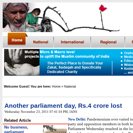
Welcome Guest! You are here:
Home
» National
Another parliament day, Rs.4 crore los
t
Wednesday November 23, 2011 07:41:54 PM
,
IANS
New Delhi:
Pandemonium over varied iss
Related Article
party and opposition members in both h
No business,
Parliament Wednesday resulted in the lo
parliament