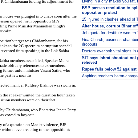
Living in a city makes you fat, 
 P. Chidambaram forcing its adjournment for
BSP passes resolution to spli
opposition protest
r house was plunged into chaos soon after the
15 injured in clashes ahead of T
ession opened, with opposition MPs
rding Prime Minister Manmohan Singh's
After house, corrupt Bihar off
or calm.
Job quota for destitute women 
Goa Church, business chamber 
sition's target was Chidambaram, for his
dropouts
links to the 2G spectrum corruption scandal.
revented from speaking in the Lok Sabha.
Doctors overlook vital signs in 
SIT says Ishrat shootout not 
Sabha members assembled, Speaker Meira
relieved
ade obituary references to ex-members,
Rupee falls below 52 against 
g former union minister Vasant Sathe, who
the past few months.
Aspiring teachers baton-charg
i
lected member Kuldeep Bishnoi was sworn in.
 the speaker wanted the question hour taken
sition members were on their feet.
ed by Chidambaram, who Bharatiya Janata Party
as vowed to boycott.
y of a question on Maoist violence, BJP
 without even reacting to the opposition's