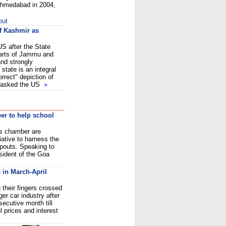
 Ahmedabad in 2004,
out
of Kashmir as
US after the State
arts of Jammu and
and strongly
 state is an integral
orrect" depiction of
so asked the US
»
r to help school
s chamber are
iative to harness the
opouts. Speaking to
sident of the Goa
 in March-April
their fingers crossed
ger car industry after
secutive month till
l prices and interest