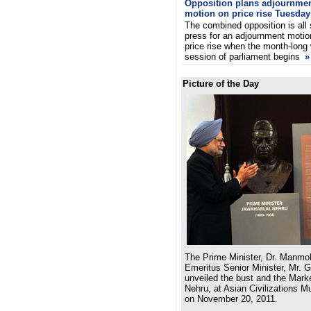
Opposition plans adjournme
motion on price rise Tuesday
The combined opposition is all 
press for an adjournment motio
price rise when the month-long 
session of parliament begins
»
Picture of the Day
The Prime Minister, Dr. Manmo
Emeritus Senior Minister, Mr. 
unveiled the bust and the Marke
Nehru, at Asian Civilizations 
on November 20, 2011.