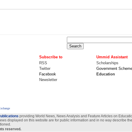
Subscribe to
Ummid Assistant
RSS
Scholarships
Twitter
Government Schem
Facebook
Education
Newsletter
Exchange
ublications
providing World News, News Analysis and Feature Articles on Education
views displayed on this website are for public information and in no way describe the
tioned.
ghts reserved.