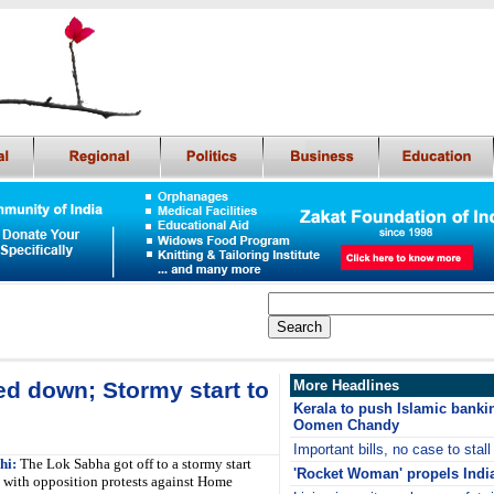
ed down; Stormy start to
More Headlines
Kerala to push Islamic bankin
Oomen Chandy
Important bills, no case to stal
hi:
The Lok Sabha got off to a stormy start
'Rocket Woman' propels India
with opposition protests against Home