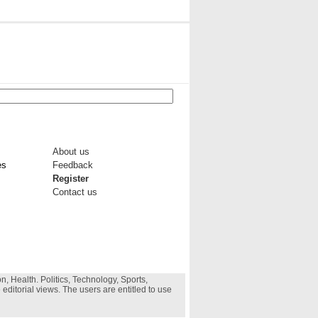
About us
es
Feedback
Register
Contact us
, Health. Politics, Technology, Sports,
 editorial views. The users are entitled to use