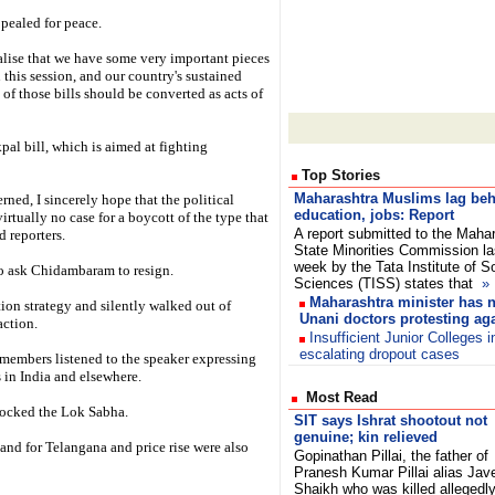
ealed for peace.
realise that we have some very important pieces
 this session, and our country's sustained
f those bills should be converted as acts of
pal bill, which is aimed at fighting
Top Stories
Maharashtra Muslims lag beh
ned, I sincerely hope that the political
education, jobs: Report
virtually no case for a boycott of the type that
A report submitted to the Maha
d reporters.
State Minorities Commission la
week by the Tata Institute of S
 ask Chidambaram to resign.
Sciences (TISS) states that
»
Maharashtra minister has n
n strategy and silently walked out of
Unani doctors protesting aga
action.
Insufficient Junior Colleges 
escalating dropout cases
 members listened to the speaker expressing
es in India and elsewhere.
Most Read
rocked the Lok Sabha.
SIT says Ishrat shootout not
genuine; kin relieved
and for Telangana and price rise were also
Gopinathan Pillai, the father of
Pranesh Kumar Pillai alias Jav
Shaikh who was killed allegedl