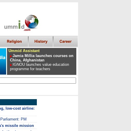
Ummid Assistant
Jamia Millia launches courses on
China, Afghanistan
IGNOU launches value education
programme for teachers
g, low-cost airline:
l Parliament: PM
's missile mission