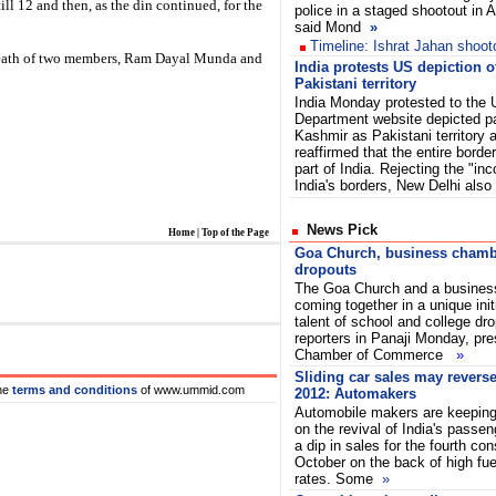
l 12 and then, as the din continued, for the
police in a staged shootout in
said Mond
»
Timeline: Ishrat Jahan shoot
death of two members, Ram Dayal Munda and
India protests US depiction 
Pakistani territory
India Monday protested to the 
Department website depicted p
Kashmir as Pakistani territory 
reaffirmed that the entire border
part of India. Rejecting the "inc
India's borders, New Delhi al
News Pick
Home
|
Top of the Page
Goa Church, business chambe
dropouts
The Goa Church and a busines
coming together in a unique init
talent of school and college dr
reporters in Panaji Monday, pre
Chamber of Commerce
»
Sliding car sales may reverse
he
terms and conditions
of www.ummid.com
2012: Automakers
Automobile makers are keeping 
on the revival of India's passen
a dip in sales for the fourth con
October on the back of high fue
rates. Some
»