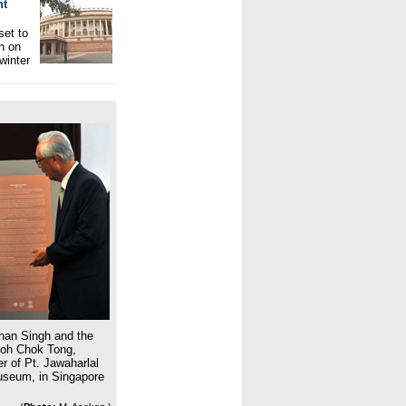
nt
set to
n on
winter
han Singh and the
Goh Chok Tong,
r of Pt. Jawaharlal
Museum, in Singapore