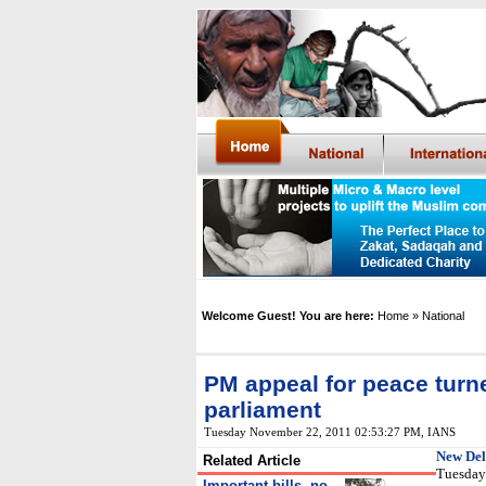
Welcome Guest! You are here:
Home
» National
PM appeal for peace turn
parliament
Tuesday November 22, 2011 02:53:27 PM
,
IANS
New Del
Related Article
Tuesday 
Important bills, no