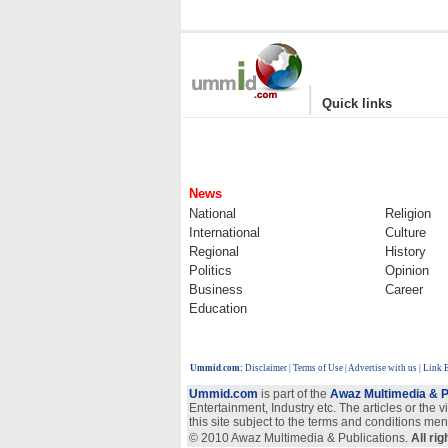
|
Quick links
News
National
Religion
International
Culture
Regional
History
Politics
Opinion
Business
Career
Education
Ummid.com
:
Disclaimer
|
Terms of Use
|
Advertise with us
| Link 
Ummid.com
is part of the
Awaz Multimedia & P
Entertainment, Industry etc. The articles or the 
this site subject to the terms and conditions men
© 2010 Awaz Multimedia & Publications.
All ri