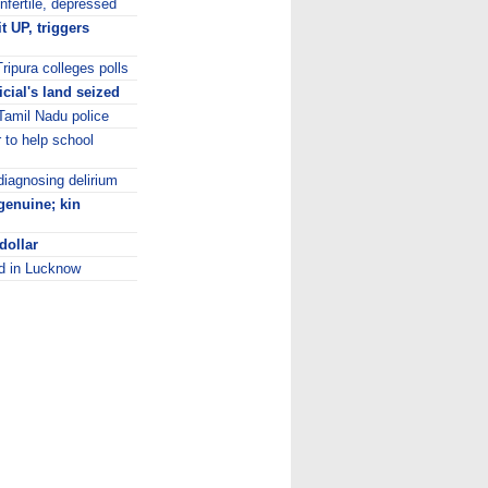
infertile, depressed
t UP, triggers
ripura colleges polls
icial's land seized
Tamil Nadu police
to help school
diagnosing delirium
genuine; kin
dollar
ed in Lucknow