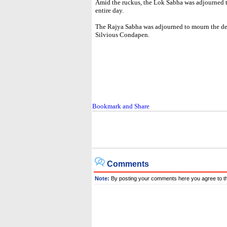
Amid the ruckus, the Lok Sabha was adjourned til
entire day.
The Rajya Sabha was adjourned to mourn the 
Silvious Condapen.
Comments
Note:
By posting your comments here you agree to t