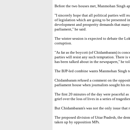
Before the two houses met, Manmohan Singh app
"I sincerely hope that all political parties will 
of legislation which are going to be presented in
development and prosperity demands that many o
parliament," he said.
The winter session is expected to debate the Lok
corruption.
"As far as the boycott (of Chidambaram) is concer
parties will resist any such temptation. There is 
has been talked about in the newspapers," he tol
The BJP-led combine wants Manmohan Singh to
Chidambaram refused a comment on the oppositio
parliament house when journalists sought his re
The first 20 minutes of the day were peaceful as
grief over the loss of lives in a series of tragedi
But Chidambaram's was not the only issue that 
The proposed division of Uttar Pradesh, the dem
taken up by opposition MPs.