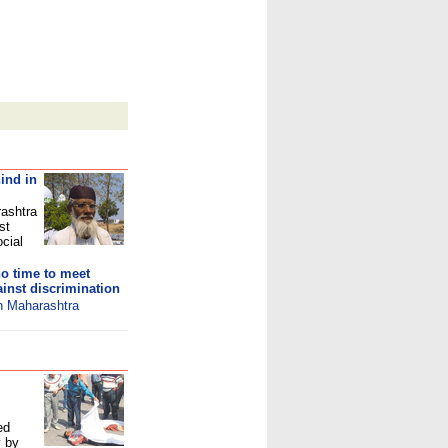
ind in
rashtra
st
ocial
o time to meet
inst discrimination
in Maharashtra
ed
y by