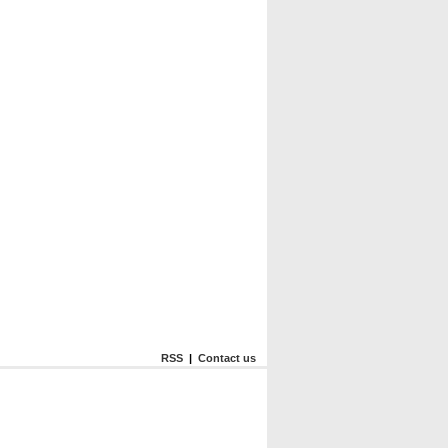
RSS
|
Contact us