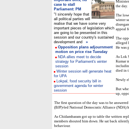
Minister
case to stall
the day.
Parliament: PM
"I sincerely hope that
The lowe
all political parties will
winter s
realise that we have some very
disrega
important pieces of legislation which
appeal f
are going to be presented in this
session and our country's sustained
The oppo
development and
»
alleged 
Opposition plans adjournment
He was p
motion on price rise Tuesday
As Lok 
NDA allies meet to decide
Kumar m
strategy for Parliament's winter
includin
session
died in 
Winter session will generate heat
for UPA
Newly e
Lokpal, food security bill in
government agenda for winter
But when
session
up, oppo
The first question of the day was to be answer
(BJP)-led National Democratic Alliance (NDA) h
As Chidambaram got up to table the written repl
members shouted him down. He sat back silently
behaviour.