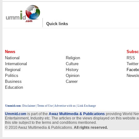
|
Quick links
News
Subscr
National
Religion
RSS
International
Culture
Twitter
Regional
History
Faceb
Politics
Opinion
Newsle
Business
Career
Education
Ummid.com
:
Disclaimer
|
Terms of Use
|
Advertise with us
| Link Exchange
Ummid.com
is part of the
Awaz Multimedia & Publications
providing World New
Entertainment, Industry etc. The articles or the views displayed on this website a
this site subject to the terms and conditions mentioned.
© 2010 Awaz Multimedia & Publications.
All rights reserved.