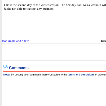
This is the second day of the winter session. The first day, too, was a washout wi
Sabha not able to transact any business.
Hom
Comments
Note:
By posting your comments here you agree to the
terms and conditions
of www.