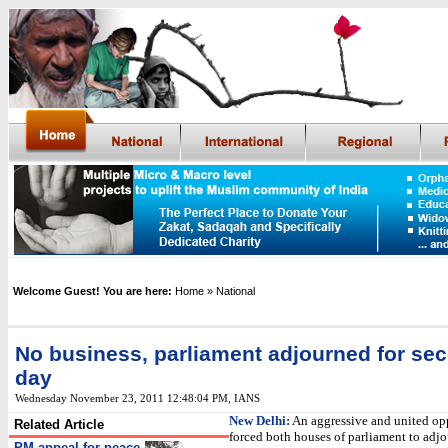
Welcome Guest! You are here:
Home
» National
No business, parliament adjourned for se
day
Wednesday November 23, 2011 12:48:04 PM
,
IANS
New Delhi:
An aggressive and united op
Related Article
forced both houses of parliament to adj
PM appeal for peace