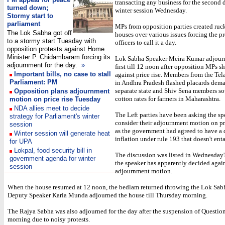
transacting any business for the second 
turned down;
winter session Wednesday.
Stormy start to
parliament
MPs from opposition parties created ruc
The Lok Sabha got off
houses over various issues forcing the p
to a stormy start Tuesday with
officers to call it a day.
opposition protests against Home
Minister P. Chidambaram forcing its
Lok Sabha Speaker Meira Kumar adjour
adjournment for the day.
»
first till 12 noon after opposition MPs 
Important bills, no case to stall
against price rise. Members from the Te
Parliament: PM
in Andhra Pradesh flashed placards dem
separate state and Shiv Sena members so
Opposition plans adjournment
cotton rates for farmers in Maharashtra.
motion on price rise Tuesday
NDA allies meet to decide
The Left parties have been asking the sp
strategy for Parliament's winter
consider their adjournment motion on pr
session
as the government had agreed to have a 
Winter session will generate heat
inflation under rule 193 that doesn't enta
for UPA
Lokpal, food security bill in
The discussion was listed in Wednesday'
government agenda for winter
the speaker has apparently decided again
session
adjournment motion.
When the house resumed at 12 noon, the bedlam returned throwing the Lok Sabh
Deputy Speaker Karia Munda adjourned the house till Thursday morning.
The Rajya Sabha was also adjourned for the day after the suspension of Questio
morning due to noisy protests.