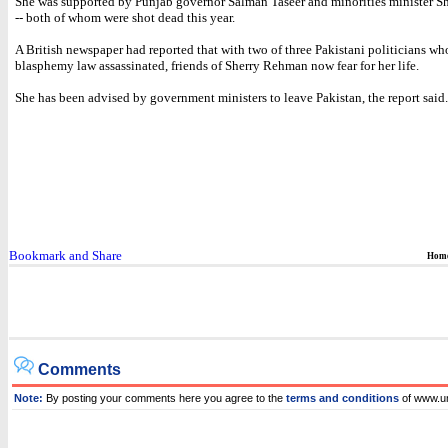
She was supported by Punjab governor Salman Taseer and minorities minister S
-- both of whom were shot dead this year.
A British newspaper had reported that with two of three Pakistani politicians w
blasphemy law assassinated, friends of Sherry Rehman now fear for her life.
She has been advised by government ministers to leave Pakistan, the report said.
Hom
Comments
Note:
By posting your comments here you agree to the
terms and conditions
of www.