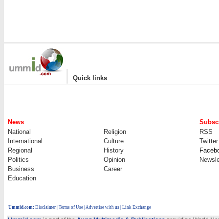
|
Quick links
News
Subscr
National
Religion
RSS
International
Culture
Twitter
Regional
History
Faceb
Politics
Opinion
Newsle
Business
Career
Education
Ummid.com
:
Disclaimer
|
Terms of Use
|
Advertise with us
| Link Exchange