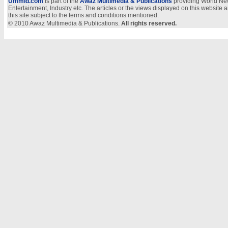
Ummid.com
is part of the
Awaz Multimedia & Publications
providing World New
Entertainment, Industry etc. The articles or the views displayed on this website a
this site subject to the terms and conditions mentioned.
© 2010 Awaz Multimedia & Publications.
All rights reserved.