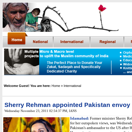
Welcome Guest! You are here:
Home
» International
Sherry Rehman appointed Pakistan envoy 
Wednesday November 23, 2011 02:54:37 PM
,
IANS
Islamabad:
Former minister Sherry R
for her outspoken views, was Wednesd
Pakistan's ambassador to the US after 