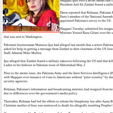
Haqqani quit over a secret memo that 
President Asif Ali Zardari feared a mili
Dawn reported that Rehman, Pakistan 
Party's member of the National Assemb
appointed Pakistan's envoy to the US.
Haqqani Tuesday submitted his resigna
Minister Yousuf Raza Gilani over the 
that was sent to Washington.
Pakistani businessman Mansoor Ijaz had alleged last month that a senior Pakist
asked for help in getting a message from Zardari to then chairman of the US Join
Staff, Admiral Mike Mullen.
Ijaz alleged that Zardari feared a military takeover following the US raid that k
Laden in his hideout in Pakistan town of Abbottabad May 2.
Prior to the memo issue, the Pakistan Army and the Inter-Services Intelligence (I
with Haqqani over issuance of visas to Americans without "prior scrutiny" by the
security agencies.
Rehman, Pakistan's information and broadcasting minister, had resigned from he
due to differences over the government's media policy.
Thereafter, Rehman had led the efforts to reform the blasphemy law after Aasia Bi
Christian mother of four, was sentenced to death for allegedly insulting Proph