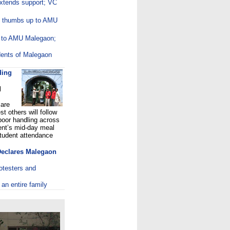
tends support; VC
ng thumbs up to AMU
d to AMU Malegaon;
dents of Malegaon
ding
l
 are
t others will follow
poor handling across
ent’s mid-day meal
tudent attendance
 Declares Malegaon
rotesters and
 an entire family