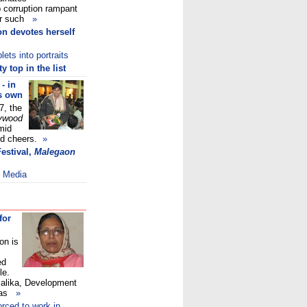
b corruption rampant
her such
»
n devotes herself
ets into portraits
 top in the list
- in
ts own
7, the
ywood
mid
ed cheers.
»
Festival,
Malegaon
l Media
for
on is
ed
le.
Malika, Development
 was
»
orced to work in