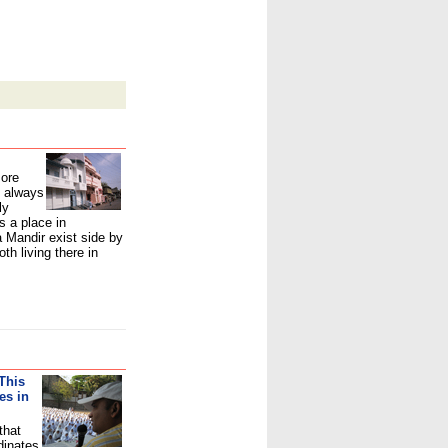
more
 always
ly
s a place in
Mandir exist side by
th living there in
This
es in
that
dinates