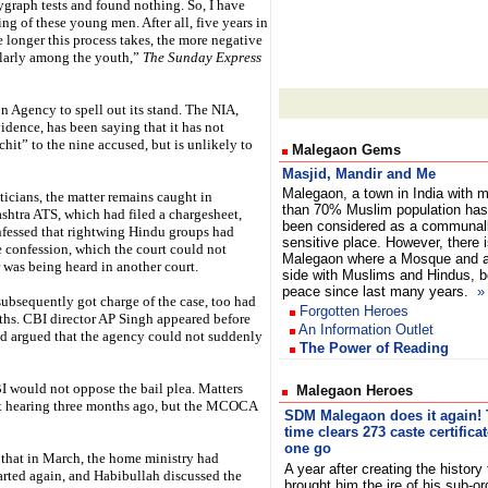
ygraph tests and found nothing. So, I have
ng of these young men. After all, five years in
e longer this process takes, the more negative
ularly among the youth,”
The Sunday Express
 Agency to spell out its stand. The NIA,
idence, has been saying that it has not
hit” to the nine accused, but is unlikely to
Malegaon Gems
Masjid, Mandir and Me
Malegaon, a town in India with 
ticians, the matter remains caught in
than 70% Muslim population has
shtra ATS, which had filed a chargesheet,
been considered as a communal
onfessed that rightwing Hindu groups had
sensitive place. However, there i
e confession, which the court could not
Malegaon where a Mosque and a 
r was being heard in another court.
side with Muslims and Hindus, bo
peace since last many years.
»
subsequently got charge of the case, too had
Forgotten Heroes
ths. CBI director AP Singh appeared before
An Information Outlet
nd argued that the agency could not suddenly
The Power of Reading
BI would not oppose the bail plea. Matters
Malegaon Heroes
xt hearing three months ago, but the MCOCA
SDM Malegaon does it again! 
time clears 273 caste certificat
one go
t that in March, the home ministry had
A year after creating the history 
tarted again, and Habibullah discussed the
brought him the ire of his sub-or