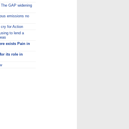
:
The GAP widening
ous emissions no
cry for Action
using to lend a
leas
re exists Pain in
or its role in
ow