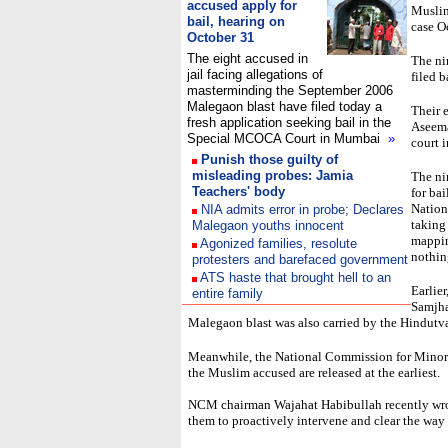
accused apply for
Muslim
bail, hearing on
case O
October 31
The eight accused in
The ni
jail facing allegations of
filed 
masterminding the September 2006
Malegaon blast have filed today a
Their e
fresh application seeking bail in the
Aseema
Special MCOCA Court in Mumbai
»
court 
Punish those guilty of
misleading probes: Jamia
The ni
Teachers' body
for bai
Nation
NIA admits error in probe; Declares
taking
Malegaon youths innocent
mappin
Agonized families, resolute
nothin
protesters and barefaced government
ATS haste that brought hell to an
Earlie
entire family
Samjha
Malegaon blast was also carried by the Hindutva 
Meanwhile, the National Commission for Minorit
the Muslim accused are released at the earliest.
NCM chairman Wajahat Habibullah recently wrote
them to proactively intervene and clear the way f