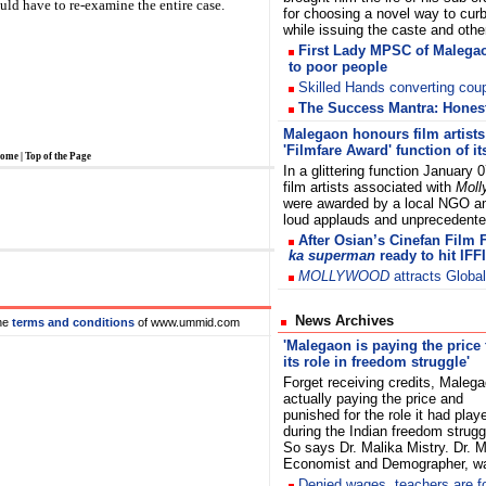
ould have to re-examine the entire case.
for choosing a novel way to cur
while issuing the caste and ot
First Lady MPSC of Malegao
to poor people
Skilled Hands converting coupl
The Success Mantra: Honesty
Malegaon honours film artists 
'Filmfare Award' function of i
ome
|
Top of the Page
In a glittering function January 0
film artists associated with
Moll
were awarded by a local NGO a
loud applauds and unprecedent
After Osian’s Cinefan Film 
ka superman
ready to hit IFFI
MOLLYWOOD
attracts Globa
News Archives
he
terms and conditions
of www.ummid.com
'Malegaon is paying the price 
its role in freedom struggle'
Forget receiving credits, Malega
actually paying the price and
punished for the role it had play
during the Indian freedom strugg
So says Dr. Malika Mistry. Dr. 
Economist and Demographer,
De
nied wages,
teachers are f