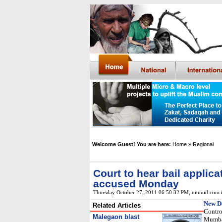
Welcome Guest! You are here:
Home
» Regional
Court to hear bail applic
accused Monday
Thursday October 27, 2011 06:50:32 PM
, ummid.com 
New D
Related Articles
Contro
Malegaon blast
Mumbai