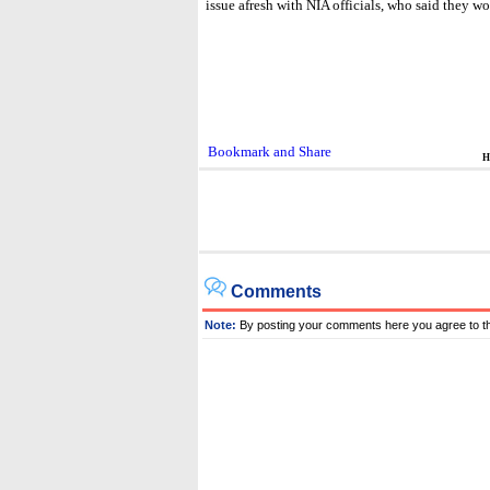
issue afresh with NIA officials, who said they w
H
Comments
Note:
By posting your comments here you agree to t