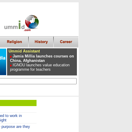
Ummid Assistant
Jamia Millia launches courses on
China, Afghanistan
IGNOU launches value education
programme for teachers
ed to work in
ight
purpose are they