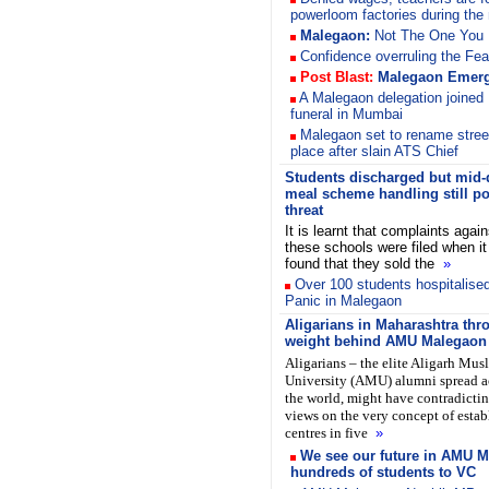
powerloom factories during the 
Malegaon:
Not The One You
Confidence overruling the Fea
Post Blast:
Malegaon
Emerg
A Malegaon delegation joined
funeral in Mumbai
Malegaon set to rename stree
place after slain ATS Chief
Students discharged but mid-
meal scheme handling still p
threat
It is learnt that complaints again
these schools were filed when i
found that they sold the
»
Over 100 students hospitalised
Panic in Malegaon
Aligarians in Maharashtra thr
weight behind AMU Malegaon
Aligarians – the elite Aligarh Mus
University (AMU) alumni spread a
the world, might have contradicti
views on the very concept of esta
centres in five
»
We see our future in AMU M
hundreds of students to VC