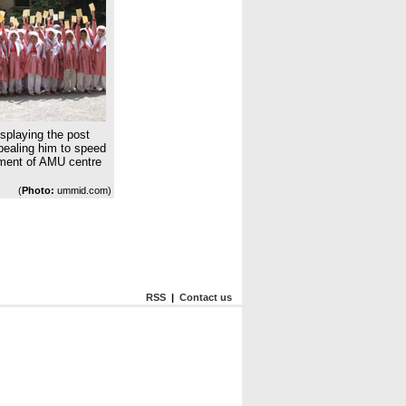
isplaying the post
ealing him to speed
hment of AMU centre
(
Photo:
ummid.com)
RSS
|
Contact us