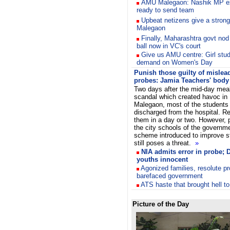
AMU Malegaon: Nashik MP ex
ready to send team
Upbeat netizens give a stro
Malegaon
Finally, Maharashtra govt no
ball now in VC's court
Give us AMU centre: Girl stu
demand on Women's Day
Punish those guilty of mislea
probes: Jamia Teachers' body
Two days after the mid-day mea
scandal which created havoc in
Malegaon, most of the students
discharged from the hospital. Res
them in a day or two. However, 
the city schools of the governm
scheme introduced to improve s
still poses a threat.
»
NIA admits error in probe;
youths innocent
Agonized families, resolute p
barefaced government
ATS haste that brought hell to
Picture of the Day