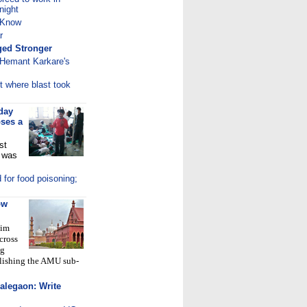
night
 Know
r
ed Stronger
 Hemant Karkare's
t where blast took
day
oses a
st
t was
 for food poisoning;
ow
lim
cross
ng
blishing the AMU sub-
alegaon: Write