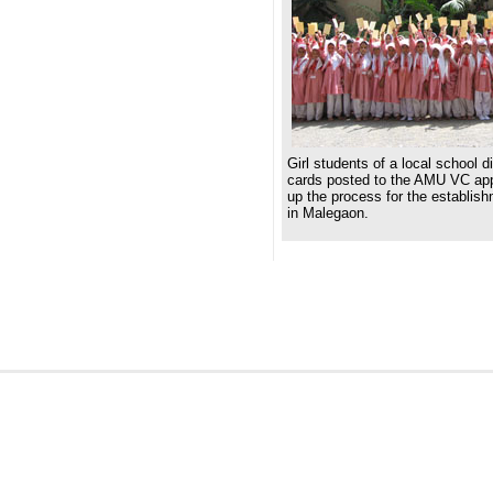
Girl students of a local school d
cards posted to the AMU VC app
up the process for the establis
in Malegaon.