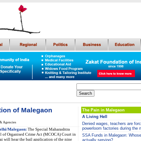
ation of Malegaon
The Pain in Malegaon
A Living Hell
& Agencies
De
nied wages,
teachers are forc
powerloom factories during the n
elhi/Malegaon:
The Special Maharashtra
l of Organised Crime Act (MCOCA) Court in
SSA Funds in Malegaon: Whose 
 will hear the bail application of the nine
actually serving?