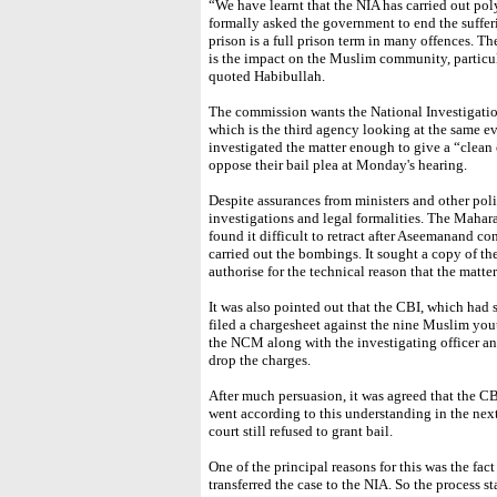
“We have learnt that the NIA has carried out pol
formally asked the government to end the sufferi
prison is a full prison term in many offences. Th
is the impact on the Muslim community, partic
quoted Habibullah.
The commission wants the National Investigation
which is the third agency looking at the same ev
investigated the matter enough to give a “clean c
oppose their bail plea at Monday's hearing.
Despite assurances from ministers and other poli
investigations and legal formalities. The Mahara
found it difficult to retract after Aseemanand c
carried out the bombings. It sought a copy of th
authorise for the technical reason that the matte
It was also pointed out that the CBI, which had 
filed a chargesheet against the nine Muslim you
the NCM along with the investigating officer a
drop the charges.
After much persuasion, it was agreed that the C
went according to this understanding in the ne
court still refused to grant bail.
One of the principal reasons for this was the fac
transferred the case to the NIA. So the process s