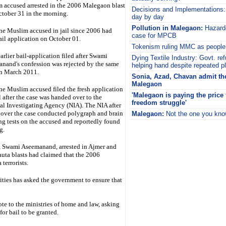
 accused arrested in the 2006 Malegaon blast
Decisions and Implementations
ctober 31 in the morning.
day by day
Pollution in Malegaon:
Hazard
ne Muslim accused in jail since 2006 had
case for MPCB
bail application on October 01.
Tokenism ruling MMC as people 
arlier bail-application filed after Swami
Dying Textile Industry:
Govt. ref
nand's confession was rejected by the same
helping hand despite repeated p
in March 2011.
Sonia, Azad, Chavan admit the
Malegaon
ne Muslim accused filed the fresh application
'Malegaon is paying the price f
l after the case was handed over to the
freedom struggle'
al Investigating Agency (NIA). The NIA after
 over the case conducted polygraph and brain
Malegaon:
Not the one you kn
g tests on the accused and reportedly found
i
g.
r, Swami Aseemanand, arrested in Ajmer and
uta blasts had claimed that the 2006
terrorists.
ies has asked the government to ensure that
 to the ministries of home and law, asking
or bail to be granted.