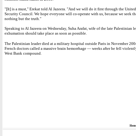
"[It] is a must," Erekat told Al Jazeera. "And we will do it first through the Unite
Security Council. We hope everyone will co-operate with us, because we seek th
nothing but the truth."
Speaking to Al Jazeera on Wednesday, Suha Arafat, wife of the late Palestinian le
exhumation should take place as soon as possible.
The Palestinian leader died at a military hospital outside Paris in November 200
French doctors called a massive brain hemorrhage — weeks after he fell violently 
West Bank compound.
Hom