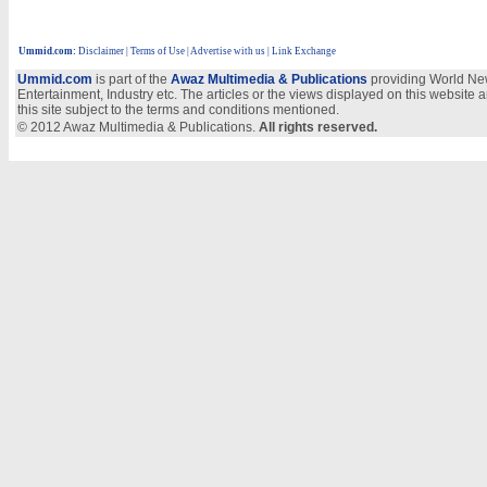
Ummid.com
:
Disclaimer
|
Terms of Use
|
Advertise with us
| Link Exchange
Ummid.com
is part of the
Awaz Multimedia & Publications
providing World New
Entertainment, Industry etc. The articles or the views displayed on this website a
this site subject to the terms and conditions mentioned.
© 2012 Awaz Multimedia & Publications.
All rights reserved.