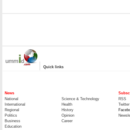
|
Quick links
News
Subscr
National
Science & Technology
RSS
International
Health
Twitter
Regional
History
Faceb
Politics
Opinion
Newsle
Business
Career
Education