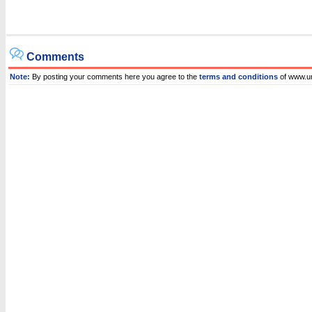
Comments
Note:
By posting your comments here you agree to the
terms and conditions
of www.