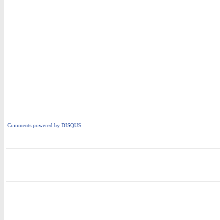
Comments powered by
DISQUS
i
i