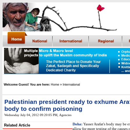
Welcome Guest! You are here:
Home
» International
Palestinian president ready to exhume Araf
body to confirm poisoning
Wednesday July 04, 2012 09:20:05 PM
,
Agencies
Doha:
Yasser Arafat's body may be 
Related Article
allow for more testing of the causes o