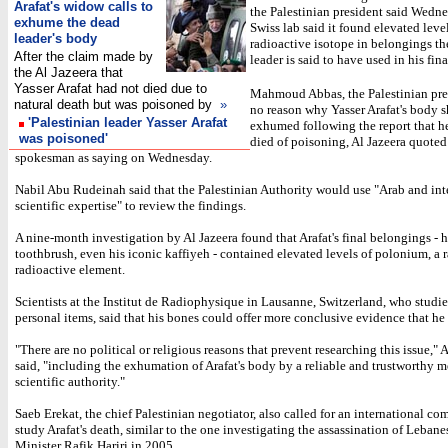
Arafat's widow calls to
the Palestinian president said Wednes
exhume the dead
Swiss lab said it found elevated level
leader's body
radioactive isotope in belongings th
After the claim made by
leader is said to have used in his fina
the Al Jazeera that
Yasser Arafat had not died due to
Mahmoud Abbas, the Palestinian pres
natural death but was poisoned by
»
no reason why Yasser Arafat's body 
'Palestinian leader Yasser Arafat
exhumed following the report that 
was poisoned'
died of poisoning, Al Jazeera quoted
spokesman as saying on Wednesday.
Nabil Abu Rudeinah said that the Palestinian Authority would use "Arab and int
scientific expertise" to review the findings.
A nine-month investigation by Al Jazeera found that Arafat's final belongings - hi
toothbrush, even his iconic kaffiyeh - contained elevated levels of polonium, a r
radioactive element.
Scientists at the Institut de Radiophysique in Lausanne, Switzerland, who studie
personal items, said that his bones could offer more conclusive evidence that h
"There are no political or religious reasons that prevent researching this issue,
said, "including the exhumation of Arafat's body by a reliable and trustworthy 
scientific authority."
Saeb Erekat, the chief Palestinian negotiator, also called for an international co
study Arafat's death, similar to the one investigating the assassination of Leban
Minister Rafik Hariri in 2005.