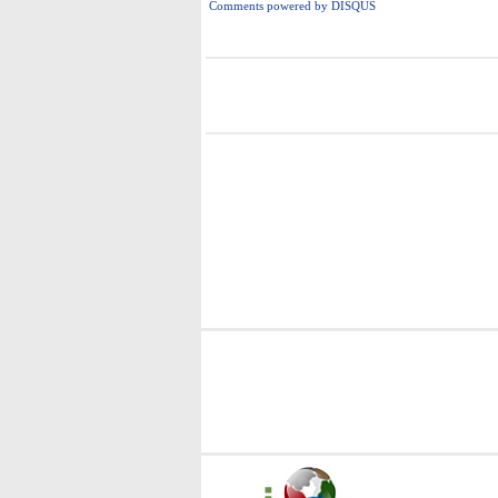
Comments powered by
DISQUS
i
i