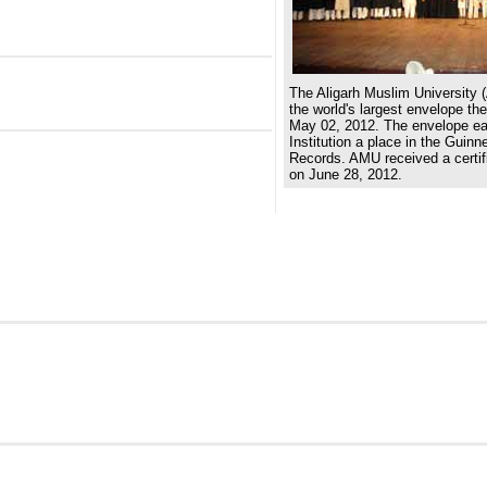
The Aligarh Muslim University 
the world's largest envelope th
May 02, 2012. The envelope e
Institution a place in the Guin
Records. AMU received a certifi
on June 28, 2012.