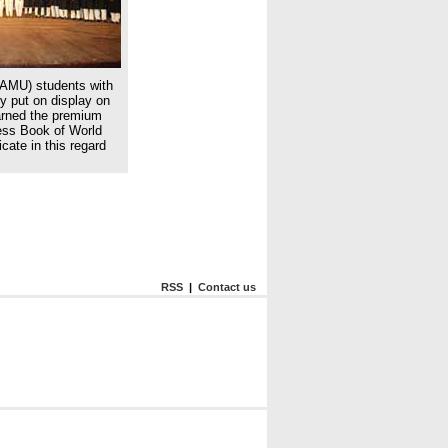
(AMU) students with
ey put on display on
arned the premium
ness Book of World
cate in this regard
RSS
|
Contact us