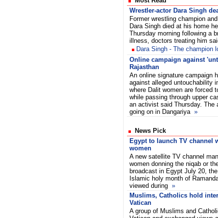
Most Read
Wrestler-actor Dara Singh de
Former wrestling champion and
Dara Singh died at his home he
Thursday morning following a br
illness, doctors treating him sai
Dara Singh - The champion los
Online campaign against 'unt
Rajasthan
An online signature campaign h
against alleged untouchability i
where Dalit women are forced 
while passing through upper ca
an activist said Thursday. The 
going on in Dangariya
»
News Pick
Egypt to launch TV channel wi
women
A new satellite TV channel ma
women donning the niqab or the f
broadcast in Egypt July 20, the 
Islamic holy month of Ramandan
viewed during
»
Muslims, Catholics hold inter
Vatican
A group of Muslims and Catholi