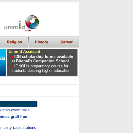
Ummid Assistant
IDB scholarship forms available
at Bhopal's Companion School
IGNOU's preparatory course for
students desiring higher education
kistan exam halls
ises graft-free
unity radio stations