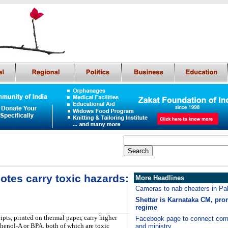
otes carry toxic hazards:
More Headlines
Cameras to nab cheaters in Pa
Shettar is Karnataka CM, prom
regime
pts, printed on thermal paper, carry higher
Facebook page to connect comm
sphenol-A or BPA, both of which are toxic
and ministry