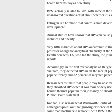
health hazards, says a new study.
BPS is closely related to BPA, with some of the
unanswered questions exist about whether it is sa
Estrogen is a hormone that controls brain devel
development.
Animal studies have shown that BPA can cause g
diabetes and obesity.
Very little is known about BPS occurrence in t
professor of organic analytical chemistry at th
Health Sciences, US, who led the study, the jo
reports.
Accordingly, in the first ever analysis of 16 typ
Vietnam, they detected BPS in all the receipt pap
paper currency and 52 percent of recycled paper
Researchers estimate that people may be absorbi
they absorbed BPA when it was more widely use
handle thermal paper in their jobs may be abso
Public Health statement.
Kannan, also researcher at Wadsworth Centre of
colleagues point out that growing evidence of th
some manufacturers to replace it with BPS in th