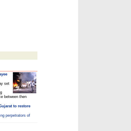
ayee
ay set
ng
ce between then
ujarat to restore
ing perpetrators of