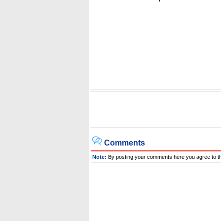
Comments
Note:
By posting your comments here you agree to t