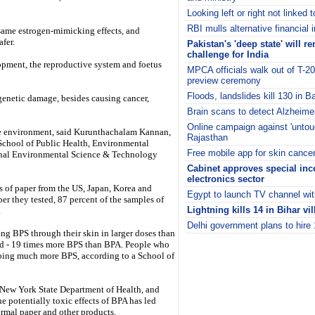
Looking left or right not linked 
RBI mulls alternative financial 
 same estrogen-mimicking effects, and
fer.
Pakistan's 'deep state' will r
challenge for India
opment, the reproductive system and foetus
MPCA officials walk out of T-2
preview ceremony
Floods, landslides kill 130 in 
enetic damage, besides causing cancer,
Brain scans to detect Alzheim
Online campaign against 'untouc
he environment, said Kurunthachalam Kannan,
Rajasthan
e School of Public Health, Environmental
Free mobile app for skin cance
urnal Environmental Science & Technology
Cabinet approves special ince
electronics sector
es of paper from the US, Japan, Korea and
Egypt to launch TV channel wit
er they tested, 87 percent of the samples of
Lightning kills 14 in Bihar vi
.
Delhi government plans to hire
ng BPS through their skin in larger doses than
i
d - 19 times more BPS than BPA. People who
rbing much more BPS, according to a School of
 New York State Department of Health, and
e potentially toxic effects of BPA has led
ermal paper and other products.