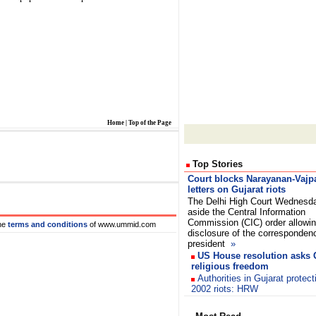
Home
|
Top of the Page
Top Stories
Court blocks Narayanan-Vajp
letters on Gujarat riots
The Delhi High Court Wednesd
aside the Central Information
Commission (CIC) order allowi
he
terms and conditions
of www.ummid.com
disclosure of the corresponden
president
»
US House resolution asks G
religious freedom
Authorities in Gujarat protect
2002 riots: HRW