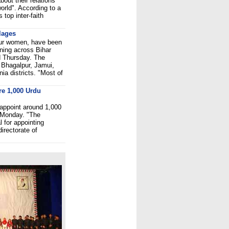
out their relations
world". According to a
 top inter-faith
llages
four women, have been
htning across Bihar
d Thursday. The
f Bhagalpur, Jamui,
ia districts. "Most of
re 1,000 Urdu
appoint around 1,000
d Monday. "The
 for appointing
irectorate of