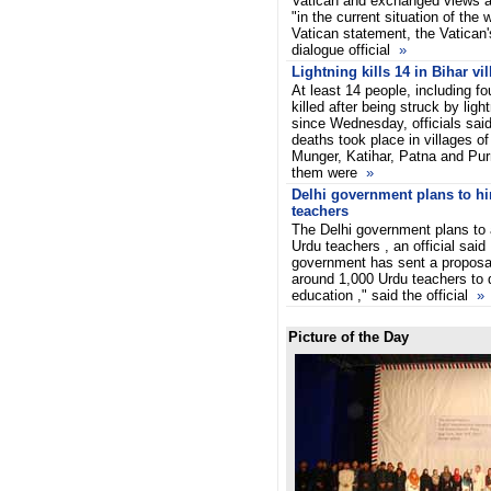
Vatican and exchanged views ab
"in the current situation of the 
Vatican statement, the Vatican's
dialogue official
»
Lightning kills 14 in Bihar vi
At least 14 people, including 
killed after being struck by lig
since Wednesday, officials sai
deaths took place in villages o
Munger, Katihar, Patna and Purn
them were
»
Delhi government plans to hi
teachers
The Delhi government plans to 
Urdu teachers , an official sai
government has sent a proposal
around 1,000 Urdu teachers to d
education ," said the official
»
Picture of the Day