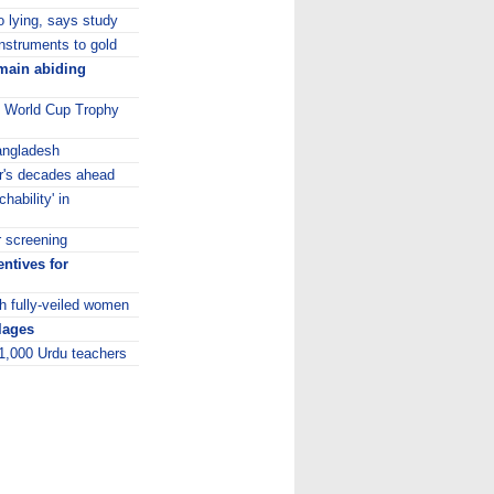
to lying, says study
instruments to gold
emain abiding
0 World Cup Trophy
Bangladesh
er's decades ahead
hability' in
r screening
ntives for
h fully-veiled women
llages
 1,000 Urdu teachers