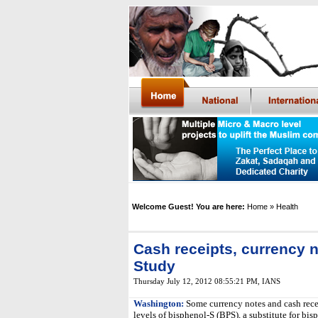
Welcome Guest! You are here:
Home
» Health
Cash receipts, currency n
Study
Thursday July 12, 2012 08:55:21 PM
,
IANS
Washington:
Some currency notes and cash recei
levels of bisphenol-S (BPS), a substitute for bi