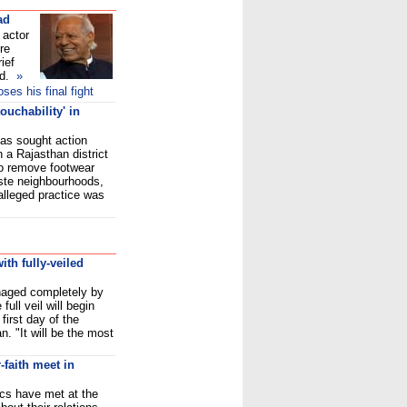
ad
 actor
re
ief
d.
»
es his final fight
ouchability' in
as sought action
n a Rajasthan district
to remove footwear
ste neighbourhoods,
alleged practice was
th fully-veiled
naged completely by
ull veil will begin
first day of the
. "It will be the most
-faith meet in
cs have met at the