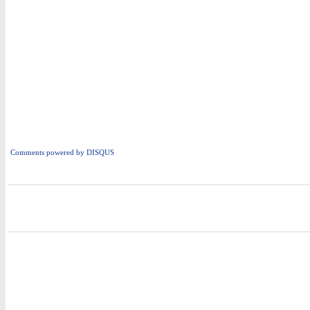
Comments powered by
DISQUS
i