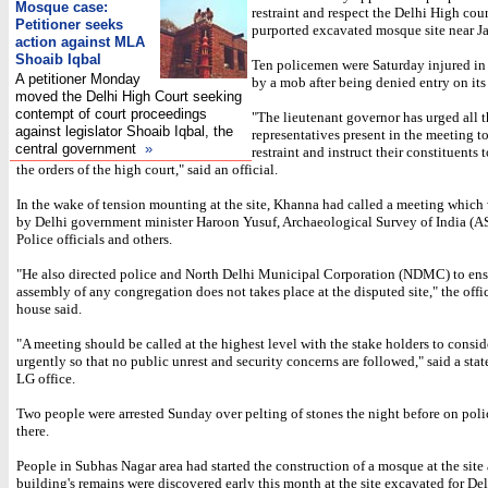
Mosque case:
restraint and respect the Delhi High cour
Petitioner seeks
purported excavated mosque site near J
action against MLA
Shoaib Iqbal
Ten policemen were Saturday injured in 
A petitioner Monday
by a mob after being denied entry on its
moved the Delhi High Court seeking
contempt of court proceedings
"The lieutenant governor has urged all 
against legislator Shoaib Iqbal, the
representatives present in the meeting t
central government
»
restraint and instruct their constituents t
the orders of the high court," said an official.
In the wake of tension mounting at the site, Khanna had called a meeting which
by Delhi government minister Haroon Yusuf, Archaeological Survey of India (AS
Police officials and others.
"He also directed police and North Delhi Municipal Corporation (NDMC) to ens
assembly of any congregation does not takes place at the disputed site," the offi
house said.
"A meeting should be called at the highest level with the stake holders to consid
urgently so that no public unrest and security concerns are followed," said a sta
LG office.
Two people were arrested Sunday over pelting of stones the night before on pol
there.
People in Subhas Nagar area had started the construction of a mosque at the site 
building's remains were discovered early this month at the site excavated for De