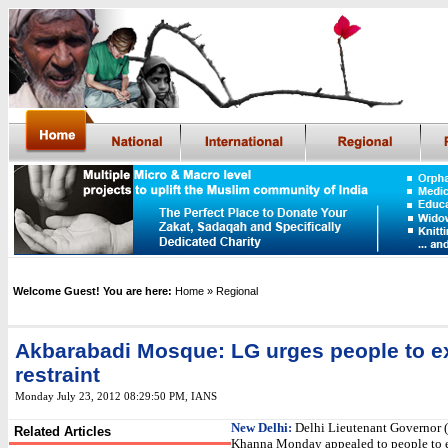
Welcome Guest! You are here:
Home
» Regional
Akbarabadi Mosque: LG urges people to e
restraint
Monday July 23, 2012 08:29:50 PM
, IANS
New Delhi:
Delhi Lieutenant Governor (
Related Articles
Khanna Monday appealed to people to e