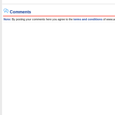
Comments
Note:
By posting your comments here you agree to the
terms and conditions
of www.