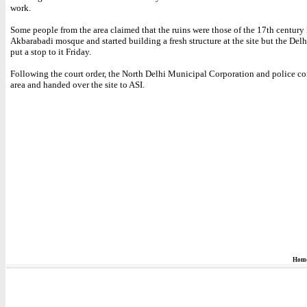
work.
Some people from the area claimed that the ruins were those of the 17th centur
Akbarabadi mosque and started building a fresh structure at the site but the Del
put a stop to it Friday.
Following the court order, the North Delhi Municipal Corporation and police co
area and handed over the site to ASI.
Hom