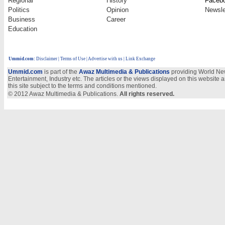
Regional
History
Faceb
Politics
Opinion
Newsle
Business
Career
Education
Ummid.com
:
Disclaimer
|
Terms of Use
|
Advertise with us
| Link Exchange
Ummid.com
is part of the
Awaz Multimedia & Publications
providing World New
Entertainment, Industry etc. The articles or the views displayed on this website a
this site subject to the terms and conditions mentioned.
© 2012 Awaz Multimedia & Publications.
All rights reserved.