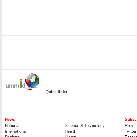
|
Quick links
News
Subscr
National
Science & Technology
RSS
International
Health
Twitter