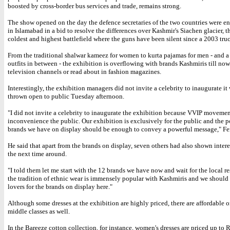
boosted by cross-border bus services and trade, remains strong.
The show opened on the day the defence secretaries of the two countries were en
in Islamabad in a bid to resolve the differences over Kashmir's Siachen glacier, t
coldest and highest battlefield where the guns have been silent since a 2003 truc
From the traditional shalwar kameez for women to kurta pajamas for men - and a 
outfits in between - the exhibition is overflowing with brands Kashmiris till no
television channels or read about in fashion magazines.
Interestingly, the exhibition managers did not invite a celebrity to inaugurate it
thrown open to public Tuesday afternoon.
"I did not invite a celebrity to inaugurate the exhibition because VVIP movemen
inconvenience the public. Our exhibition is exclusively for the public and the p
brands we have on display should be enough to convey a powerful message," Fer
He said that apart from the brands on display, seven others had also shown inter
the next time around.
"I told them let me start with the 12 brands we have now and wait for the local re
the tradition of ethnic wear is immensely popular with Kashmiris and we shoul
lovers for the brands on display here."
Although some dresses at the exhibition are highly priced, there are affordable o
middle classes as well.
In the Bareeze cotton collection, for instance, women's dresses are priced up to 