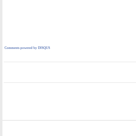
Comments powered by
DISQUS
i
i