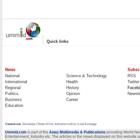
|
Quick links
News
Subscr
National
Science & Technology
RSS
International
Health
Twitter
Regional
History
Faceb
Politics
Opinion
Newsle
Business
Career
Education
Ummid.com
:
Disclaimer
|
Terms of Use
|
Advertise with us
| Link Exchange
Ummid.com
is part of the
Awaz Multimedia & Publications
providing World New
Entertainment, Industry etc. The articles or the views displayed on this website a