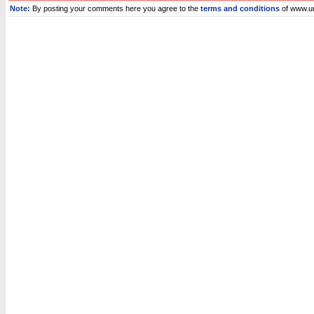
Note:
By posting your comments here you agree to the
terms and conditions
of www.