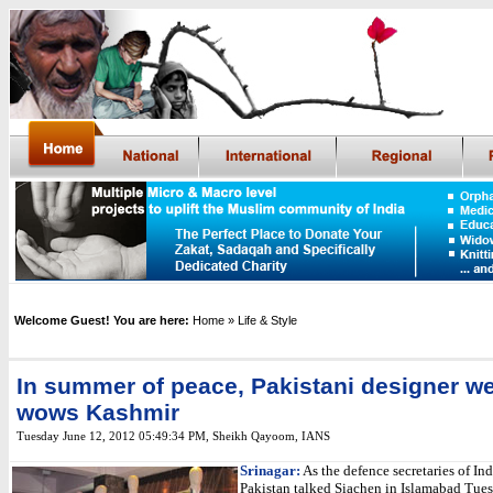
Welcome Guest! You are here:
Home
» Life & Style
In summer of peace, Pakistani designer w
wows Kashmir
Tuesday June 12, 2012 05:49:34 PM
,
Sheikh Qayoom, IANS
Srinagar:
As the defence secretaries of In
Pakistan talked Siachen in Islamabad Tues