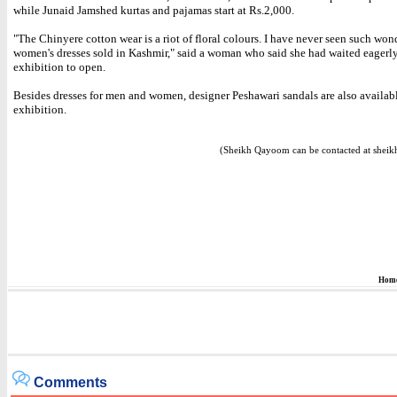
while Junaid Jamshed kurtas and pajamas start at Rs.2,000.
"The Chinyere cotton wear is a riot of floral colours. I have never seen such won
women's dresses sold in Kashmir," said a woman who said she had waited eagerly
exhibition to open.
Besides dresses for men and women, designer Peshawari sandals are also availabl
exhibition.
(Sheikh Qayoom can be contacted at sheik
Hom
Comments