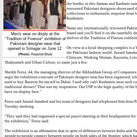
the border, in this Jammu and Kashmir sum
renowned Pakistani designers showcased t
collections to enthusiastic response from l
Kashmiris.
Name any internationally renowned Pakist
brand and you'll find it on the tastefully d
Men's wear on disply at the
shelves of the Tradition of Finesse exhibit
"Tradition of Finesse" exhibition of
Pakistani designer wear that
On view at a local shopping complex is a
opened in Srinagar on June 12.
the Pakistani fashion world: Junaid Jamsh
(
Photo:
Raashid Bhat)
Chinyere, Working Woman, Kayseria, Leis
Shahnameh and Urban Culture, to name just a few.
Sheikh Feroz, 44, the managing director of the Alkhuddam Group of Companies
aegis the exhibition-cum-sale of Pakistani designer wear has been organised, tol
used to buy Bareeze for myself in Dubai. I said why can't Kashmiris wear such c
traditional dresses? That was my inspiration. Our USP is the high quality of the 
have on display here."
Feroz said Junaid Jamshed and his team of designers had telephoned him from P
Tuesday morning.
"They said they had organised a special prayer meeting at their headquarters for 
the exhibition," Feroz said.
The exhibition is an affirmation that in spite of differences between India and Pa
people-to-people connect between people on both sides of the frontier, which h