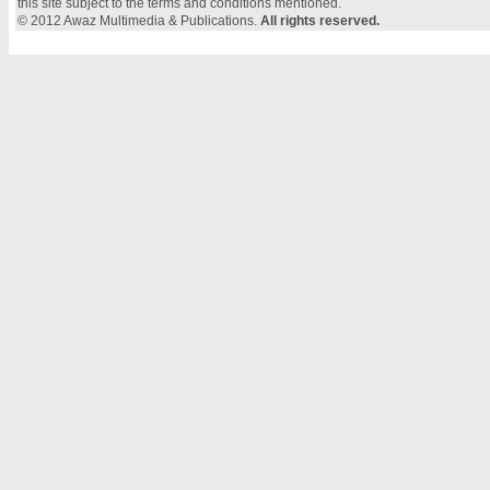
this site subject to the terms and conditions mentioned.
© 2012 Awaz Multimedia & Publications.
All rights reserved.