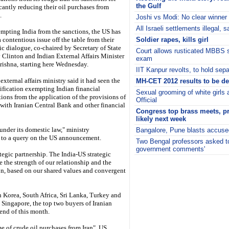
the Gulf
icantly reducing their oil purchases from
.
Joshi vs Modi: No clear winner
All Israeli settlements illegal,
mpting India from the sanctions, the US has
 contentious issue off the table from their
Soldier rapes, kills girl
ic dialogue, co-chaired by Secretary of State
Court allows rusticated MBBS st
y Clinton and Indian External Affairs Minister
exam
rishna, starting here Wednesday.
IIT Kanpur revolts, to hold se
 external affairs ministry said it had seen the
MH-CET 2012 results to be de
ification exempting Indian financial
Sexual grooming of white girls
tions from the application of the provisions of
Official
 with Iranian Central Bank and other financial
Congress top brass meets, p
likely next week
under its domestic law," ministry
Bangalore, Pune blasts accused
 to a query on the US announcement.
Two Bengal professors asked to 
government comments'
tegic partnership. The India-US strategic
i
 the strength of our relationship and the
ion, based on our shared values and convergent
 Korea, South Africa, Sri Lanka, Turkey and
 Singapore, the top two buyers of Iranian
 end of this month.
e of crude oil purchases from Iran", US