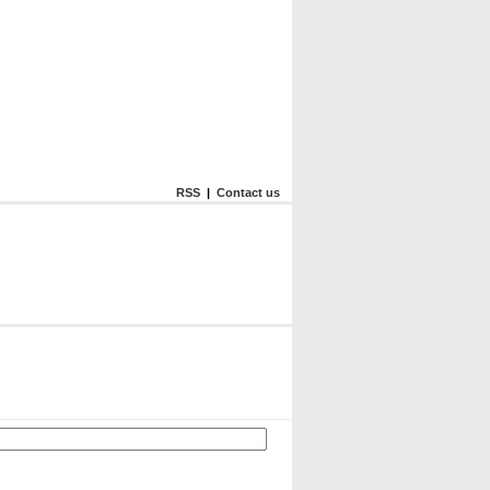
RSS
|
Contact us