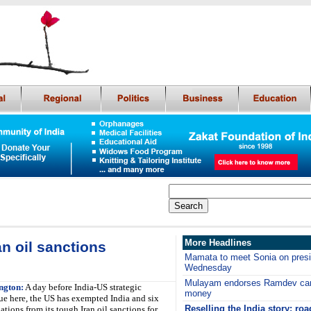
More Headlines
n oil sanctions
Mamata to meet Sonia on presid
Wednesday
Mulayam endorses Ramdev cam
ngton:
A day before India-US strategic
money
ue here, the US has exempted India and six
Reselling the India story: roa
ations from its tough Iran oil sanctions for