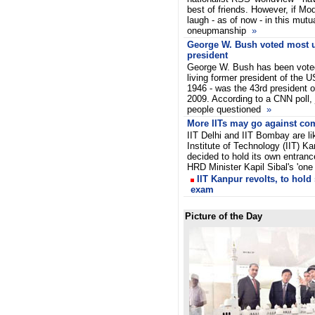
best of friends. However, if Mod
laugh - as of now - in this mut
oneupmanship
»
George W. Bush voted most 
president
George W. Bush has been vote
living former president of the U
1946 - was the 43rd president 
2009. According to a CNN poll, 
people questioned
»
More IITs may go against co
IIT Delhi and IIT Bombay are li
Institute of Technology (IIT) K
decided to hold its own entrance
HRD Minister Kapil Sibal's 'one
IIT Kanpur revolts, to hold
exam
Picture of the Day