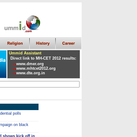
Ummid Assistant
Direct link to MH-CET 2012 results:
www.dmer.org
www.mhtcet2012.org
www.dte.org.in
ential polls
paign on black
d shows kick off in