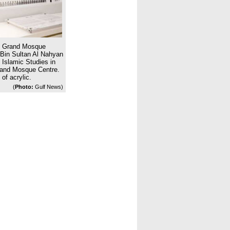
d Grand Mosque
 Bin Sultan Al Nahyan
 Islamic Studies in
rand Mosque Centre.
of acrylic.
(
Photo:
Gulf News)