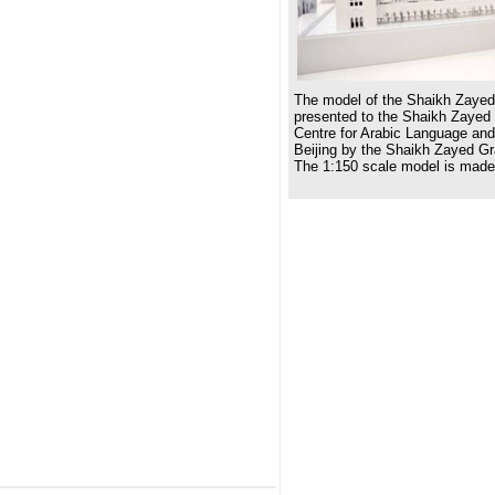
The model of the Shaikh Zaye
presented to the Shaikh Zayed
Centre for Arabic Language and
Beijing by the Shaikh Zayed G
The 1:150 scale model is made 