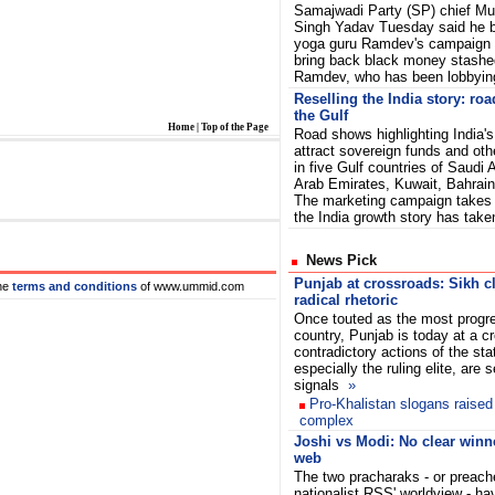
Samajwadi Party (SP) chief M
Singh Yadav Tuesday said he 
yoga guru Ramdev's campaign 
bring back black money stashed
Ramdev, who has been lobbyin
Reselling the India story: roa
the Gulf
Home
|
Top of the Page
Road shows highlighting India's
attract sovereign funds and oth
in five Gulf countries of Saudi 
Arab Emirates, Kuwait, Bahra
The marketing campaign takes 
the India growth story has tak
News Pick
Punjab at crossroads: Sikh cl
he
terms and conditions
of www.ummid.com
radical rhetoric
Once touted as the most progre
country, Punjab is today at a c
contradictory actions of the sta
especially the ruling elite, are
signals
»
Pro-Khalistan slogans raise
complex
Joshi vs Modi: No clear winn
web
The two pracharaks - or preach
nationalist RSS' worldview - h