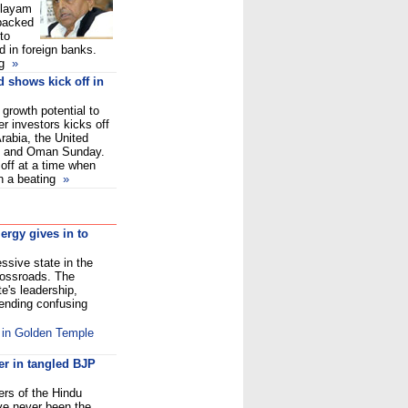
ulayam
backed
to
 in foreign banks.
g
»
d shows kick off in
 growth potential to
er investors kicks off
Arabia, the United
in and Oman Sunday.
off at a time when
en a beating
»
ergy gives in to
ssive state in the
rossroads. The
te's leadership,
 sending confusing
d in Golden Temple
er in tangled BJP
ers of the Hindu
ave never been the