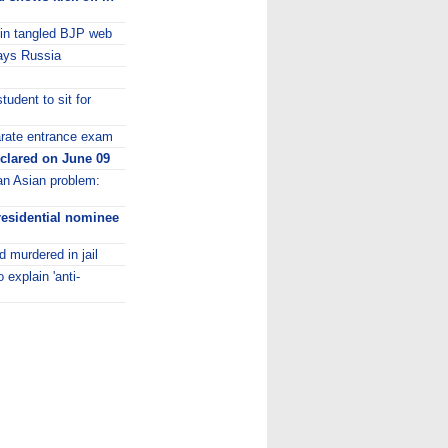
 in tangled BJP web
 says Russia
udent to sit for
parate entrance exam
clared on June 09
 an Asian problem:
residential nominee
 murdered in jail
explain 'anti-