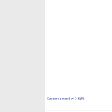
Comments powered by
DISQUS
i