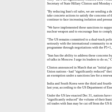
Secretary of State Hillary Clinton said Monday o
"By reducing Iran's oil sales, we are sending a d
take concrete actions to satisfy the concerns of
continue to face increasing isolation and pressur
"We have implemented these sanctions to support
nuclear weapon and to encourage Iran to comply w
"The US remains committed to a dual-track polic
seriously with the international community to re
programme through negotiations with the P5+1,"
"Iran has the ability to address these concerns 
of talks in Moscow. I urge its leaders to do so," 
Clinton announced in March that an "initial gro
Union nations - had "significantly reduced" their
an exemption under a sanctions law for a renewa
India and South Korea were the third and fourth-la
last year, according to the US Department of Ene
Under the US law enacted Dec 31, nations have 
"significantly reduced" the volume of their Irani
oil trades with Iran may be cut off from the US f