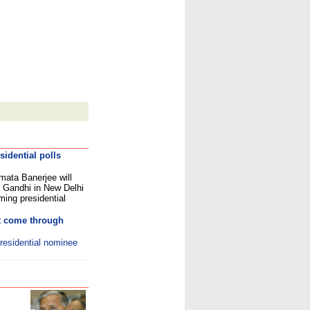
idential polls
mata Banerjee will
 Gandhi in New Delhi
ing presidential
ot come through
residential nominee