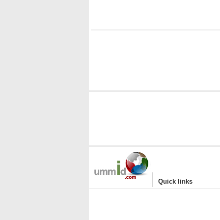
i
|
Quick links