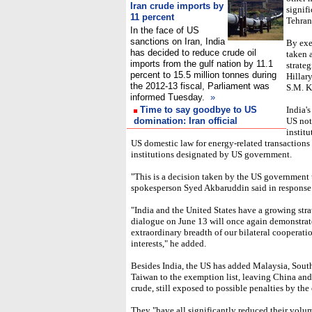
Iran crude imports by
signif
11 percent
Tehran
In the face of US
sanctions on Iran, India
By exe
has decided to reduce crude oil
taken a
imports from the gulf nation by 11.1
strateg
percent to 15.5 million tonnes during
Hillar
the 2012-13 fiscal, Parliament was
S.M. K
informed Tuesday.
»
Time to say goodbye to US
India's
domination: Iran official
US not
institu
US domestic law for energy-related transactions
institutions designated by US government.
"This is a decision taken by the US government 
spokesperson Syed Akbaruddin said in response
"India and the United States have a growing stra
dialogue on June 13 will once again demonstrate
extraordinary breadth of our bilateral cooperat
interests," he added.
Besides India, the US has added Malaysia, South
Taiwan to the exemption list, leaving China and
crude, still exposed to possible penalties by the
They "have all significantly reduced their volum