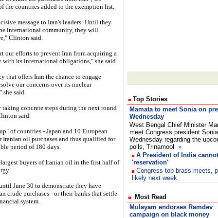
f the countries added to the exemption list.
ecisive message to Iran's leaders: Until they
 the international community, they will
e," Clinton said.
 our efforts to prevent Iran from acquiring a
ith its international obligations," she said.
y that offers Iran the chance to engage
solve our concerns over its nuclear
 she said.
Top Stories
by taking concrete steps during the next round
Mamata to meet Sonia on pres
Clinton said.
Wednesday
West Bengal Chief Minister Ma
up" of countries - Japan and 10 European
meet Congress president Sonia
 Iranian oil purchases and thus qualified for
Wednesday regarding the upcom
ble period of 180 days.
polls, Trinamool
»
A President of India cann
rgest buyers of Iranian oil in the first half of
'reservation'
rgy.
Congress top brass meets, p
likely next week
until June 30 to demonstrate they have
an crude purchases - or their banks that settle
Most Read
inancial system.
Mulayam endorses Ramdev
campaign on black money