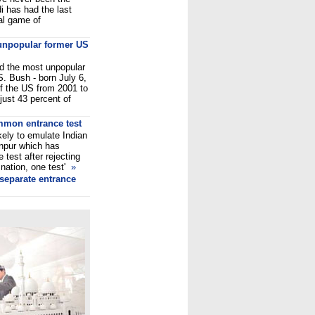
i has had the last
ual game of
unpopular former US
d the most unpopular
S. Bush - born July 6,
of the US from 2001 to
just 43 percent of
mmon entrance test
kely to emulate Indian
anpur which has
 test after rejecting
 nation, one test'
»
 separate entrance