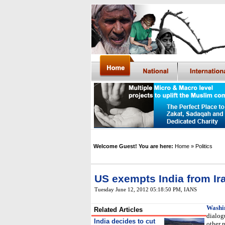
Welcome Guest! You are here:
Home
» Politics
US exempts India from Ira
Tuesday June 12, 2012 05:18:50 PM
,
IANS
Washi
Related Articles
dialog
India decides to cut
other n