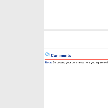
Comments
Note:
By posting your comments here you agree to t