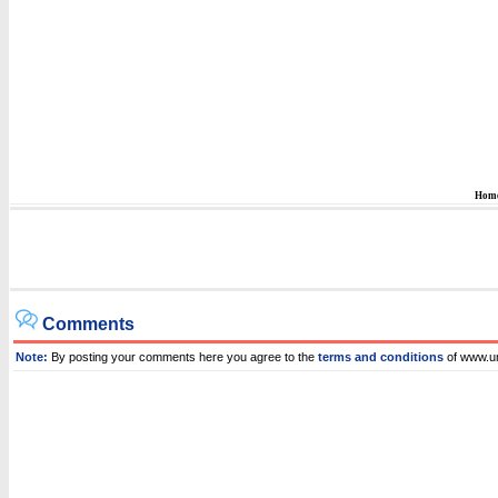
Hom
Comments
Note:
By posting your comments here you agree to the
terms and conditions
of www.