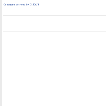
Comments powered by
DISQUS
i