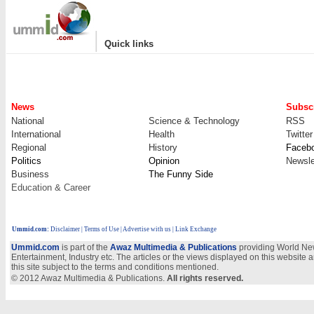
|
Quick links
News
Subscr
National
Science & Technology
RSS
International
Health
Twitter
Regional
History
Faceb
Politics
Opinion
Newsle
Business
The Funny Side
Education & Career
Ummid.com
:
Disclaimer
|
Terms of Use
|
Advertise with us
| Link Exchange
Ummid.com
is part of the
Awaz Multimedia & Publications
providing World New
Entertainment, Industry etc. The articles or the views displayed on this website a
this site subject to the terms and conditions mentioned.
© 2012 Awaz Multimedia & Publications.
All rights reserved.