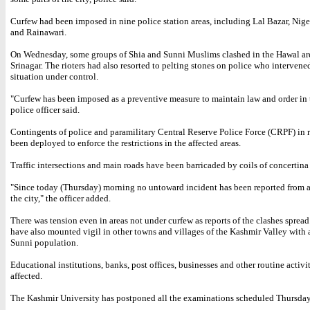
Curfew had been imposed in nine police station areas, including Lal Bazar, Nig
and Rainawari.
On Wednesday, some groups of Shia and Sunni Muslims clashed in the Hawal are
Srinagar. The rioters had also resorted to pelting stones on police who intervene
situation under control.
"Curfew has been imposed as a preventive measure to maintain law and order in t
police officer said.
Contingents of police and paramilitary Central Reserve Police Force (CRPF) in r
been deployed to enforce the restrictions in the affected areas.
Traffic intersections and main roads have been barricaded by coils of concertina
"Since today (Thursday) morning no untoward incident has been reported from 
the city," the officer added.
There was tension even in areas not under curfew as reports of the clashes spread
have also mounted vigil in other towns and villages of the Kashmir Valley with 
Sunni population.
Educational institutions, banks, post offices, businesses and other routine activi
affected.
The Kashmir University has postponed all the examinations scheduled Thursday