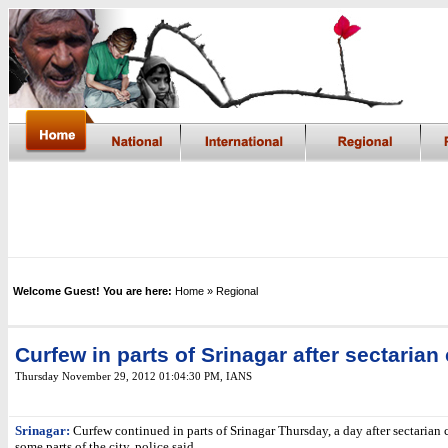
Welcome Guest! You are here:
Home
» Regional
Curfew in parts of Srinagar after sectarian
Thursday November 29, 2012 01:04:30 PM
, IANS
Srinagar:
Curfew continued in parts of Srinagar Thursday, a day after sectarian 
some parts of the city, police said.