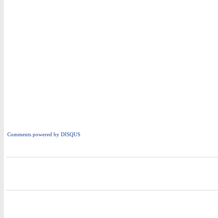
Comments powered by
DISQUS
i