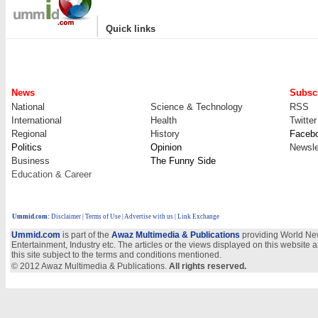
|
Quick links
News
Subscr
National
Science & Technology
RSS
International
Health
Twitter
Regional
History
Faceb
Politics
Opinion
Newsle
Business
The Funny Side
Education & Career
Ummid.com
:
Disclaimer
|
Terms of Use
|
Advertise with us
| Link Exchange
Ummid.com
is part of the
Awaz Multimedia & Publications
providing World New
Entertainment, Industry etc. The articles or the views displayed on this website a
this site subject to the terms and conditions mentioned.
© 2012 Awaz Multimedia & Publications.
All rights reserved.