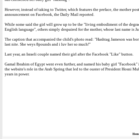
However, instead of taking to Twitter, which features the preface, the mother pos
announcement on Facebook, the Daily Mail reported.
While some said the girl will grow up to be the "living embodiment of the degra
English language", others simply despaired for the mother, whose last name is J
The caption that accompanied the child's photo read: "Hashtag Jameson was bor
last nite. She weys 8pounds and i luv her so much!"
Last year, an Israeli couple named their girl after the Facebook "Like" button.
Gamal Ibrahim of Egypt went even further, and named his baby girl "Facebook" 
the website's role in the Arab Spring that led to the ouster of President Hosni Mu
years in power.
Hom