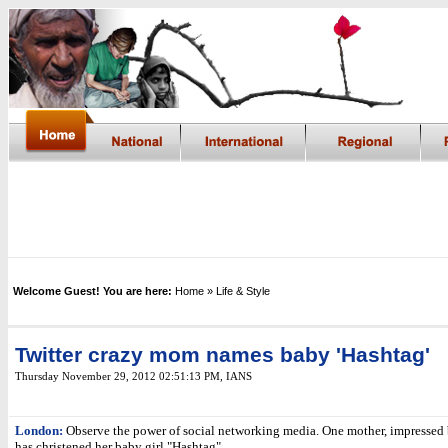
Welcome Guest! You are here:
Home
» Life & Style
Twitter crazy mom names baby 'Hashtag'
Thursday November 29, 2012 02:51:13 PM
, IANS
London:
Observe the power of social networking media. One mother, impressed 
has christened her baby girl "Hashtag".