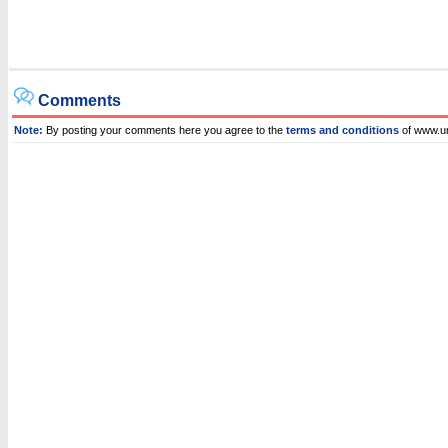
Comments
Note:
By posting your comments here you agree to the
terms and conditions
of www.