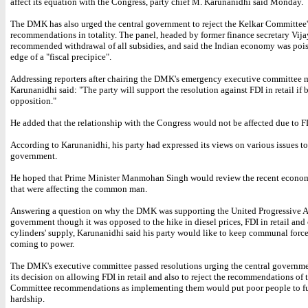
affect its equation with the Congress, party chief M. Karunanidhi said Monday.
The DMK has also urged the central government to reject the Kelkar Committee'
recommendations in totality. The panel, headed by former finance secretary Vija
recommended withdrawal of all subsidies, and said the Indian economy was poi
edge of a "fiscal precipice".
Addressing reporters after chairing the DMK's emergency executive committee m
Karunanidhi said: "The party will support the resolution against FDI in retail if
opposition."
He added that the relationship with the Congress would not be affected due to FDI
According to Karunanidhi, his party had expressed its views on various issues to
government.
He hoped that Prime Minister Manmohan Singh would review the recent econom
that were affecting the common man.
Answering a question on why the DMK was supporting the United Progressive A
government though it was opposed to the hike in diesel prices, FDI in retail an
cylinders' supply, Karunanidhi said his party would like to keep communal forc
coming to power.
The DMK's executive committee passed resolutions urging the central governme
its decision on allowing FDI in retail and also to reject the recommendations of 
Committee recommendations as implementing them would put poor people to fu
hardship.