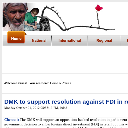
Welcome Guest! You are here:
Home
» Politics
DMK to support resolution against FDI in re
Monday October 01, 2012 05:55:19 PM
,
IANS
Chennai:
The DMK will support an opposition-backed resolution in parliament 
government decision to allow foreign direct investment (FDI) in retail but this 