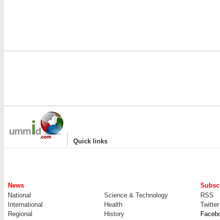
|
Quick links
News
Subscr
National
Science & Technology
RSS
International
Health
Twitter
Regional
History
Faceb