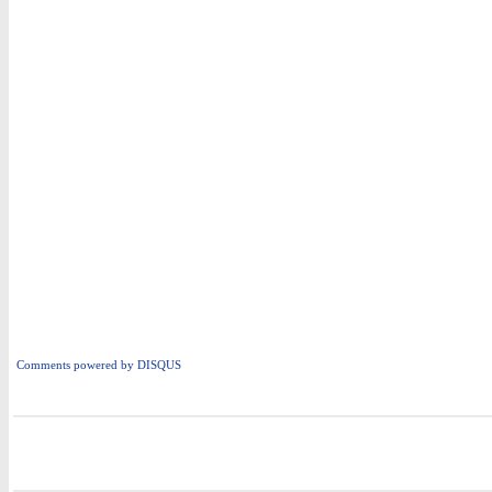
Comments powered by
DISQUS
i