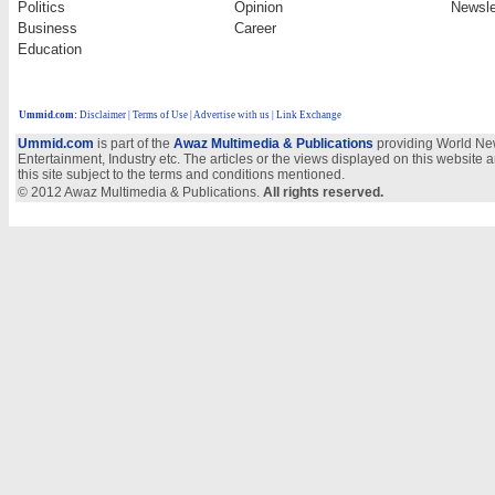
Politics
Opinion
Newsle
Business
Career
Education
Ummid.com
:
Disclaimer
|
Terms of Use
|
Advertise with us
| Link Exchange
Ummid.com
is part of the
Awaz Multimedia & Publications
providing World New
Entertainment, Industry etc. The articles or the views displayed on this website a
this site subject to the terms and conditions mentioned.
© 2012 Awaz Multimedia & Publications.
All rights reserved.