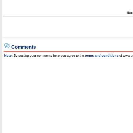
Hom
Comments
Note:
By posting your comments here you agree to the
terms and conditions
of www.