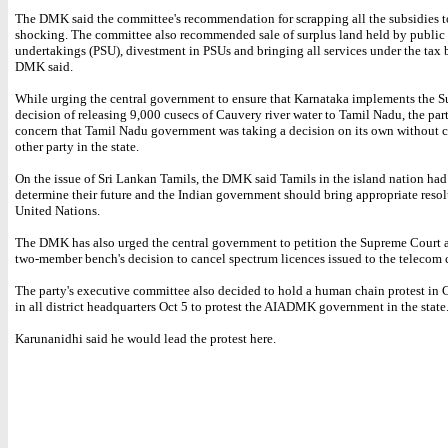
The DMK said the committee's recommendation for scrapping all the subsidies t
shocking. The committee also recommended sale of surplus land held by public 
undertakings (PSU), divestment in PSUs and bringing all services under the tax b
DMK said.
While urging the central government to ensure that Karnataka implements the 
decision of releasing 9,000 cusecs of Cauvery river water to Tamil Nadu, the par
concern that Tamil Nadu government was taking a decision on its own without 
other party in the state.
On the issue of Sri Lankan Tamils, the DMK said Tamils in the island nation had 
determine their future and the Indian government should bring appropriate resol
United Nations.
The DMK has also urged the central government to petition the Supreme Court a
two-member bench's decision to cancel spectrum licences issued to the telecom
The party's executive committee also decided to hold a human chain protest in
in all district headquarters Oct 5 to protest the AIADMK government in the state
Karunanidhi said he would lead the protest here.