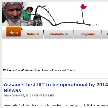
Welcome Guest! You are here:
Home
» Education & Career
Assam's first IIIT to be operational by 2014
Biswas
Friday October 05, 2012 04:59:47 PM
,
IANS
Guwahati:
An Indian Institute of Information Technology (IIIT) that is coming 