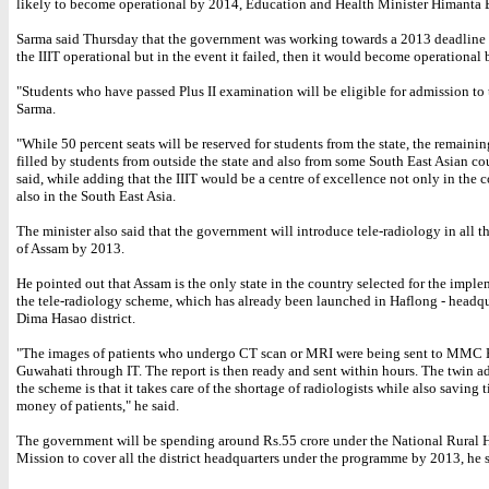
likely to become operational by 2014, Education and Health Minister Himanta 
Sarma said Thursday that the government was working towards a 2013 deadline
the IIIT operational but in the event it failed, then it would become operational
"Students who have passed Plus II examination will be eligible for admission to t
Sarma.
"While 50 percent seats will be reserved for students from the state, the remainin
filled by students from outside the state and also from some South East Asian cou
said, while adding that the IIIT would be a centre of excellence not only in the 
also in the South East Asia.
The minister also said that the government will introduce tele-radiology in all th
of Assam by 2013.
He pointed out that Assam is the only state in the country selected for the imple
the tele-radiology scheme, which has already been launched in Haflong - headqu
Dima Hasao district.
"The images of patients who undergo CT scan or MRI were being sent to MMC H
Guwahati through IT. The report is then ready and sent within hours. The twin a
the scheme is that it takes care of the shortage of radiologists while also saving 
money of patients," he said.
The government will be spending around Rs.55 crore under the National Rural 
Mission to cover all the district headquarters under the programme by 2013, he s