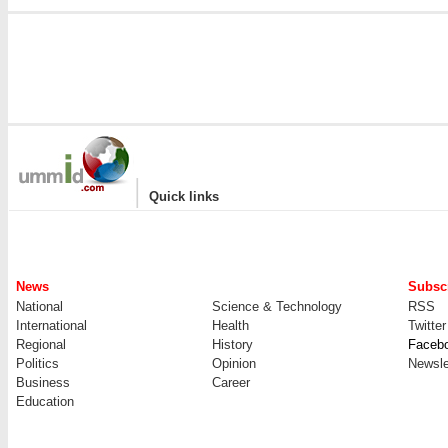
|
Quick links
News
Subscr
National
Science & Technology
RSS
International
Health
Twitter
Regional
History
Faceb
Politics
Opinion
Newsle
Business
Career
Education