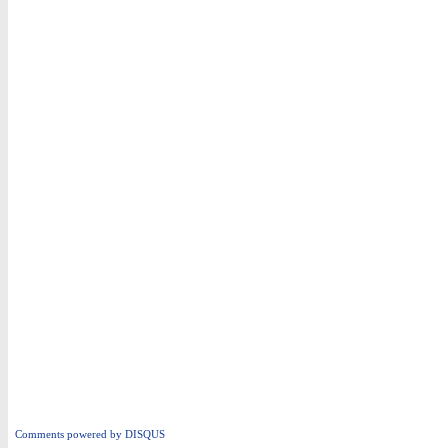
Comments powered by
DISQUS