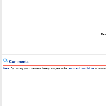
Hom
Comments
Note:
By posting your comments here you agree to the
terms and conditions
of www.