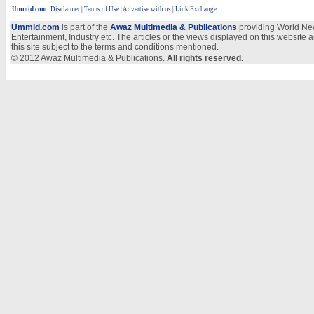
Ummid.com
:
Disclaimer
|
Terms of Use
|
Advertise with us
| Link Exchange
Ummid.com
is part of the
Awaz Multimedia & Publications
providing World New
Entertainment, Industry etc. The articles or the views displayed on this website a
this site subject to the terms and conditions mentioned.
© 2012 Awaz Multimedia & Publications.
All rights reserved.