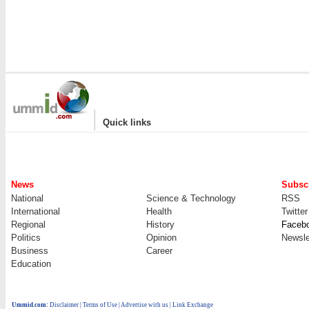
|
Quick links
News
Subscr
National
Science & Technology
RSS
International
Health
Twitter
Regional
History
Faceb
Politics
Opinion
Newsle
Business
Career
Education
Ummid.com
:
Disclaimer
|
Terms of Use
|
Advertise with us
| Link Exchange