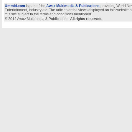
Ummid.com
is part of the
Awaz Multimedia & Publications
providing World New
Entertainment, Industry etc. The articles or the views displayed on this website a
this site subject to the terms and conditions mentioned.
© 2012 Awaz Multimedia & Publications.
All rights reserved.