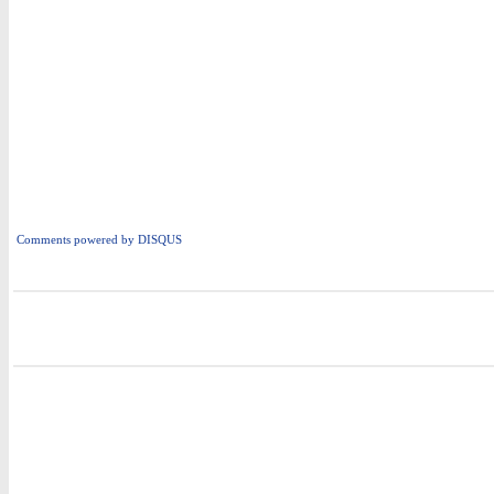
Comments powered by
DISQUS
i