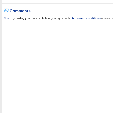
Comments
Note:
By posting your comments here you agree to the
terms and conditions
of www.