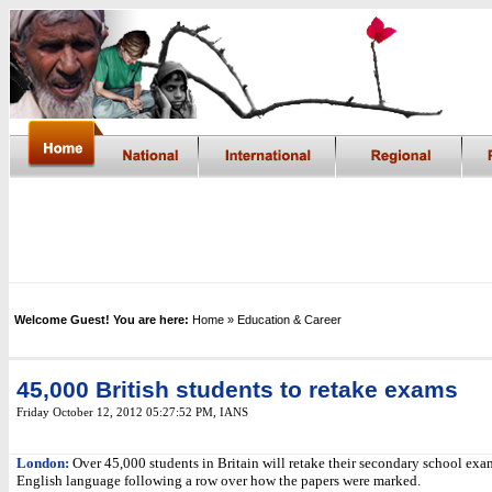
Welcome Guest! You are here:
Home
» Education & Career
45,000 British students to retake exams
Friday October 12, 2012 05:27:52 PM
, IANS
London:
Over 45,000 students in Britain will retake their secondary school exa
English language following a row over how the papers were marked.