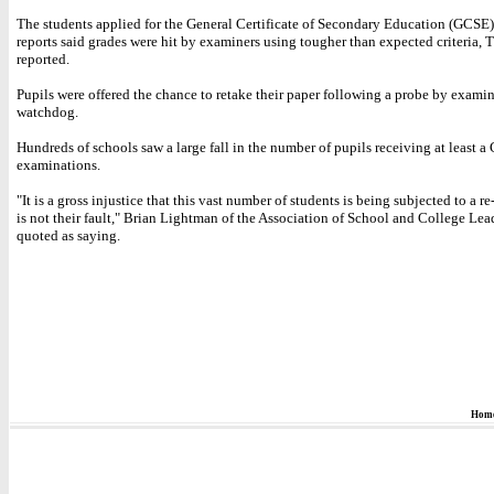
The students applied for the General Certificate of Secondary Education (GCSE) 
reports said grades were hit by examiners using tougher than expected criteria, 
reported.
Pupils were offered the chance to retake their paper following a probe by exami
watchdog.
Hundreds of schools saw a large fall in the number of pupils receiving at least a C
examinations.
"It is a gross injustice that this vast number of students is being subjected to a re
is not their fault," Brian Lightman of the Association of School and College Lea
quoted as saying.
Hom