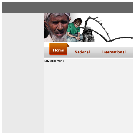
Advertisement