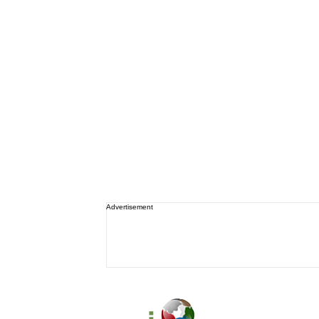
Advertisement