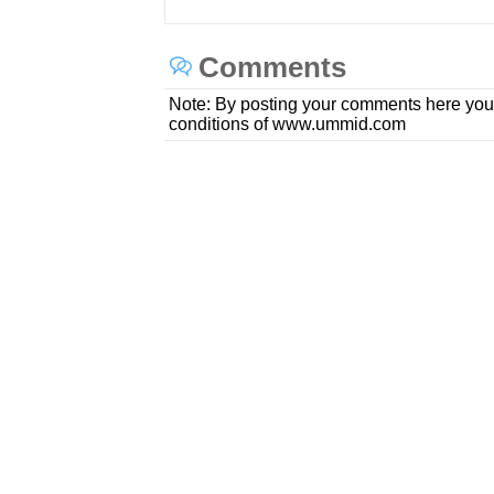
Comments
Note: By posting your comments here you
conditions of www.ummid.com