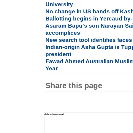
University
No change in US hands off Kash
Ballotting begins in Yercaud by-
Asaram Bapu's son Narayan Sai 
accomplices
New search tool identifies face
Indian-origin Asha Gupta is Tup
president
Fawad Ahmed Australian Muslim
Year
Share this page
Advertisement