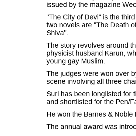
issued by the magazine We
"The City of Devi" is the thir
two novels are "The Death o
Shiva".
The story revolves around th
physicist husband Karun, wh
young gay Muslim.
The judges were won over by
scene involving all three cha
Suri has been longlisted for
and shortlisted for the Pen/
He won the Barnes & Noble D
The annual award was intro