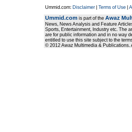
Ummid.com:
Disclaimer
|
Terms of Use
|
A
Ummid.com
Awaz Mult
is part of the
News, News Analysis and Feature Articles
Sports, Entertainment, Industry etc. The a
are for public information and in no way d
entitled to use this site subject to the te
© 2012 Awaz Multimedia & Publications. Al