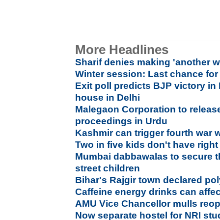
More Headlines
Sharif denies making 'another w
Winter session: Last chance for 
Exit poll predicts BJP victory i
house in Delhi
Malegaon Corporation to releas
proceedings in Urdu
Kashmir can trigger fourth war wi
Two in five kids don't have righ
Mumbai dabbawalas to secure th
street children
Bihar's Rajgir town declared po
Caffeine energy drinks can affec
AMU Vice Chancellor mulls reop
Now separate hostel for NRI stu