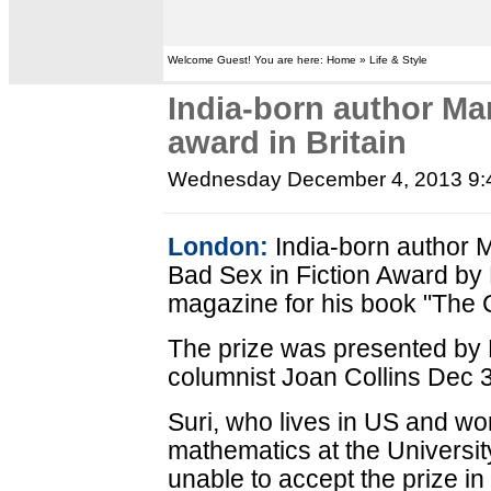
Welcome Guest! You are here: Home » Life & Style
India-born author Man
award in Britain
Wednesday December 4, 2013 9
London:
India-born author M
Bad Sex in Fiction Award by 
magazine for his book "The C
The prize was presented by B
columnist Joan Collins Dec 
Suri, who lives in US and wo
mathematics at the Universi
unable to accept the prize in