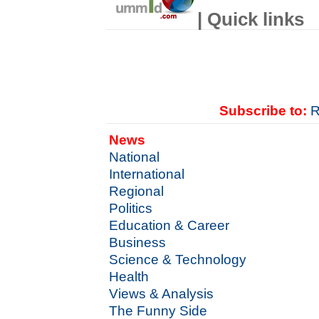
| Quick links
Subscribe to:
R
News
National
International
Regional
Politics
Education & Career
Business
Science & Technology
Health
Views & Analysis
The Funny Side