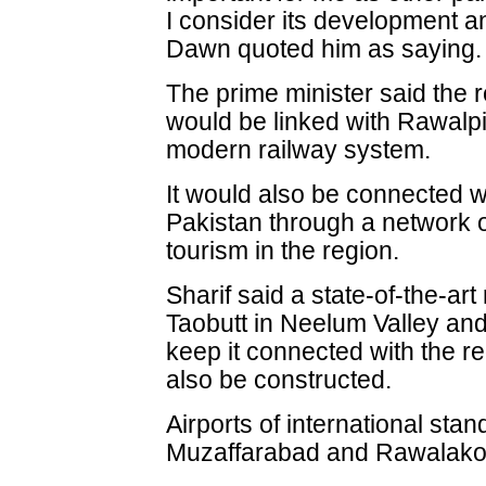
I consider its development an
Dawn quoted him as saying.
The prime minister said the 
would be linked with Rawalp
modern railway system.
It would also be connected wi
Pakistan through a network o
tourism in the region.
Sharif said a state-of-the-ar
Taobutt in Neelum Valley and
keep it connected with the r
also be constructed.
Airports of international stan
Muzaffarabad and Rawalakot