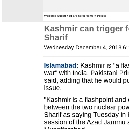
Welcome Guest! You are here: Home » Politics
Kashmir can trigger f
Sharif
Wednesday December 4, 2013 6
Islamabad:
Kashmir is "a fla
war" with India, Pakistani P
said, adding that he would pu
issue.
"Kashmir is a flashpoint and 
between the two nuclear po
Sharif as saying Tuesday in 
session of the Azad Jammu 