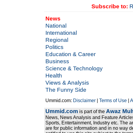
Subscribe to:
R
News
National
International
Regional
Politics
Education & Career
Business
Science & Technology
Health
Views & Analysis
The Funny Side
Ummid.com:
Disclaimer
|
Terms of Use
|
A
Ummid.com
Awaz Mult
is part of the
News, News Analysis and Feature Articles
Sports, Entertainment, Industry etc. The a
are for public information and in no way d