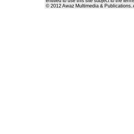
entitled to use this site subject to the te
© 2012 Awaz Multimedia & Publications. Al