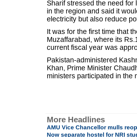
Sharif stressed the need for 
in the region and said it wou
electricity but also reduce 
It was for the first time that 
Muzaffarabad, where its Rs.1
current fiscal year was appr
Pakistan-administered Kash
Khan, Prime Minister Chaud
ministers participated in the
More Headlines
AMU Vice Chancellor mulls reop
Now separate hostel for NRI stu