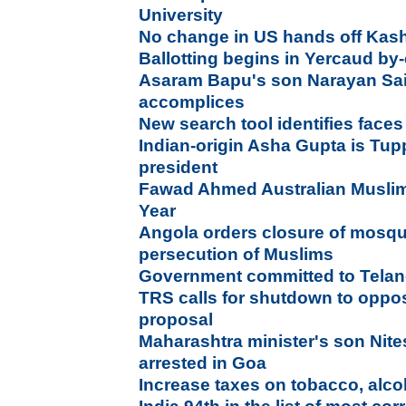
University
No change in US hands off Kash
Ballotting begins in Yercaud by-
Asaram Bapu's son Narayan Sai 
accomplices
New search tool identifies face
Indian-origin Asha Gupta is Tup
president
Fawad Ahmed Australian Muslim
Year
Angola orders closure of mosqu
persecution of Muslims
Government committed to Telan
TRS calls for shutdown to opp
proposal
Maharashtra minister's son Nite
arrested in Goa
Increase taxes on tobacco, alcoh