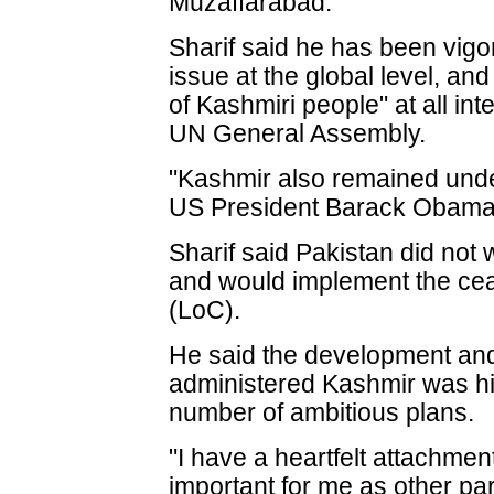
Muzaffarabad.
Sharif said he has been vigo
issue at the global level, an
of Kashmiri people" at all int
UN General Assembly.
"Kashmir also remained unde
US President Barack Obama,
Sharif said Pakistan did not 
and would implement the ceas
(LoC).
He said the development and 
administered Kashmir was hi
number of ambitious plans.
"I have a heartfelt attachmen
important for me as other par