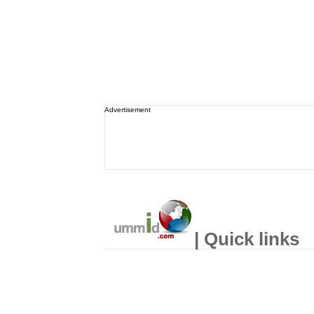
Advertisement
| Quick links