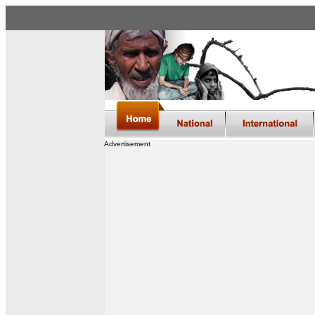
Advertisement