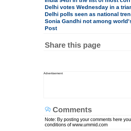
India 94th in the list of most cor
Delhi votes Wednesday in a tria
Delhi polls seen as national tren
Sonia Gandhi not among world's
Post
Share this page
Advertisement
Comments
Note: By posting your comments here you
conditions of www.ummid.com