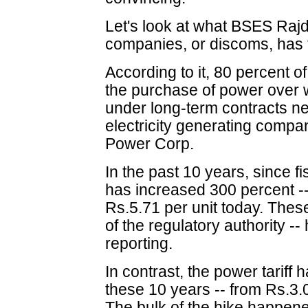
Let's look at what BSES Rajdh
companies, or discoms, has t
According to it, 80 percent o
the purchase of power over wh
under long-term contracts ne
electricity generating compa
Power Corp.
In the past 10 years, since f
has increased 300 percent -- 
Rs.5.71 per unit today. Thes
of the regulatory authority -
reporting.
In contrast, the power tariff
these 10 years -- from Rs.3.0
The bulk of the hike happene