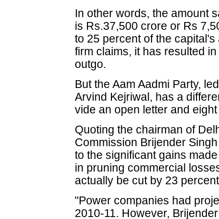
In other words, the amount
is Rs.37,500 crore or Rs 7,5
to 25 percent of the capital's
firm claims, it has resulted 
outgo.
But the Aam Aadmi Party, led 
Arvind Kejriwal, has a differe
vide an open letter and eigh
Quoting the chairman of Delh
Commission Brijender Singh 
to the significant gains made 
in pruning commercial losses, 
actually be cut by 23 percent
"Power companies had projec
2010-11. However, Brijender