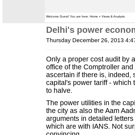
Welcome Guest! You are here: Home » Views & Analysis
Delhi's power econom
Thursday December 26, 2013 4:
Only a proper cost audit by 
office of the Comptroller and
ascertain if there is, indeed, 
capital's power tariff - whi
to halve.
The power utilities in the capi
the city as also the Aam Aadm
arguments in detailed letters 
which are with IANS. Not surp
convincing.