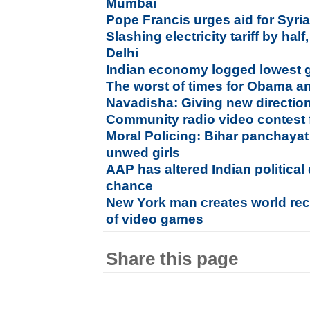
Mumbai
Pope Francis urges aid for Syri
Slashing electricity tariff by half
Delhi
Indian economy logged lowest 
The worst of times for Obama an
Navadisha: Giving new direction
Community radio video contest 
Moral Policing: Bihar panchayat
unwed girls
AAP has altered Indian political
chance
New York man creates world reco
of video games
Share this page