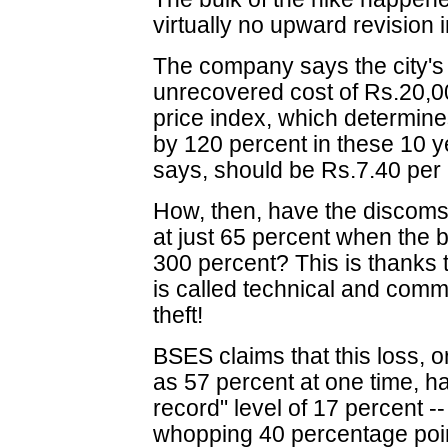
virtually no upward revision 
The company says the city's 
unrecovered cost of Rs.20,0
price index, which determines 
by 120 percent in these 10 yea
says, should be Rs.7.40 per 
How, then, have the discoms 
at just 65 percent when the 
300 percent? This is thanks t
is called technical and comm
theft!
BSES claims that this loss, 
as 57 percent at one time, 
record" level of 17 percent --
whopping 40 percentage poi