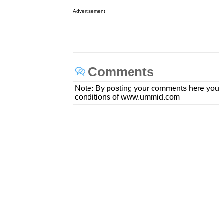
Advertisement
Comments
Note: By posting your comments here you
conditions of www.ummid.com