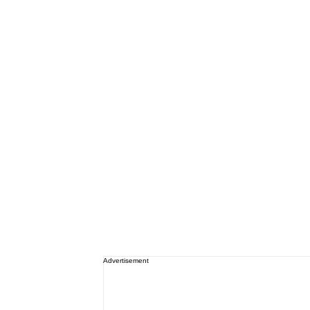
Advertisement