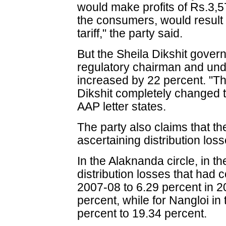
would make profits of Rs.3,5
the consumers, would result 
tariff," the party said.
But the Sheila Dikshit gove
regulatory chairman and unde
increased by 22 percent. "Th
Dikshit completely changed th
AAP letter states.
The party also claims that th
ascertaining distribution los
In the Alaknanda circle, in the
distribution losses that had
2007-08 to 6.29 percent in 2
percent, while for Nangloi in 
percent to 19.34 percent.