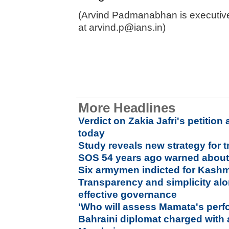
(Arvind Padmanabhan is executive
at arvind.p@ians.in)
More Headlines
Verdict on Zakia Jafri's petitio
today
Study reveals new strategy for t
SOS 54 years ago warned about 
Six armymen indicted for Kashm
Transparency and simplicity al
effective governance
'Who will assess Mamata's per
Bahraini diplomat charged with