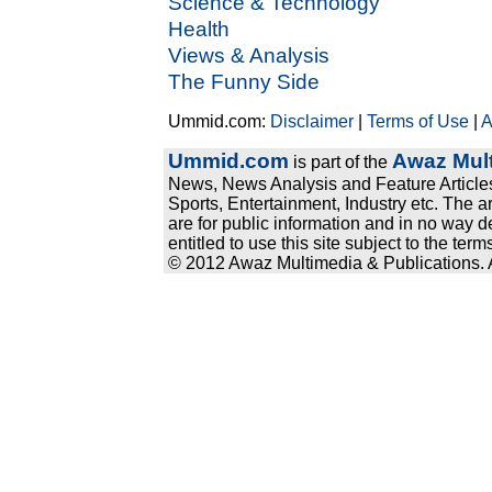
Science & Technology
Health
Views & Analysis
The Funny Side
Ummid.com:
Disclaimer
|
Terms of Use
|
A
Ummid.com
Awaz Mult
is part of the
News, News Analysis and Feature Articles
Sports, Entertainment, Industry etc. The a
are for public information and in no way d
entitled to use this site subject to the te
© 2012 Awaz Multimedia & Publications. Al