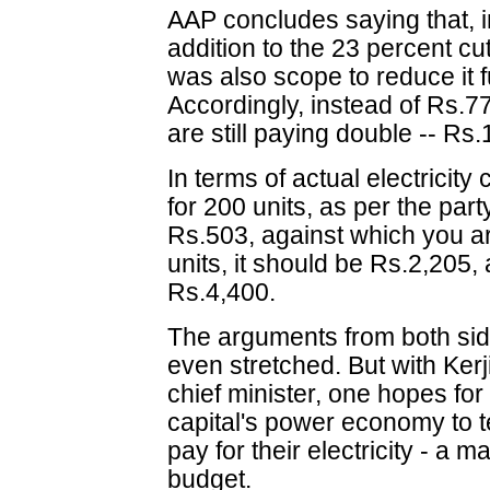
AAP concludes saying that, in
addition to the 23 percent 
was also scope to reduce it f
Accordingly, instead of Rs.77
are still paying double -- Rs.
In terms of actual electricit
for 200 units, as per the par
Rs.503, against which you a
units, it should be Rs.2,205
Rs.4,400.
The arguments from both sid
even stretched. But with Kerj
chief minister, one hopes for
capital's power economy to te
pay for their electricity - a 
budget.