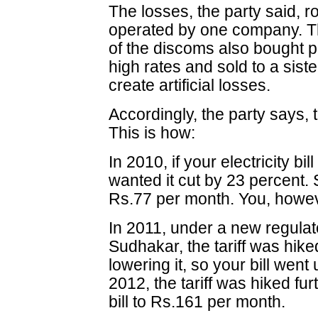
The losses, the party said, ro
operated by one company. Thi
of the discoms also bought po
high rates and sold to a sist
create artificial losses.
Accordingly, the party says, t
This is how:
In 2010, if your electricity b
wanted it cut by 23 percent. 
Rs.77 per month. You, howev
In 2011, under a new regulat
Sudhakar, the tariff was hike
lowering it, so your bill went
2012, the tariff was hiked fu
bill to Rs.161 per month.