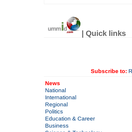
| Quick links
Subscribe to:
R
News
National
International
Regional
Politics
Education & Career
Business