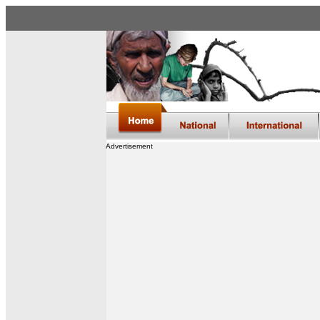
Advertisement