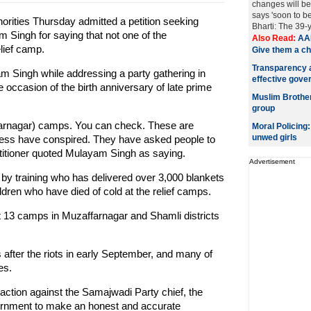
changes will be
says 'soon to b
rities Thursday admitted a petition seeking
Bharti: The 39-
 Singh for saying that not one of the
Also Read:
AAP
lief camp.
Give them a c
Transparency a
m Singh while addressing a party gathering in
effective gove
occasion of the birth anniversary of late prime
Muslim Brotherh
group
affarnagar) camps. You can check. These are
Moral Policing
unwed girls
ess have conspired. They have asked people to
petitioner quoted Mulayam Singh as saying.
Advertisement
by training who has delivered over 3,000 blankets
ldren who have died of cold at the relief camps.
st 13 camps in Muzaffarnagar and Shamli districts
 after the riots in early September, and many of
es.
 action against the Samajwadi Party chief, the
ernment to make an honest and accurate