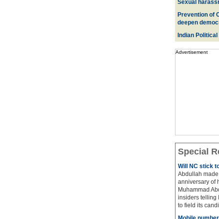
Sexual harass
Prevention of 
deepen democ
Indian Political
Advertisement
Special R
Will NC stick 
Abdullah made 
anniversary of 
Muhammad Abdul
insiders telling
to field its cand
Mobile number 