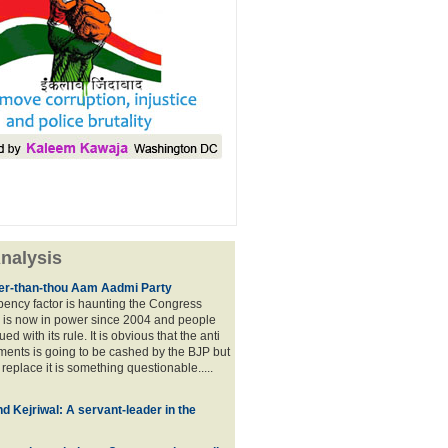
nalysis
lier-than-thou Aam Aadmi Party
mbency factor is haunting the Congress
 is now in power since 2004 and people
ued with its rule. It is obvious that the anti
ents is going to be cashed by the BJP but
o replace it is something questionable.....
d Kejriwal: A servant-leader in the