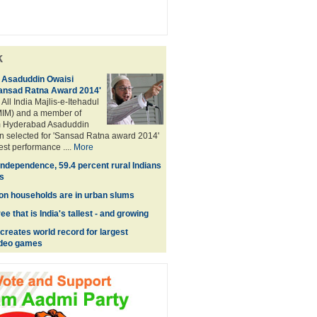
k
Asaduddin Owaisi
Sansad Ratna Award 2014'
 All India Majlis-e-Itehadul
IM) and a member of
m Hyderabad Asaduddin
n selected for 'Sansad Ratna award 2014'
best performance ....
More
Independence, 59.4 percent rural Indians
s
lion households are in urban slums
e that is India's tallest - and growing
reates world record for largest
video games