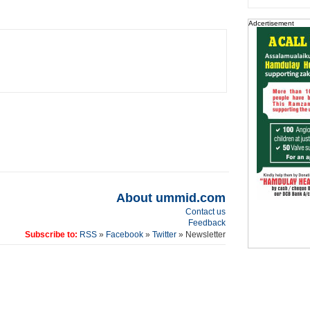
Adcertisement
About ummid.com
Contact us
Feedback
Subscribe to:
RSS
»
Facebook
»
Twitter
» Newsletter