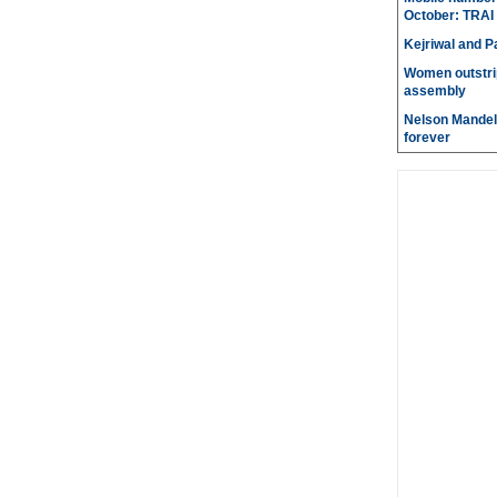
October: TRAI
Kejriwal and P
Women outstri
assembly
Nelson Mandela
forever