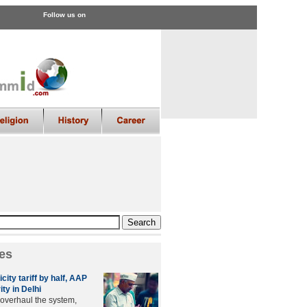
Follow us on
es
city tariff by half, AAP
ity in Delhi
 overhaul the system,