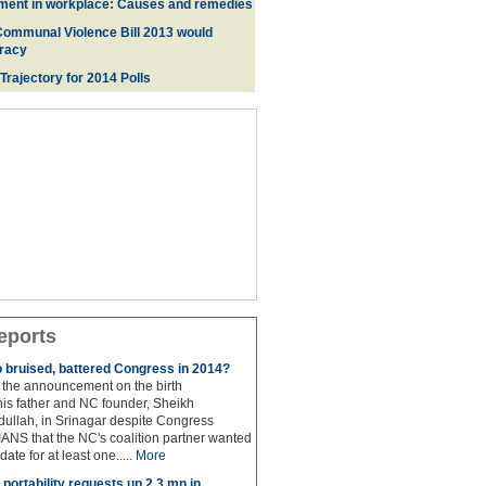
ment in workplace: Causes and remedies
Communal Violence Bill 2013 would
racy
 Trajectory for 2014 Poll
s
eports
to bruised, battered Congress in 2014?
the announcement on the birth
his father and NC founder, Sheikh
lah, in Srinagar despite Congress
 IANS that the NC's coalition partner wanted
idate for at least one.....
More
portability requests up 2.3 mn in