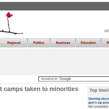
t camps taken to minorities
Top Stori
Slashing electri
govt's top prior
Will completely