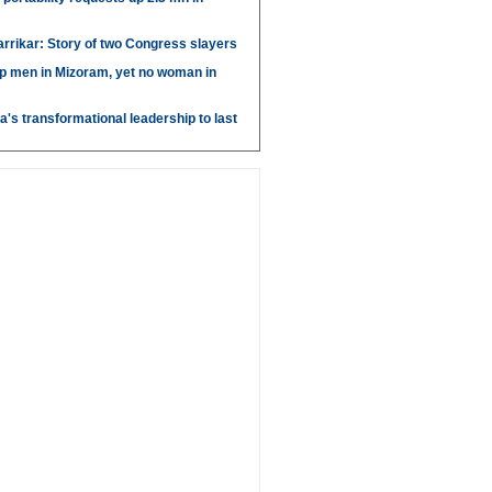
arrikar: Story of two Congress slayers
p men in Mizoram, yet no woman in
's transformational leadership to last