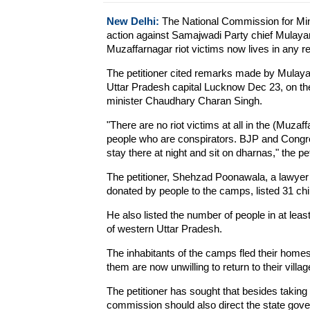
New Delhi:
The National Commission for Mino
action against Samajwadi Party chief Mulayam
Muzaffarnagar riot victims now lives in any re
The petitioner cited remarks made by Mulaya
Uttar Pradesh capital Lucknow Dec 23, on the 
minister Chaudhary Charan Singh.
"There are no riot victims at all in the (Muz
people who are conspirators. BJP and Congr
stay there at night and sit on dharnas," the 
The petitioner, Shehzad Poonawala, a lawyer 
donated by people to the camps, listed 31 chi
He also listed the number of people in at lea
of western Uttar Pradesh.
The inhabitants of the camps fled their homes
them are now unwilling to return to their villag
The petitioner has sought that besides taking
commission should also direct the state gov