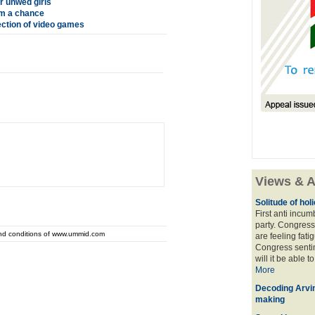
r unwed girls
em a chance
ection of video games
Views & A
Solitude of ho
First anti incu
party. Congress
and conditions of www.ummid.com
are feeling fatig
Congress sentim
will it be able t
More
Decoding Arvin
making