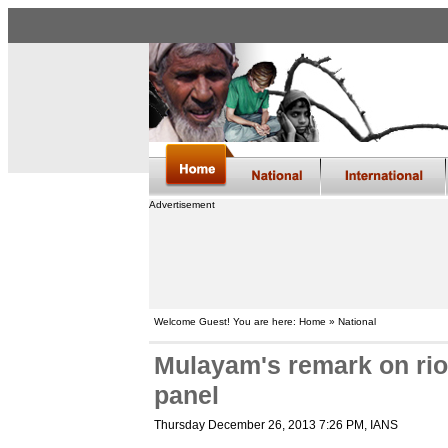
Advertisement
Welcome Guest! You are here: Home » National
Mulayam's remark on rio
panel
Thursday December 26, 2013 7:26 PM
, IANS