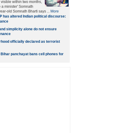
 visible within two months,
e a minister' Somnath
year-old Somnath Bharti says ...
More
 has altered Indian political discourse:
hance
nd simplicity alone do not ensure
rnance
ood officially declared as terrorist
: Bihar panchayat bans cell phones for