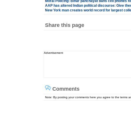
Moral Policing: Bihar panchayat bans cell phones fo
AAP has altered Indian political discourse: Give th
New York man creates world record for largest coll
Share this page
Advertisement
Comments
Note: By posting your comments here you agree to the terms 