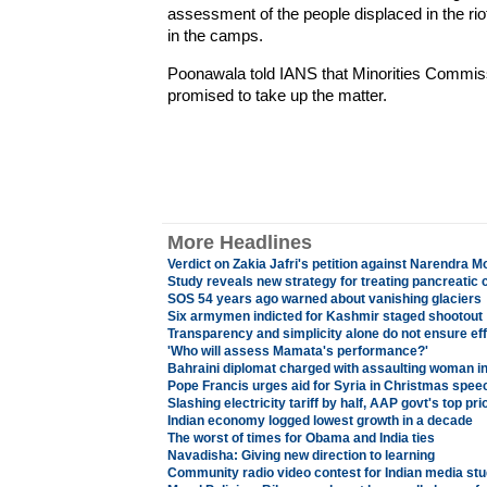
assessment of the people displaced in the riot
in the camps.
Poonawala told IANS that Minorities Commis
promised to take up the matter.
More Headlines
Verdict on Zakia Jafri's petition against Narendra M
Study reveals new strategy for treating pancreatic 
SOS 54 years ago warned about vanishing glaciers
Six armymen indicted for Kashmir staged shootout
Transparency and simplicity alone do not ensure ef
'Who will assess Mamata's performance?'
Bahraini diplomat charged with assaulting woman 
Pope Francis urges aid for Syria in Christmas spee
Slashing electricity tariff by half, AAP govt's top prio
Indian economy logged lowest growth in a decade
The worst of times for Obama and India ties
Navadisha: Giving new direction to learning
Community radio video contest for Indian media st