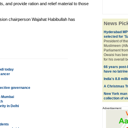
s, and provide ration and relief material to those
sion chairperson Wajahat Habibullah has
News Pic
Hyderabad MP 
selected for '
President of the
Muslimeen (AIM
Parliament fro
Owaisi has bee
for his overall 
66 years post-
odi today
have no latrine
cancer
India's 8.8 mil
A Christmas Tre
fective governance
New York man c
in Mumbai
collection of 
ch
rity in Delhi
Advertisement
udents