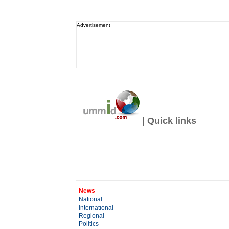
Advertisement
| Quick links
News
National
International
Regional
Politics