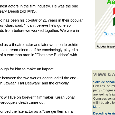
inest actors in the film industry. He was the one
ary Deepti told IANS.
 has been his co-star of 21 years in their popular
s Khan, said: "I can't believe he's gone so
nds from before we worked together. We were in
 as a theatre actor and later went on to exhibit
nd mainstream cinema. If he convincingly played a
e of a common man in "Chashme Buddoor" with
 enough for him to make an impact.
Views & A
 between the two worlds continued till the end -
Solitude of ho
h Jawaani Hai Deewani" and the critically
First anti incu
party. Congress
are feeling fatig
 will live on forever," filmmaker Karan Johar
Congress sentim
 Farooque's death came out.
will it be able t
More
ribed the late actor as a "true gentleman, a
Decoding Arvin