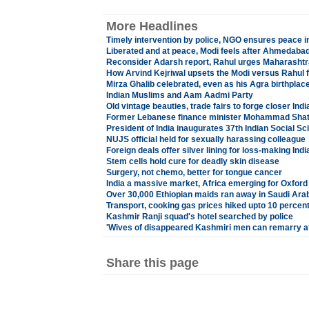
More Headlines
Timely intervention by police, NGO ensures peace 
Liberated and at peace, Modi feels after Ahmedabad
Reconsider Adarsh report, Rahul urges Maharashtr
How Arvind Kejriwal upsets the Modi versus Rahul 
Mirza Ghalib celebrated, even as his Agra birthplace
Indian Muslims and Aam Aadmi Party
Old vintage beauties, trade fairs to forge closer Indi
Former Lebanese finance minister Mohammad Shat
President of India inaugurates 37th Indian Social 
NUJS official held for sexually harassing colleague
Foreign deals offer silver lining for loss-making Indi
Stem cells hold cure for deadly skin disease
Surgery, not chemo, better for tongue cancer
India a massive market, Africa emerging for Oxford 
Over 30,000 Ethiopian maids ran away in Saudi Ara
Transport, cooking gas prices hiked upto 10 percen
Kashmir Ranji squad's hotel searched by police
'Wives of disappeared Kashmiri men can remarry af
Share this page