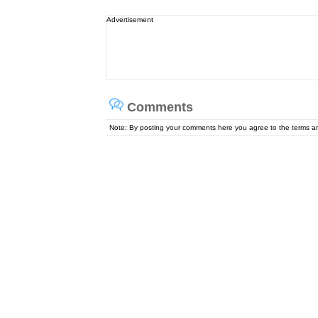
Advertisement
Comments
Note: By posting your comments here you agree to the terms 