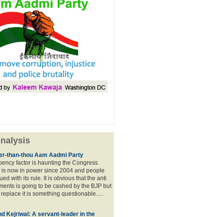
nalysis
lier-than-thou Aam Aadmi Party
mbency factor is haunting the Congress
 is now in power since 2004 and people
ued with its rule. It is obvious that the anti
ents is going to be cashed by the BJP but
o replace it is something questionable.....
d Kejriwal: A servant-leader in the