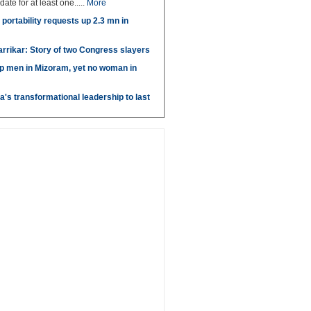
idate for at least one.....
More
portability requests up 2.3 mn in
arrikar: Story of two Congress slayers
p men in Mizoram, yet no woman in
's transformational leadership to last