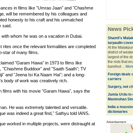
mances in films like "Umrao Jaan" and "Chashme
ge, will be remembered by his colleagues and
pted honesty to his craft and his unmatched
y said.
News Pic
, with whom he was on a vacation in Dubai.
Shamli's Malak
tarpaulin cove
t rites once the relevant formalities are completed
At the Malakpur
o-star of many films.
district of west
largest of the d
the riots that e
claimed "Garam Hawa" in 1973 to films like
barefoot ...
Mor
n", "Chashme Buddoor" and "Saath Saath"; TV
iji" and "Jeena Isi Ka Naam Hai"; and a long-
Foreign deals o
carriers
's body of work was creatively rich.
Surgery, not c
n films with his movie "Garam Hawa", says the
Jamia Urdu to 
Manmohan Sin
an. He was extremely talented and versatile.
India a massiv
dictionaries
oque was indeed a great find," Sathyu told IANS.
Advertisement
 worked in multiple projects, were distraught at