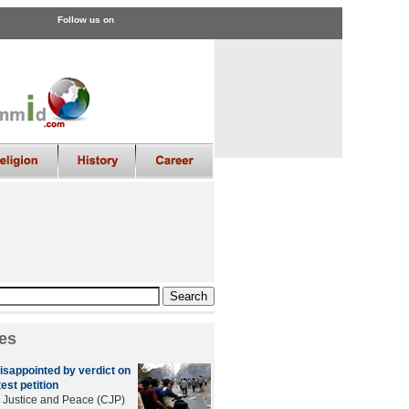
Follow us on
es
sappointed by verdict on
est petition
r Justice and Peace (CJP)