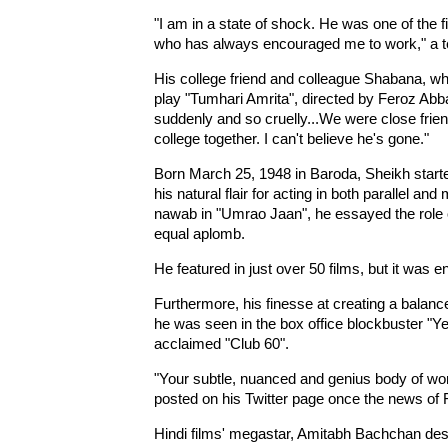
"I am in a state of shock. He was one of the f
who has always encouraged me to work," a te
His college friend and colleague Shabana, who
play "Tumhari Amrita", directed by Feroz Abba
suddenly and so cruelly...We were close frie
college together. I can't believe he's gone."
Born March 25, 1948 in Baroda, Sheikh started
his natural flair for acting in both parallel a
nawab in "Umrao Jaan", he essayed the rol
equal aplomb.
He featured in just over 50 films, but it was
Furthermore, his finesse at creating a balance
he was seen in the box office blockbuster "Ye
acclaimed "Club 60".
"Your subtle, nuanced and genius body of work
posted on his Twitter page once the news of
Hindi films' megastar, Amitabh Bachchan desc