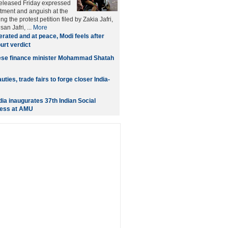
released Friday expressed
tment and anguish at the
ng the protest petition filed by Zakia Jafri,
an Jafri, ...
More
erated and at peace, Modi feels after
rt verdict
se finance minister Mohammad Shatah
uties, trade fairs to forge closer India-
dia inaugurates 37th Indian Social
ess at AMU