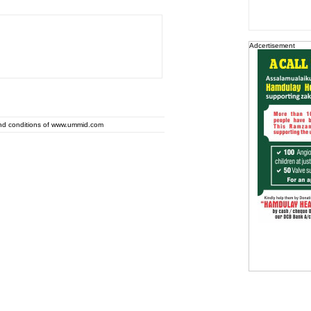
Adcertisement
and conditions of www.ummid.com