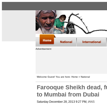
Advertisement
Welcome Guest! You are here: Home » National
Farooque Sheikh dead, f
to Mumbai from Dubai
Saturday December 28, 2013 9:27 PM
,
IANS