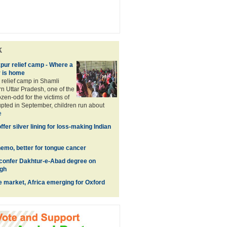
k
pur relief camp - Where a
r is home
 relief camp in Shamli
ern Uttar Pradesh, one of the
ozen-odd for the victims of
rupted in September, children run about
e
ffer silver lining for loss-making Indian
hemo, better for tongue cancer
confer Dakhtur-e-Abad degree on
gh
e market, Africa emerging for Oxford