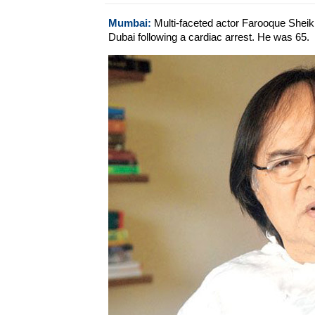
Mumbai:
Multi-faceted actor Farooque Sheikh'
Dubai following a cardiac arrest. He was 65.