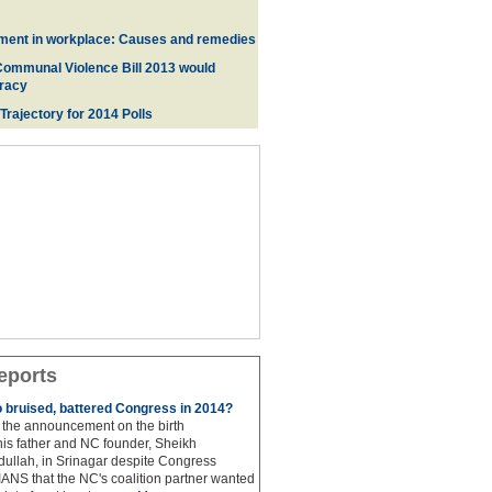
ment in workplace: Causes and remedies
Communal Violence Bill 2013 would
racy
 Trajectory for 2014 Poll
s
eports
to bruised, battered Congress in 2014?
the announcement on the birth
his father and NC founder, Sheikh
lah, in Srinagar despite Congress
 IANS that the NC's coalition partner wanted