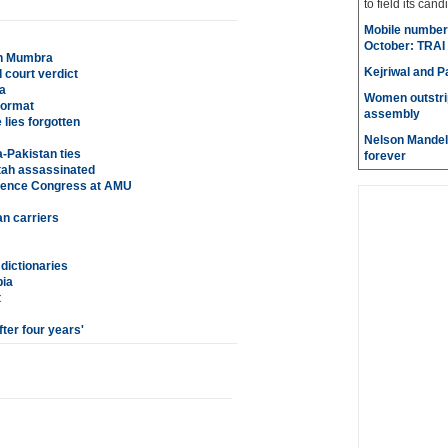
to field its cand
Mobile number 
October: TRAI
in Mumbra
Kejriwal and P
 court verdict
a
Women outstri
format
assembly
 lies forgotten
Nelson Mandela
a-Pakistan ties
forever
ah assassinated
Science Congress at AMU
an carriers
dictionaries
bia
t
ter four years'