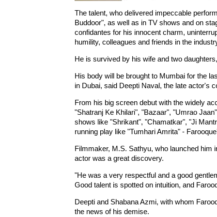
The talent, who delivered impeccable perfor
Buddoor", as well as in TV shows and on sta
confidantes for his innocent charm, uninterru
humility, colleagues and friends in the industr
He is survived by his wife and two daughters
His body will be brought to Mumbai for the las
in Dubai, said Deepti Naval, the late actor's c
From his big screen debut with the widely ac
"Shatranj Ke Khilari", "Bazaar", "Umrao Jaa
shows like "Shrikant", "Chamatkar", "Ji Mantr
running play like "Tumhari Amrita" - Farooque
Filmmaker, M.S. Sathyu, who launched him i
actor was a great discovery.
"He was a very respectful and a good gentlem
Good talent is spotted on intuition, and Faro
Deepti and Shabana Azmi, with whom Farooque
the news of his demise.