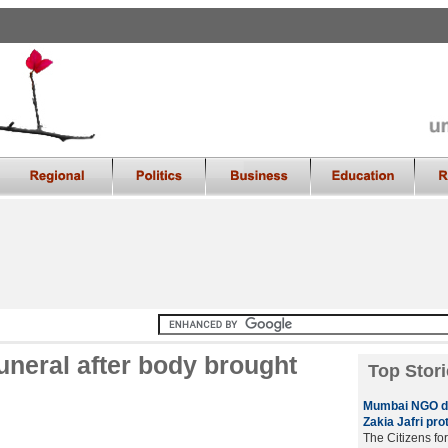
uneral after body brought
Top Stori
Mumbai NGO di
Zakia Jafri prot
The Citizens fo