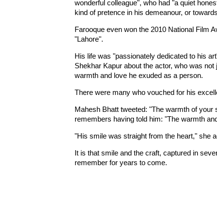
wonderful colleague", who had "a quiet hone
kind of pretence in his demeanour, or towards
Farooque even won the 2010 National Film Awa
"Lahore".
His life was "passionately dedicated to his ar
Shekhar Kapur about the actor, who was not jus
warmth and love he exuded as a person.
There were many who vouched for his excell
Mahesh Bhatt tweeted: "The warmth of your s
remembers having told him: "The warmth and 
"His smile was straight from the heart," she 
It is that smile and the craft, captured in sev
remember for years to come.