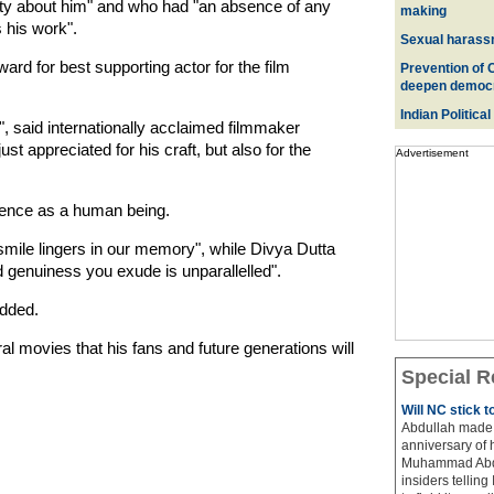
sty about him" and who had "an absence of any
making
 his work".
Sexual harass
rd for best supporting actor for the film
Prevention of 
deepen democ
Indian Political
t", said internationally acclaimed filmmaker
t appreciated for his craft, but also for the
Advertisement
ence as a human being.
mile lingers in our memory", while Divya Dutta
genuiness you exude is unparallelled".
added.
eral movies that his fans and future generations will
Special R
Will NC stick 
Abdullah made 
anniversary of 
Muhammad Abdul
insiders telling