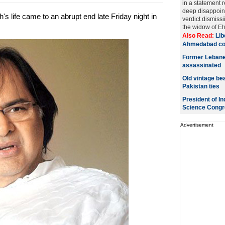
in a statement 
deep disappoin
s life came to an abrupt end late Friday night in
verdict dismissii
the widow of Ehs
Also Read:
Lib
Ahmedabad cou
Former Lebane
assassinated
Old vintage bea
Pakistan ties
President of In
Science Congr
Advertisement