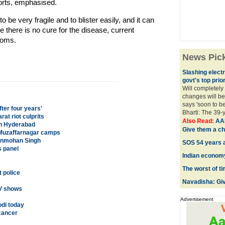
ports, emphasised.
o be very fragile and to blister easily, and it can
e there is no cure for the disease, current
toms.
News Pic
Slashing electri
govt's top prior
Will completely
changes will be
says 'soon to b
ter four years'
Bharti: The 39-
rat riot culprits
Also Read:
AAP
on Hyderabad
Give them a c
n Muzaffarnagar camps
anmohan Singh
SOS 54 years a
s panel
Indian economy
The worst of t
 police
Navadisha: Giv
TV shows
Advertisement
odi today
cancer