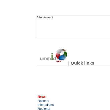
Advertisement
| Quick links
News
National
International
Regional