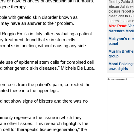
ters or have chances of developing skin tumours,
filed by Zakia J
d gene therapy.
Ehsan Jafri's w
closure report o
clean chit to G
eople with genetic skin disorder known as
others in a case 
 may have an answer to their problem.
Also Read:
Ver
Narendra Modi
ggio Emilia in Italy, after evaluating a patient
Mulayam's rema
 treatment, found that skin stem cells
panel
normal skin function, without causing any side-
Muslim Brotherh
group
afe use of epidermal stem cells for combined cell
Moral Policing
d other genetic skin diseases," Michele De Luca,
unwed girls
Advertisement
em cells from the patient's palm, corrected the
anted these into the upper legs.
d not show signs of blisters and there was no
rimarily regenerate the tissue in which they
erate other tissues. This research highlights the
 cell for therapeutic tissue regeneration," the