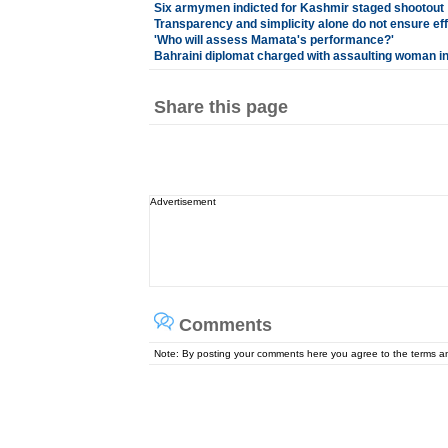
Six armymen indicted for Kashmir staged shootout
Transparency and simplicity alone do not ensure ef
'Who will assess Mamata's performance?'
Bahraini diplomat charged with assaulting woman 
Share this page
Advertisement
Comments
Note: By posting your comments here you agree to the terms 