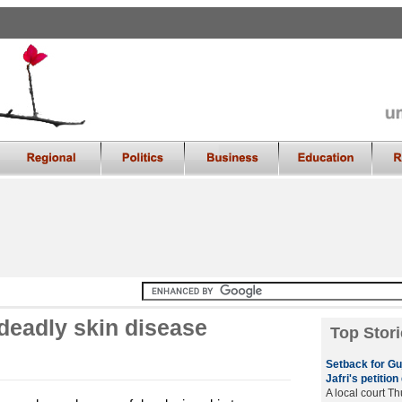
 deadly skin disease
Top Stori
Setback for Guj
Jafri's petitio
A local court T