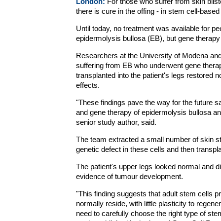
London:
For those who suffer from skin blis
there is cure in the offing - in stem cell-base
Until today, no treatment was available for p
epidermolysis bullosa (EB), but gene therapy
Researchers at the University of Modena and Re
suffering from EB who underwent gene therapy
transplanted into the patient's legs restored 
effects.
"These findings pave the way for the future s
and gene therapy of epidermolysis bullosa an
senior study author, said.
The team extracted a small number of skin st
genetic defect in these cells and then transpl
The patient's upper legs looked normal and di
evidence of tumour development.
"This finding suggests that adult stem cells p
normally reside, with little plasticity to regen
need to carefully choose the right type of stem