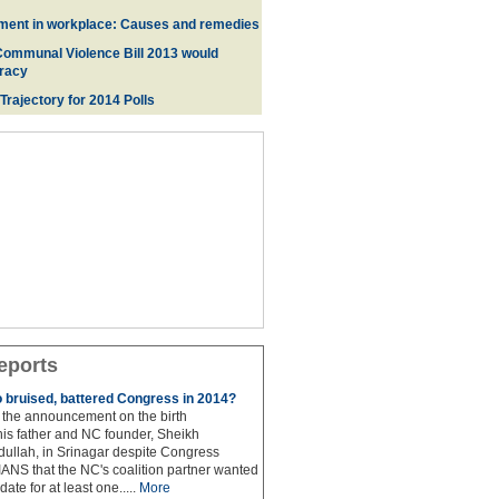
ment in workplace: Causes and remedies
Communal Violence Bill 2013 would
racy
 Trajectory for 2014 Poll
s
eports
to bruised, battered Congress in 2014?
the announcement on the birth
his father and NC founder, Sheikh
lah, in Srinagar despite Congress
 IANS that the NC's coalition partner wanted
idate for at least one.....
More