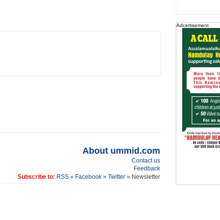
Adcertisement
About ummid.com
Contact us
Feedback
Subscribe to:
RSS
»
Facebook
»
Twitter
» Newsletter