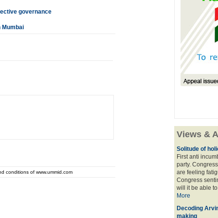
fective governance
in Mumbai
Views & A
Solitude of ho
First anti incu
party. Congress
are feeling fatig
and conditions of www.ummid.com
Congress sentim
will it be able t
More
Decoding Arvin
making