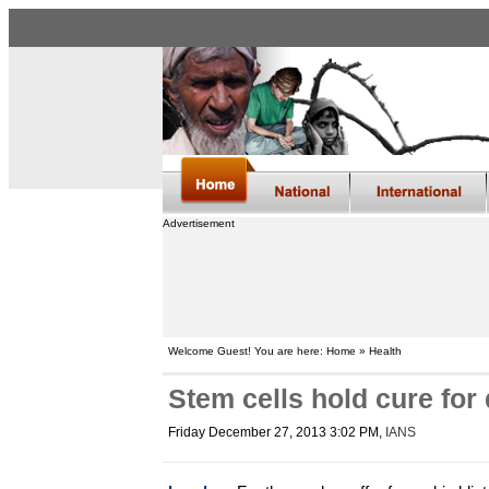
Advertisement
Welcome Guest! You are here: Home » Health
Stem cells hold cure for
Friday December 27, 2013 3:02 PM
,
IANS