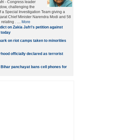
afri - Congress leader
idow, challenging the
f a Special Investigation Team giving a
ujarat Chief Minister Narendra Modi and 58
relating . ....
More
dict on Zakia Jafri's petition against
 today
rk on riot camps taken to minorities
ood officially declared as terrorist
: Bihar panchayat bans cell phones for