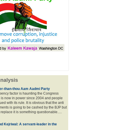
nalysis
lier-than-thou Aam Aadmi Party
mbency factor is haunting the Congress
 is now in power since 2004 and people
ued with its rule. It is obvious that the anti
ents is going to be cashed by the BJP but
o replace it is something questionable.....
d Kejriwal: A servant-leader in the