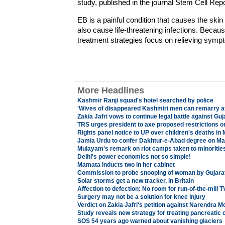
study, published in the journal Stem Cell Re
EB is a painful condition that causes the skin t
also cause life-threatening infections. Becaus
treatment strategies focus on relieving symp
More Headlines
Kashmir Ranji squad's hotel searched by police
'Wives of disappeared Kashmiri men can remarry af
Zakia Jafri vows to continue legal battle against Guja
TRS urges president to axe proposed restrictions 
Rights panel notice to UP over children's deaths i
Jamia Urdu to confer Dakhtur-e-Abad degree on M
Mulayam's remark on riot camps taken to minoritie
Delhi's power economics not so simple!
Mamata inducts two in her cabinet
Commission to probe snooping of woman by Gujarat
Solar storms get a new tracker, in Britain
Affection to defection: No room for run-of-the-mill 
Surgery may not be a solution for knee injury
Verdict on Zakia Jafri's petition against Narendra M
Study reveals new strategy for treating pancreatic 
SOS 54 years ago warned about vanishing glaciers