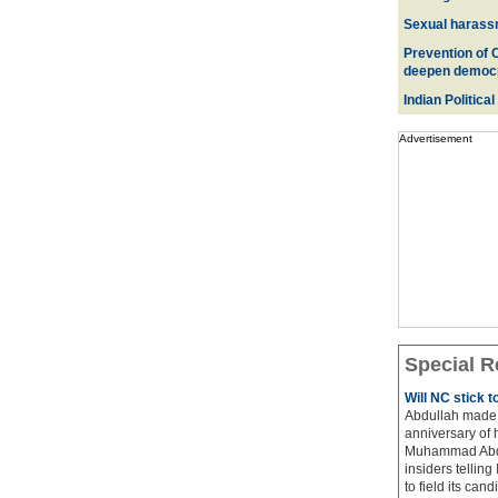
Sexual harass
Prevention of 
deepen democ
Indian Political
Advertisement
Special R
Will NC stick 
Abdullah made 
anniversary of 
Muhammad Abdul
insiders telling
to field its cand