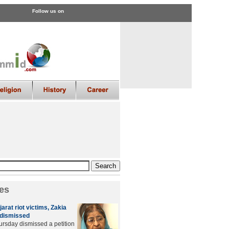
Follow us on
es
arat riot victims, Zakia
n dismissed
hursday dismissed a petition