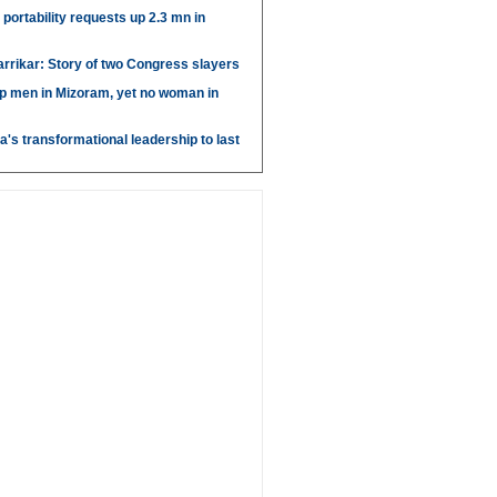
portability requests up 2.3 mn in
arrikar: Story of two Congress slayers
p men in Mizoram, yet no woman in
's transformational leadership to last