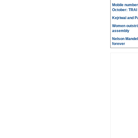
Mobile number 
October: TRAI
Kejriwal and P
Women outstri
assembly
Nelson Mandela
forever