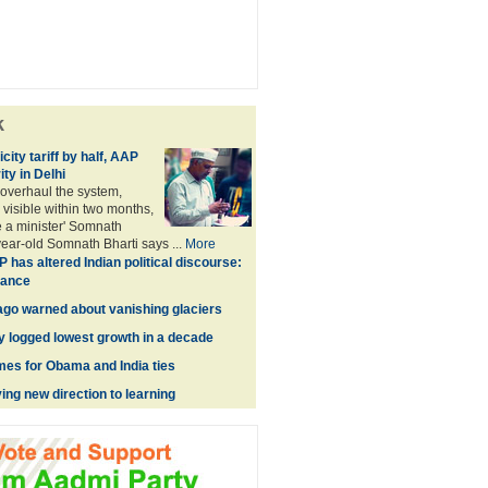
k
city tariff by half, AAP
ity in Delhi
 overhaul the system,
 visible within two months,
e a minister' Somnath
year-old Somnath Bharti says ...
More
 has altered Indian political discourse:
hance
go warned about vanishing glaciers
 logged lowest growth in a decade
imes for Obama and India ties
ing new direction to learning