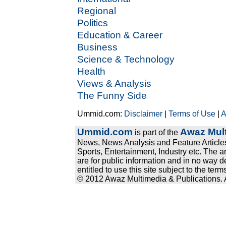
Regional
Politics
Education & Career
Business
Science & Technology
Health
Views & Analysis
The Funny Side
Ummid.com:
Disclaimer
|
Terms of Use
|
A
Ummid.com
Awaz Mult
is part of the
News, News Analysis and Feature Articles
Sports, Entertainment, Industry etc. The a
are for public information and in no way d
entitled to use this site subject to the te
© 2012 Awaz Multimedia & Publications. Al