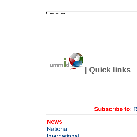
Advertisement
| Quick links
Subscribe to:
R
News
National
International