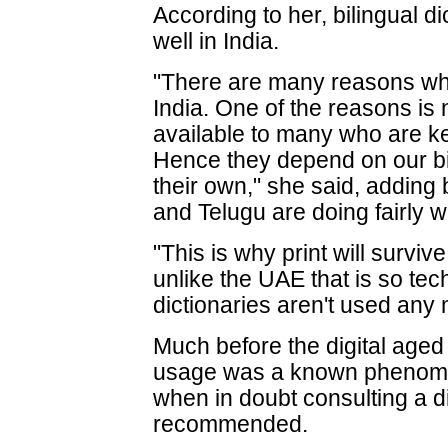
According to her, bilingual d
well in India.
"There are many reasons why pr
India. One of the reasons is
available to many who are ke
Hence they depend on our bil
their own," she said, adding b
and Telugu are doing fairly we
"This is why print will surviv
unlike the UAE that is so tec
dictionaries aren't used any
Much before the digital age
usage was a known phenomen
when in doubt consulting a d
recommended.