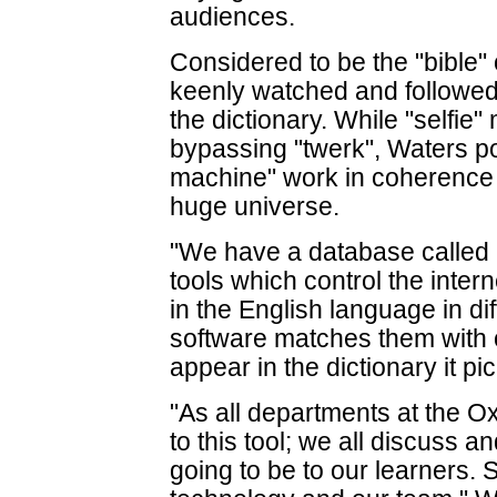
audiences.
Considered to be the "bible" o
keenly watched and followe
the dictionary. While "selfie
bypassing "twerk", Waters p
machine" work in coherence 
huge universe.
"We have a database called '
tools which control the inte
in the English language in dif
software matches them with o
appear in the dictionary it p
"As all departments at the O
to this tool; we all discuss 
going to be to our learners. S