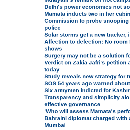
Delhi's power economics not so
Mamata inducts two in her cabi
Commission to probe snooping 
police
Solar storms get a new tracker, i
Affection to defection: No room f
shows
Surgery may not be a solution fo
Verdict on Zakia Jafri's petitio
today
Study reveals new strategy for t
SOS 54 years ago warned about 
Six armymen indicted for Kashm
Transparency and simplicity al
effective governance
'Who will assess Mamata's per
Bahraini diplomat charged with
Mumbai