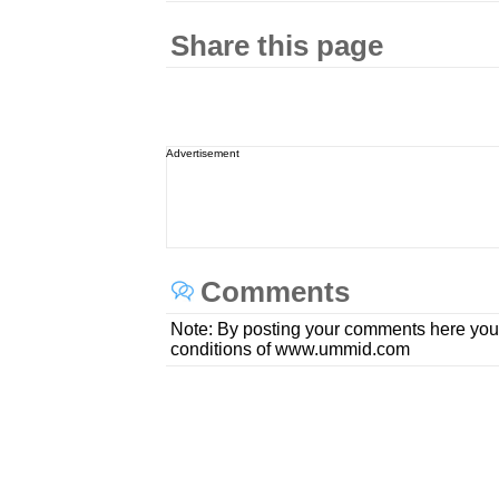
Share this page
Advertisement
Comments
Note: By posting your comments here you
conditions of www.ummid.com