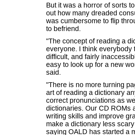
But it was a horror of sorts 
out how many dreaded consul
was cumbersome to flip throug
to befriend.
"The concept of reading a di
everyone. I think everybody t
difficult, and fairly inaccessib
easy to look up for a new wo
said.
"There is no more turning pag
art of reading a dictionary an
correct pronunciations as w
dictionaries. Our CD ROMs a
writing skills and improve g
make a dictionary less scary 
saying OALD has started a mo