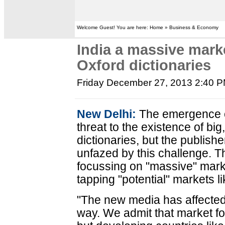
Welcome Guest! You are here: Home » Business & Economy
India a massive marke
Oxford dictionaries
Friday December 27, 2013 2:40 
New Delhi:
The emergence o
threat to the existence of big
dictionaries, but the publish
unfazed by this challenge. 
focussing on "massive" mark
tapping "potential" markets li
"The new media has affected u
way. We admit that market for 