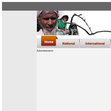
Advertisement