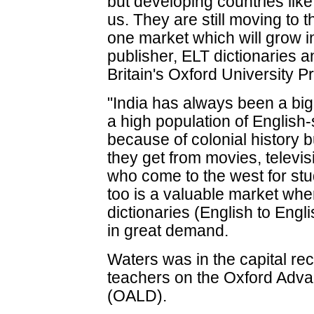
but developing countries like 
us. They are still moving to 
one market which will grow in
publisher, ELT dictionaries 
Britain's Oxford University P
"India has always been a big
a high population of English
because of colonial history 
they get from movies, telev
who come to the west for stu
too is a valuable market wher
dictionaries (English to Engl
in great demand.
Waters was in the capital re
teachers on the Oxford Adva
(OALD).