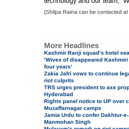
technology and our team," W
(Shilpa Raina can be contacted at 
More Headlines
Kashmir Ranji squad's hotel se
'Wives of disappeared Kashmiri
four years'
Zakia Jafri vows to continue lega
riot culprits
TRS urges president to axe prop
Hyderabad
Rights panel notice to UP over c
Muzaffarnagar camps
Jamia Urdu to confer Dakhtur-e
Manmohan Singh
Mulayam's remark on riot camps 