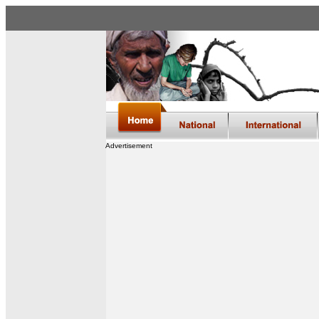
Advertisement