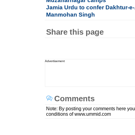
Muzaffarnagar camps
Jamia Urdu to confer Dakhtur-e
Manmohan Singh
Share this page
Advertisement
Comments
Note: By posting your comments here you
conditions of www.ummid.com