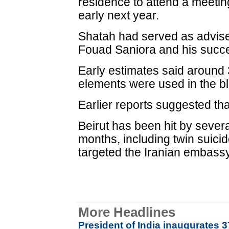
residence to attend a meetin
early next year.
Shatah had served as adviser
Fouad Saniora and his succe
Early estimates said around 
elements were used in the bl
Earlier reports suggested tha
Beirut has been hit by sever
months, including twin suic
targeted the Iranian embassy
More Headlines
President of India inaugurates 3