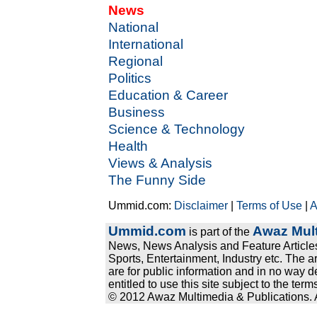
News
National
International
Regional
Politics
Education & Career
Business
Science & Technology
Health
Views & Analysis
The Funny Side
Ummid.com:
Disclaimer
|
Terms of Use
|
A
Ummid.com
Awaz Mult
is part of the
News, News Analysis and Feature Articles
Sports, Entertainment, Industry etc. The a
are for public information and in no way d
entitled to use this site subject to the te
© 2012 Awaz Multimedia & Publications. Al