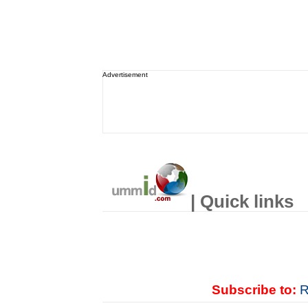
Advertisement
| Quick links
Subscribe to:
R