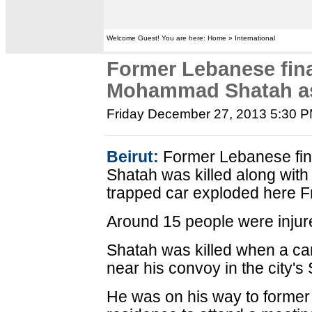
Welcome Guest! You are here: Home » International
Former Lebanese fin
Mohammad Shatah as
Friday December 27, 2013 5:30 
Beirut:
Former Lebanese fi
Shatah was killed along wit
trapped car exploded here Fr
Around 15 people were injure
Shatah was killed when a car 
near his convoy in the city's
He was on his way to former 