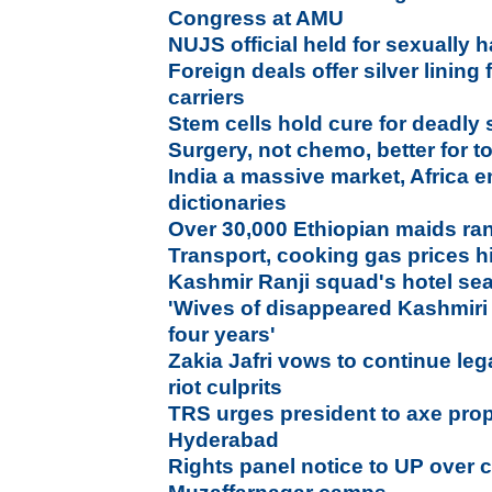
Congress at AMU
NUJS official held for sexually 
Foreign deals offer silver lining
carriers
Stem cells hold cure for deadly
Surgery, not chemo, better for 
India a massive market, Africa 
dictionaries
Over 30,000 Ethiopian maids ra
Transport, cooking gas prices h
Kashmir Ranji squad's hotel se
'Wives of disappeared Kashmiri
four years'
Zakia Jafri vows to continue lega
riot culprits
TRS urges president to axe prop
Hyderabad
Rights panel notice to UP over c