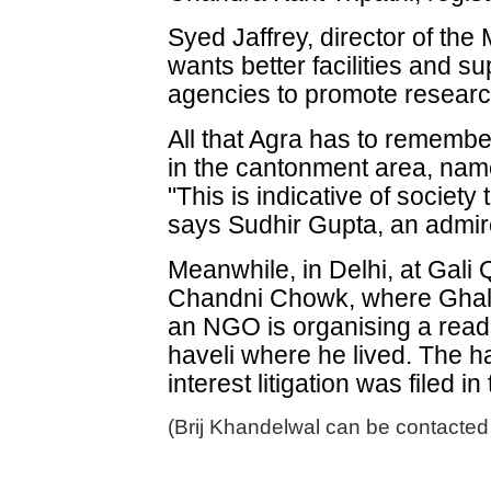
Syed Jaffrey, director of th
wants better facilities and 
agencies to promote research
All that Agra has to remembe
in the cantonment area, name
"This is indicative of society
says Sudhir Gupta, an admire
Meanwhile, in Delhi, at Gali
Chandni Chowk, where Ghalib
an NGO is organising a readi
haveli where he lived. The ha
interest litigation was filed i
(Brij Khandelwal can be contacted 