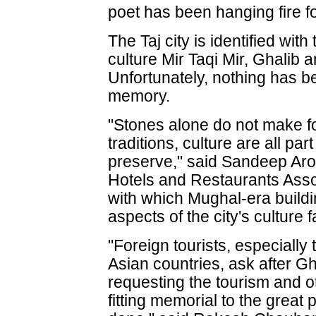
poet has been hanging fire f
The Taj city is identified with
culture Mir Taqi Mir, Ghalib
Unfortunately, nothing has b
memory.
"Stones alone do not make for
traditions, culture are all pa
preserve," said Sandeep Aror
Hotels and Restaurants Associ
with which Mughal-era buildi
aspects of the city's culture 
"Foreign tourists, especiall
Asian countries, ask after 
requesting the tourism and o
fitting memorial to the great