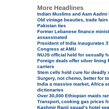
More Headlines
Indian Muslims and Aam Aadmi 
Old vintage beauties, trade fairs 
Pakistan ties
Former Lebanese finance mini
assassinated
President of India inaugurates 3
Congress at AMU
NUJS official held for sexually 
Foreign deals offer silver lining
carriers
Stem cells hold cure for deadly
Surgery, not chemo, better for 
India a massive market, Africa 
dictionaries
Over 30,000 Ethiopian maids ra
Transport, cooking gas prices h
Kashmir Ranji squad's hotel se