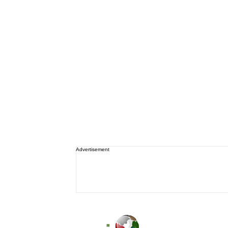
Advertisement