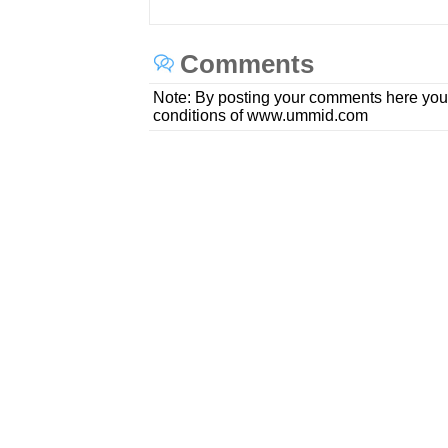
Comments
Note: By posting your comments here you
conditions of www.ummid.com