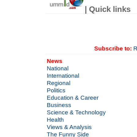
| Quick links
Subscribe to:
R
News
National
International
Regional
Politics
Education & Career
Business
Science & Technology
Health
Views & Analysis
The Funny Side