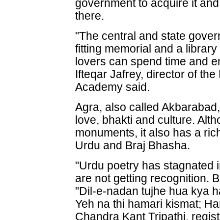
government to acquire it a
there.
"The central and state gover
fitting memorial and a librar
lovers can spend time and e
Ifteqar Jafrey, director of t
Academy said.
Agra, also called Akbarabad,
love, bhakti and culture. Alth
monuments, it also has a rich 
Urdu and Braj Bhasha.
"Urdu poetry has stagnated 
are not getting recognition.
"Dil-e-nadan tujhe hua kya 
Yeh na thi hamari kismat; Ha
Chandra Kant Tripathi, registr