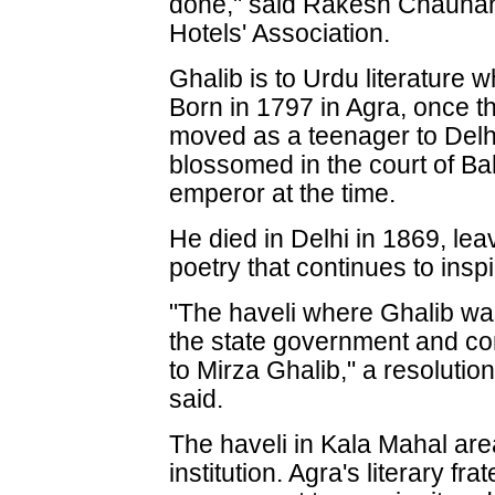
done," said Rakesh Chauhan,
Hotels' Association.
Ghalib is to Urdu literature 
Born in 1797 in Agra, once th
moved as a teenager to Delhi
blossomed in the court of B
emperor at the time.
He died in Delhi in 1869, lea
poetry that continues to inspi
"The haveli where Ghalib wa
the state government and con
to Mirza Ghalib," a resolutio
said.
The haveli in Kala Mahal ar
institution. Agra's literary fra