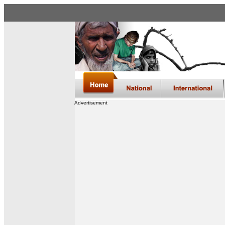
Advertisement