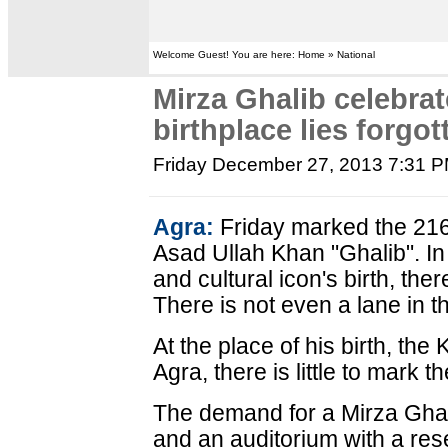
Welcome Guest! You are here: Home » National
Mirza Ghalib celebrat
birthplace lies forgot
Friday December 27, 2013 7:31 
Agra:
Friday marked the 216t
Asad Ullah Khan "Ghalib". In 
and cultural icon's birth, the
There is not even a lane in t
At the place of his birth, the
Agra, there is little to mark 
The demand for a Mirza Ghali
and an auditorium with a res