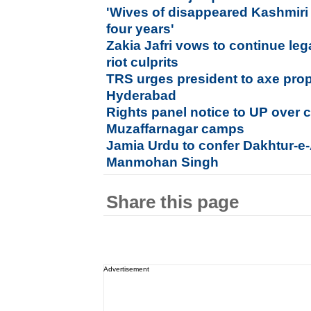
'Wives of disappeared Kashmiri
four years'
Zakia Jafri vows to continue lega
riot culprits
TRS urges president to axe prop
Hyderabad
Rights panel notice to UP over c
Muzaffarnagar camps
Jamia Urdu to confer Dakhtur-e
Manmohan Singh
Share this page
Advertisement