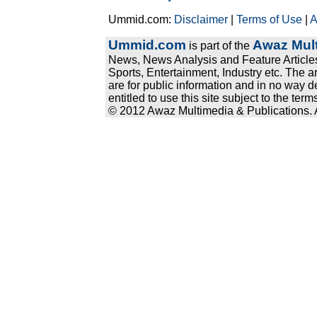
Ummid.com:
Disclaimer
|
Terms of Use
|
A
Ummid.com
Awaz Mult
is part of the
News, News Analysis and Feature Articles
Sports, Entertainment, Industry etc. The a
are for public information and in no way d
entitled to use this site subject to the te
© 2012 Awaz Multimedia & Publications. Al