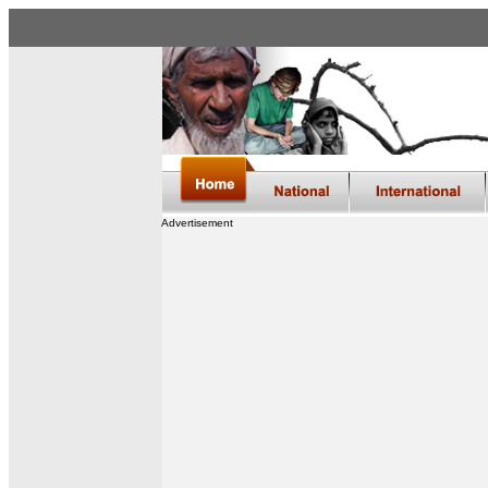
Advertisement