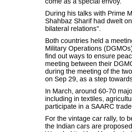
come as a special envoy.
During his talks with Prime
Shahbaz Sharif had dwelt on
bilateral relations".
Both countries held a meeting
Military Operations (DGMOs)
find out ways to ensure peac
meeting between their DGM
during the meeting of the tw
on Sep 29, as a step towards 
In March, around 60-70 majo
including in textiles, agricul
participate in a SAARC trade 
For the vintage car rally, to 
the Indian cars are proposed 