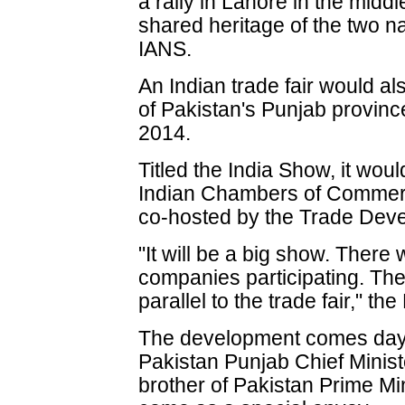
a rally in Lahore in the middl
shared heritage of the two n
IANS.
An Indian trade fair would al
of Pakistan's Punjab provinc
2014.
Titled the India Show, it wou
Indian Chambers of Commerc
co-hosted by the Trade Deve
"It will be a big show. There
companies participating. The
parallel to the trade fair," t
The development comes days a
Pakistan Punjab Chief Minis
brother of Pakistan Prime M