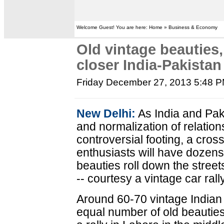
Welcome Guest! You are here: Home » Business & Economy
Old vintage beauties, 
closer India-Pakistan 
Friday December 27, 2013 5:48 
New Delhi:
As India and Pak
and normalization of relation
controversial footing, a cro
enthusiasts will have dozens 
beauties roll down the stree
-- courtesy a vintage car rall
Around 60-70 vintage Indian
equal number of old beauties