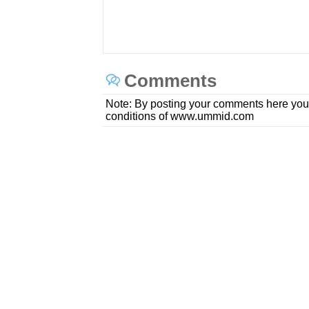
Comments
Note: By posting your comments here you
conditions of www.ummid.com