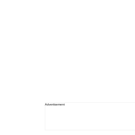
Advertisement