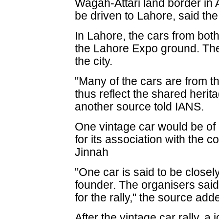
Wagah-Attari land border in
be driven to Lahore, said th
In Lahore, the cars from bot
the Lahore Expo ground. The
the city.
"Many of the cars are from th
thus reflect the shared herit
another source told IANS.
One vintage car would be of p
for its association with the
Jinnah
"One car is said to be closel
founder. The organisers said
for the rally," the source add
After the vintage car rally, a 