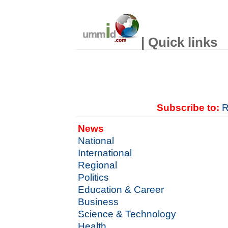
| Quick links
Subscribe to:
R
News
National
International
Regional
Politics
Education & Career
Business
Science & Technology
Health