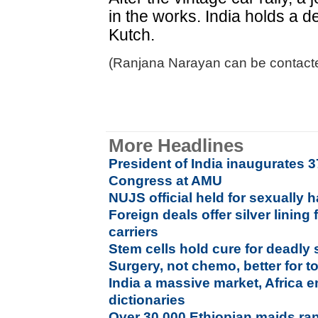
in the works. India holds a de
Kutch.
(Ranjana Narayan can be contacte
More Headlines
President of India inaugurates 3
Congress at AMU
NUJS official held for sexually 
Foreign deals offer silver lining
carriers
Stem cells hold cure for deadly
Surgery, not chemo, better for 
India a massive market, Africa 
dictionaries
Over 30,000 Ethiopian maids ra