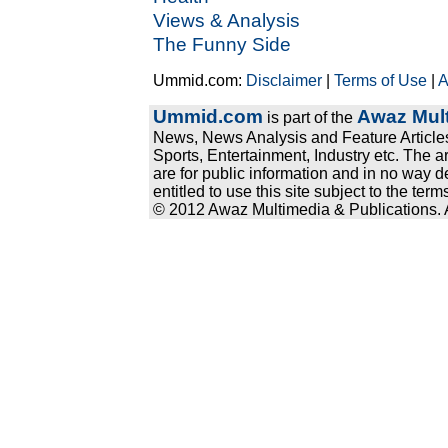
Views & Analysis
The Funny Side
Ummid.com:
Disclaimer
|
Terms of Use
|
A
Ummid.com
Awaz Mult
is part of the
News, News Analysis and Feature Articles
Sports, Entertainment, Industry etc. The a
are for public information and in no way d
entitled to use this site subject to the te
© 2012 Awaz Multimedia & Publications. Al