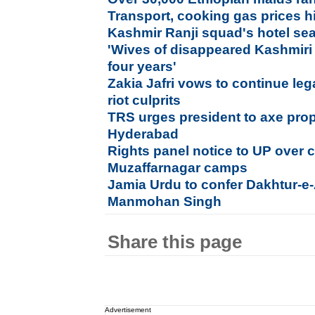
Transport, cooking gas prices h
Kashmir Ranji squad's hotel se
'Wives of disappeared Kashmiri
four years'
Zakia Jafri vows to continue lega
riot culprits
TRS urges president to axe prop
Hyderabad
Rights panel notice to UP over c
Muzaffarnagar camps
Jamia Urdu to confer Dakhtur-e
Manmohan Singh
Share this page
Advertisement