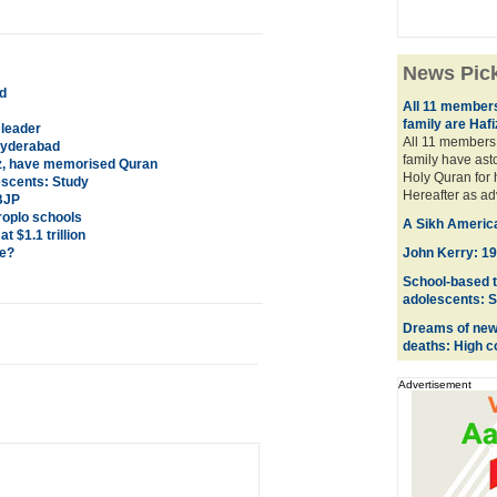
News Pic
ed
All 11 members
family are Haf
leader
All 11 members 
 Hyderabad
family have as
fiz, have memorised Quran
Holy Quran for 
escents: Study
Hereafter as a
 BJP
roplo schools
A Sikh American
 $1.1 trillion
ce?
John Kerry: 196
School-based t
adolescents: 
Dreams of newl
deaths: High c
Advertisement