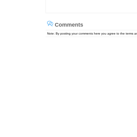
Comments
Note: By posting your comments here you agree to the terms 