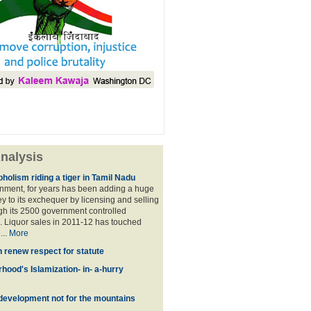
nalysis
holism riding a tiger in Tamil Nadu
nment, for years has been adding a huge
 to its exchequer by licensing and selling
ugh its 2500 government controlled
Liquor sales in 2011-12 has touched
...
More
n renew respect for statute
hood's Islamization- in- a-hurry
development not for the mountains