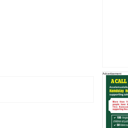
Adcertisement