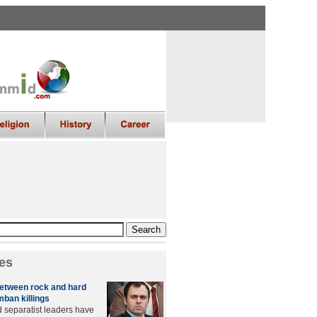
es
etween rock and hard
mban killings
 separatist leaders have