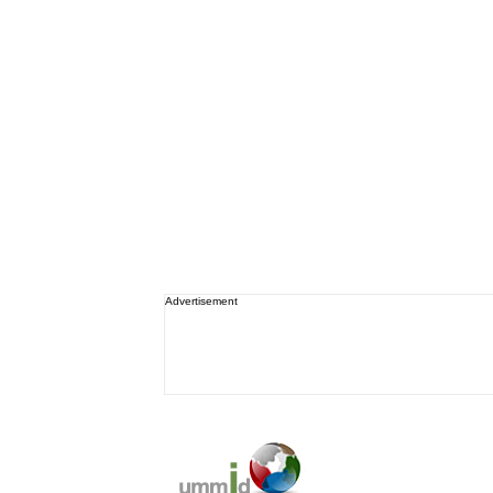
Advertisement