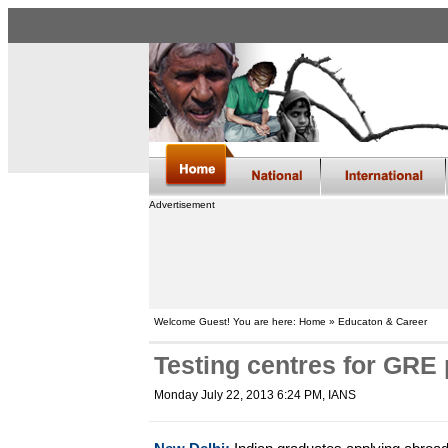
Advertisement
Welcome Guest! You are here: Home » Educaton & Career
Testing centres for GRE
Monday July 22, 2013 6:24 PM
, IANS