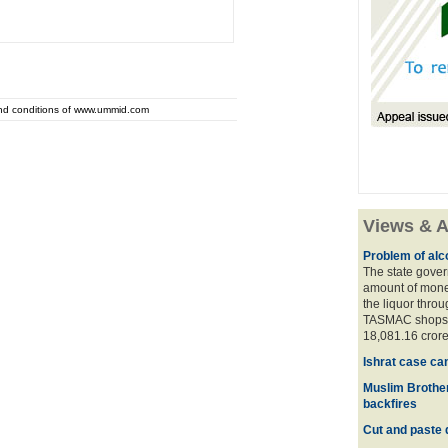
and conditions of www.ummid.com
Views & A
Problem of alco
The state gover
amount of money
the liquor thro
TASMAC shops. 
18,081.16 crore
Ishrat case ca
Muslim Brother
backfires
Cut and paste 