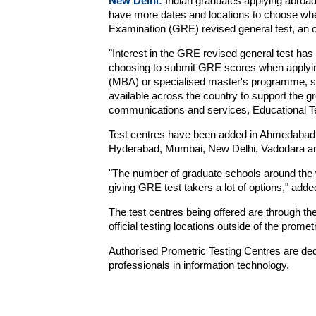
New Delhi:
Indian graduates applying abro
have more dates and locations to choose whe
Examination (GRE) revised general test, an o
"Interest in the GRE revised general test ha
choosing to submit GRE scores when applying
(MBA) or specialised master's programme, so
available across the country to support the g
communications and services, Educational Te
Test centres have been added in Ahmedabad,
Hyderabad, Mumbai, New Delhi, Vadodara a
"The number of graduate schools around the 
giving GRE test takers a lot of options," adde
The test centres being offered are through the
official testing locations outside of the promet
Authorised Prometric Testing Centres are dedica
professionals in information technology.