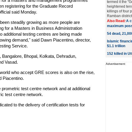
ad for a masters and management programmes
termed it the "
n registering for the Graduate Record
heightened tens
killings of four 
fficial said Monday.
Ramban district, 
Also Read:
A c
'
s been steadily growing as more people are
maximum possib
 for a Masters in Business Administration
 additional testing centres are being made
54 dead, 21,0
rowing demand," said Dawn Piacentino, director,
Islamic financ
sting Service.
$1.1 trillion
152 killed in U
 Bangalore, Bhopal, Kolkata, Dehradun,
nd Vasad.
Advertisement
world who accept GRE scores is also on the rise,
d Piacentino.
 prometric test centre network and at additional
ric test centre network.
ted to the delivery of certification tests for