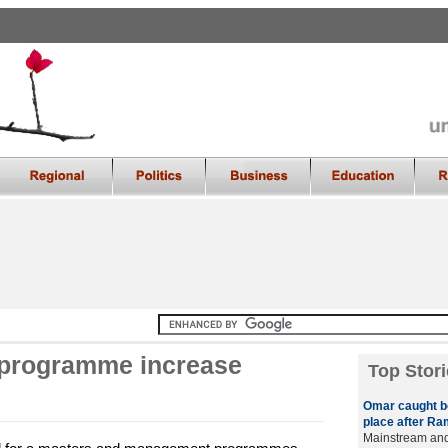
 programme increase
Top Stori
Omar caught b
place after Ra
Mainstream and