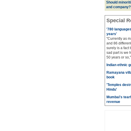
Should minoriti
and company?
Special R
'780 languages 
years'
"Currently as m
and 86 different
surely is a fact 
sad part is we 
50 years or so,"
Indian ethnic g
Ramayana villa
book
'Temples destr
Hindu'
Mumbai's tearf
revenue