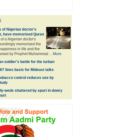
k
 of Nigerian doctor's
iz, have memorised Quran
of a Nigerian doctor's
toundingly memorised the
happiness in life and the
dvised by Prophet Muhammad ...
More
 soldier's battle for the turban
7 lines basis for Mideast talks
obacco control reduces use by
Study
y-weds shattered by spurt in dowry
ourt