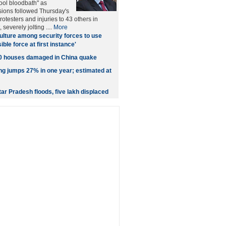
Gool bloodbath" as
ions followed Thursday's
protesters and injuries to 43 others in
severely jolting ....
More
ulture among security forces to use
le force at first instance'
00 houses damaged in China quake
ing jumps 27% in one year; estimated at
ttar Pradesh floods, five lakh displaced