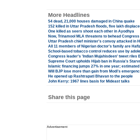
More Headlines
54 dead, 21,000 houses damaged in China quake
152 killed in Uttar Pradesh floods, five lakh displac
One killed as seers shoot each other in Ayodhya
Now, Trinamool MLA threatens to behead Congress 
Uttar Pradesh chief minister's convoy attacked in
All 11 members of Nigerian doctor's family are Ha
School-based tobacco control reduces use by adol
Congress leader's 'Indian Mujahisdeen' tweet riles
Supreme Court upholds Hijab ban in Russia's Starv
Islamic financing jumps 27% in one year; estimated at
Will BJP lose more than gain from Modi's emergen
He opened up Rashtrapati Bhavan to the people
John Kerry: 1967 lines basis for Mideast talks
Share this page
Advertisement