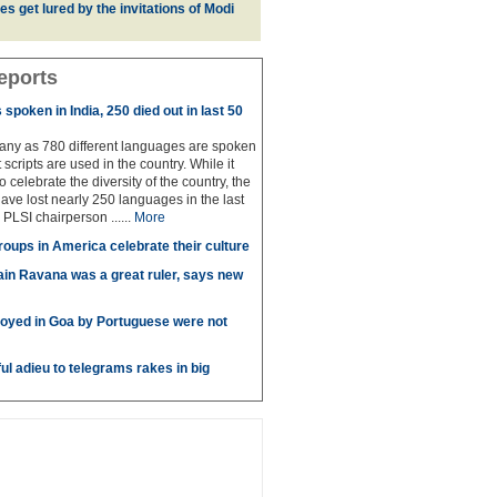
es get lured by the invitations of Modi
eports
spoken in India, 250 died out in last 50
any as 780 different languages are spoken
 scripts are used in the country. While it
to celebrate the diversity of the country, the
have lost nearly 250 languages in the last
 PLSI chairperson ......
More
roups in America celebrate their culture
in Ravana was a great ruler, says new
oyed in Goa by Portuguese were not
ul adieu to telegrams rakes in big