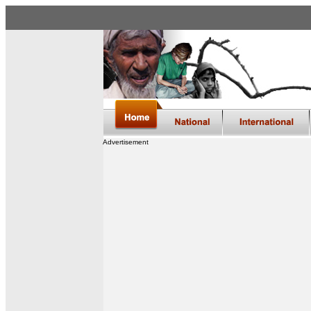
Advertisement