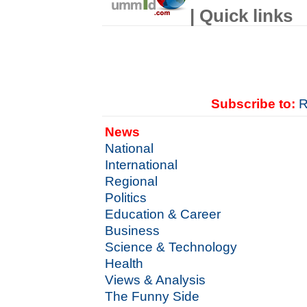
| Quick links
Subscribe to:
R
News
National
International
Regional
Politics
Education & Career
Business
Science & Technology
Health
Views & Analysis
The Funny Side