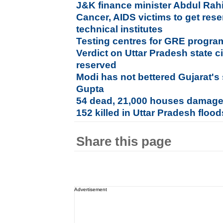
J&K finance minister Abdul Rah
Cancer, AIDS victims to get rese
technical institutes
Testing centres for GRE progr
Verdict on Uttar Pradesh state c
reserved
Modi has not bettered Gujarat's 
Gupta
54 dead, 21,000 houses damage
152 killed in Uttar Pradesh flood
Share this page
Advertisement