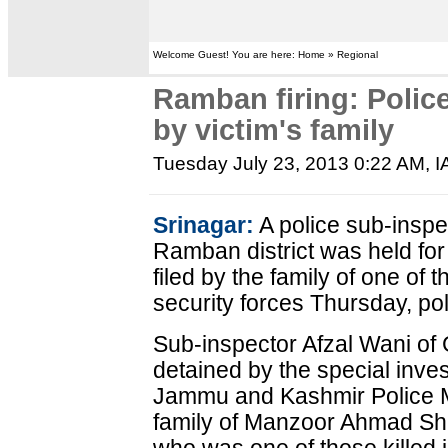
Welcome Guest! You are here: Home » Regional
Ramban firing: Police
by victim's family
Tuesday July 23, 2013 0:22 AM
, 
Srinagar:
A police sub-insp
Ramban district was held for
filed by the family of one of t
security forces Thursday, pol
Sub-inspector Afzal Wani of 
detained by the special inves
Jammu and Kashmir Police M
family of Manzoor Ahmad Sha