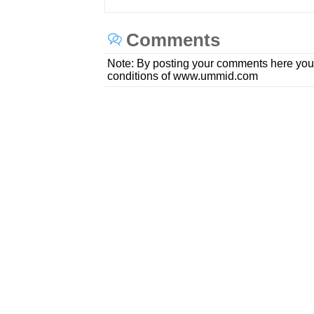
Comments
Note: By posting your comments here you
conditions of www.ummid.com