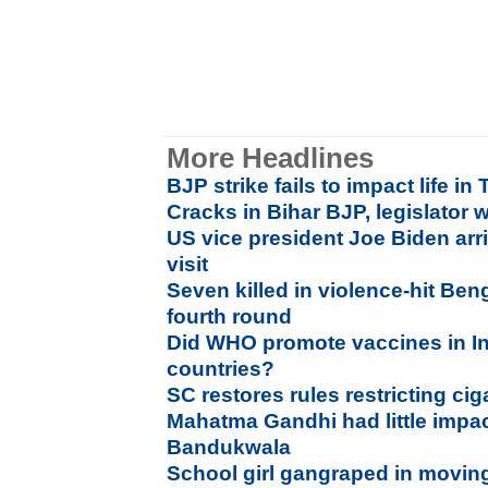
More Headlines
BJP strike fails to impact life i
Cracks in Bihar BJP, legislator 
US vice president Joe Biden arri
visit
Seven killed in violence-hit Ben
fourth round
Did WHO promote vaccines in Ind
countries?
SC restores rules restricting ci
Mahatma Gandhi had little impac
Bandukwala
School girl gangraped in moving