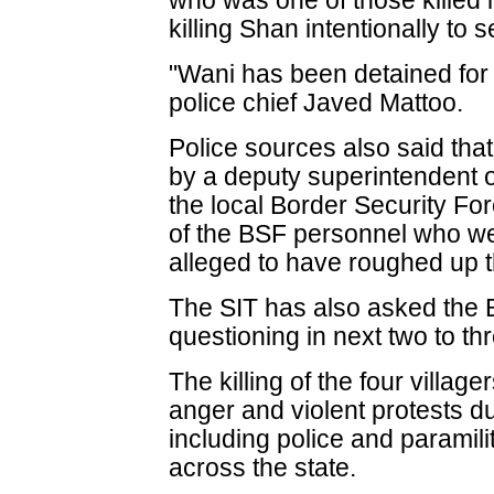
who was one of those killed i
killing Shan intentionally to 
"Wani has been detained for
police chief Javed Mattoo.
Police sources also said th
by a deputy superintendent o
the local Border Security F
of the BSF personnel who wer
alleged to have roughed up 
The SIT has also asked the 
questioning in next two to th
The killing of the four villa
anger and violent protests d
including police and paramil
across the state.