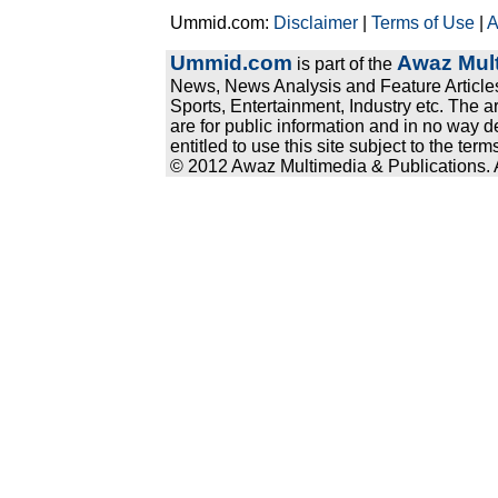
Ummid.com:
Disclaimer
|
Terms of Use
|
A
Ummid.com
Awaz Mult
is part of the
News, News Analysis and Feature Articles
Sports, Entertainment, Industry etc. The a
are for public information and in no way d
entitled to use this site subject to the te
© 2012 Awaz Multimedia & Publications. Al