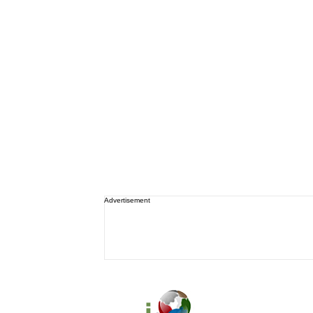
Advertisement