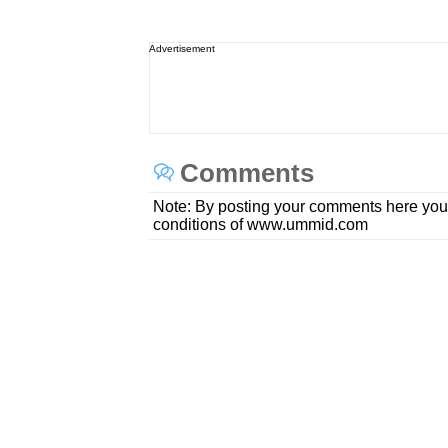
Advertisement
Comments
Note: By posting your comments here you
conditions of www.ummid.com