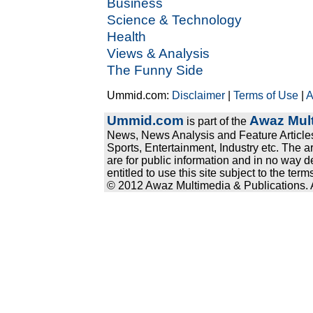
Business
Science & Technology
Health
Views & Analysis
The Funny Side
Ummid.com:
Disclaimer
|
Terms of Use
|
A
Ummid.com
Awaz Mult
is part of the
News, News Analysis and Feature Articles
Sports, Entertainment, Industry etc. The a
are for public information and in no way d
entitled to use this site subject to the te
© 2012 Awaz Multimedia & Publications. Al