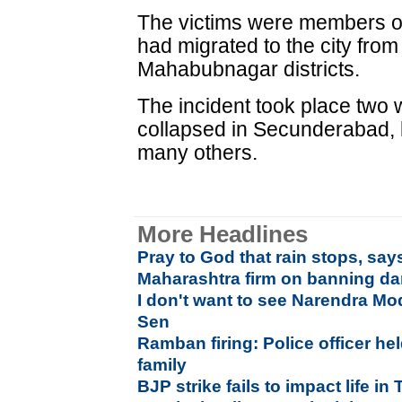
The victims were members of
had migrated to the city fr
Mahabubnagar districts.
The incident took place two w
collapsed in Secunderabad, k
many others.
More Headlines
Pray to God that rain stops, say
Maharashtra firm on banning da
I don't want to see Narendra Mo
Sen
Ramban firing: Police officer hel
family
BJP strike fails to impact life i