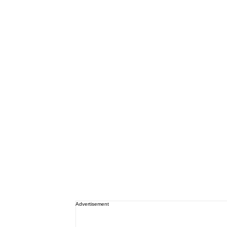
Advertisement