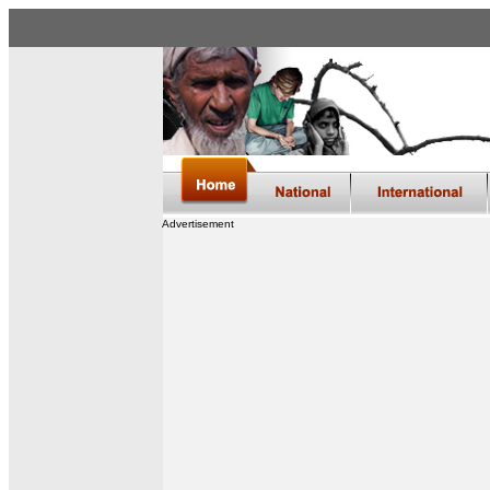
Advertisement