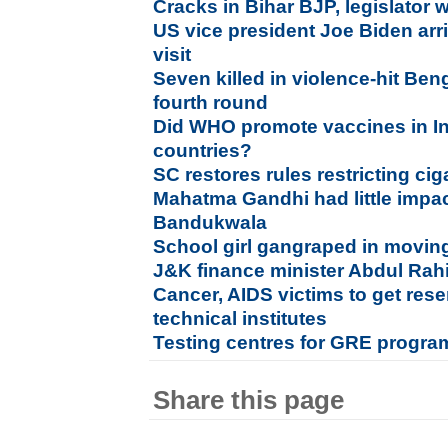
Cracks in Bihar BJP, legislator 
US vice president Joe Biden arri
visit
Seven killed in violence-hit Ben
fourth round
Did WHO promote vaccines in Ind
countries?
SC restores rules restricting ci
Mahatma Gandhi had little impac
Bandukwala
School girl gangraped in moving
J&K finance minister Abdul Rah
Cancer, AIDS victims to get rese
technical institutes
Testing centres for GRE progr
Share this page