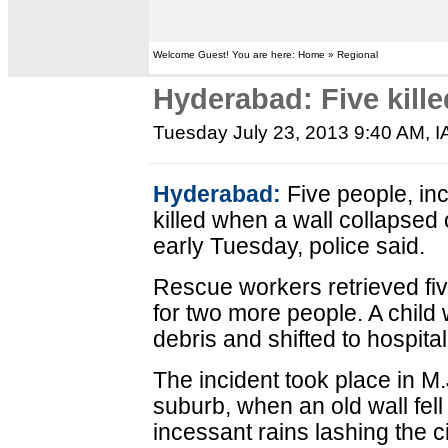
Welcome Guest! You are here: Home » Regional
Hyderabad: Five kille
Tuesday July 23, 2013 9:40 AM
, 
Hyderabad:
Five people, inc
killed when a wall collapsed 
early Tuesday, police said.
Rescue workers retrieved fiv
for two more people. A child 
debris and shifted to hospital
The incident took place in M.J
suburb, when an old wall fell
incessant rains lashing the ci