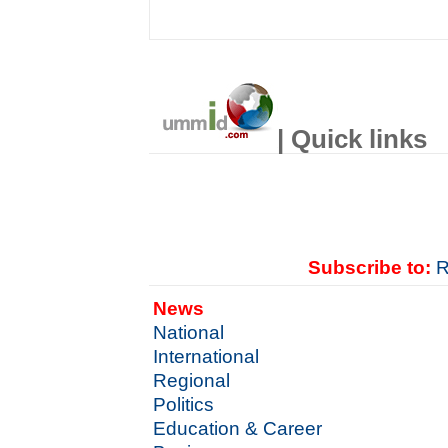
| Quick links
Subscribe to:
R
News
National
International
Regional
Politics
Education & Career