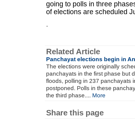
going to polls in three phas
of elections are scheduled J
.
Related Article
Panchayat elections begin in A
The elections were originally sch
panchayats in the first phase but 
floods, polling in 237 panchayats in
postponed. Polls in these panchaya
the third phase....
More
Share this page