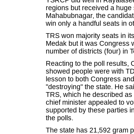
YSRCP did well in Rayalase
regions but received a huge 
Mahabubnagar, the candidat
win only a handful seats in ot
TRS won majority seats in it
Medak but it was Congress
number of districts (four) in
Reacting to the poll results
showed people were with TDP
lesson to both Congress an
"destroying" the state. He sa
TRS, which he described as "
chief minister appealed to vo
supported by these parties i
the polls.
The state has 21,592 gram p