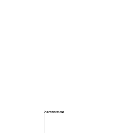
Advertisement