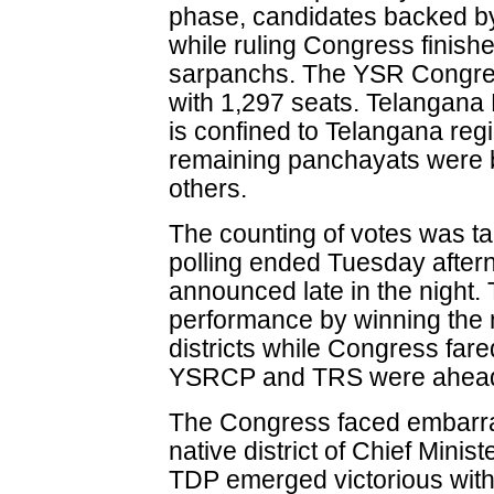
phase, candidates backed b
while ruling Congress finish
sarpanchs. The YSR Congres
with 1,297 seats. Telangana
is confined to Telangana re
remaining panchayats were
others.
The counting of votes was ta
polling ended Tuesday aftern
announced late in the night
performance by winning the 
districts while Congress fared
YSRCP and TRS were ahead i
The Congress faced embarras
native district of Chief Mini
TDP emerged victorious wit