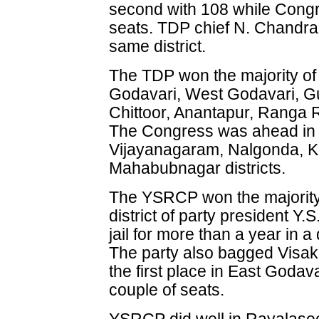
second with 108 while Congr
seats. TDP chief N. Chandra
same district.
The TDP won the majority of 
Godavari, West Godavari, G
Chittoor, Anantapur, Ranga R
The Congress was ahead in K
Vijayanagaram, Nalgonda, 
Mahabubnagar districts.
The YSRCP won the majority 
district of party president 
jail for more than a year in 
The party also bagged Visak
the first place in East Godava
couple of seats.