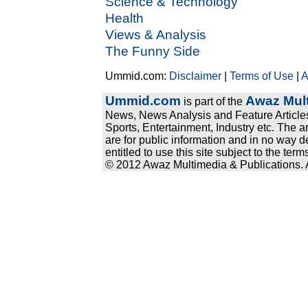
Science & Technology
Health
Views & Analysis
The Funny Side
Ummid.com:
Disclaimer
|
Terms of Use
|
A
Ummid.com
Awaz Mult
is part of the
News, News Analysis and Feature Articles
Sports, Entertainment, Industry etc. The a
are for public information and in no way d
entitled to use this site subject to the te
© 2012 Awaz Multimedia & Publications. Al