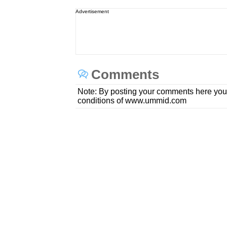
Advertisement
Comments
Note: By posting your comments here you
conditions of www.ummid.com