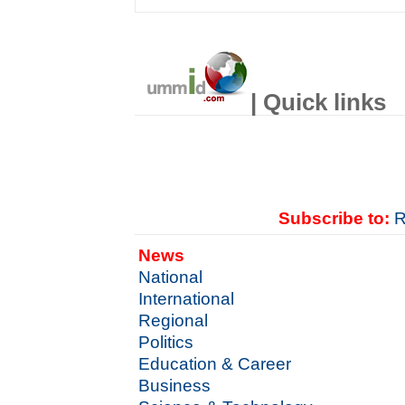
| Quick links
Subscribe to:
R
News
National
International
Regional
Politics
Education & Career
Business