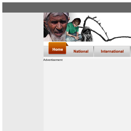
Advertisement