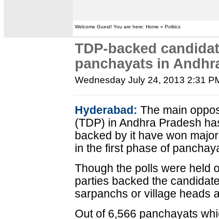
Welcome Guest! You are here: Home » Politics
TDP-backed candidate
panchayats in Andhr
Wednesday July 24, 2013 2:31 P
Hyderabad:
The main oppos
(TDP) in Andhra Pradesh has
backed by it have won majorit
in the first phase of panchay
Though the polls were held on
parties backed the candidate
sarpanchs or village heads
Out of 6,566 panchayats which