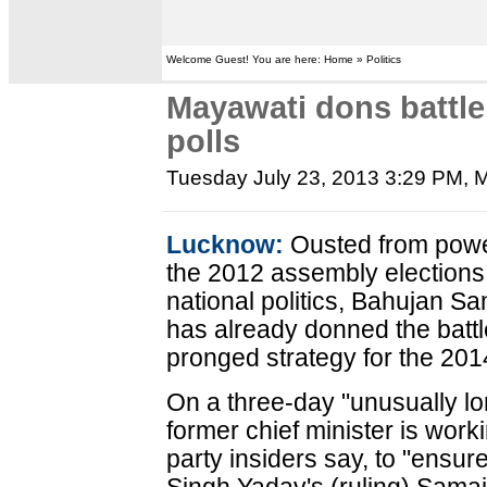
Welcome Guest! You are here: Home » Politics
Mayawati dons battle
polls
Tuesday July 23, 2013 3:29 PM
, 
Lucknow:
Ousted from power
the 2012 assembly elections 
national politics, Bahujan S
has already donned the battle
pronged strategy for the 201
On a three-day "unusually lon
former chief minister is work
party insiders say, to "ensur