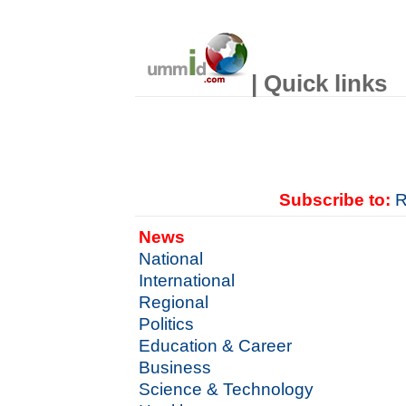
| Quick links
Subscribe to:
R
News
National
International
Regional
Politics
Education & Career
Business
Science & Technology