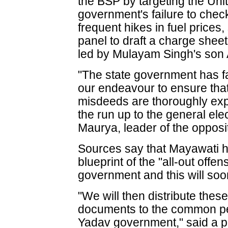
the BSP by targeting the Uni
government's failure to check 
frequent hikes in fuel prices,
panel to draft a charge shee
led by Mulayam Singh's son 
"The state government has fai
our endeavour to ensure that
misdeeds are thoroughly exp
the run up to the general el
Maurya, leader of the opposi
Sources say that Mayawati 
blueprint of the "all-out offe
government and this will soo
"We will then distribute the
documents to the common pe
Yadav government," said a pa