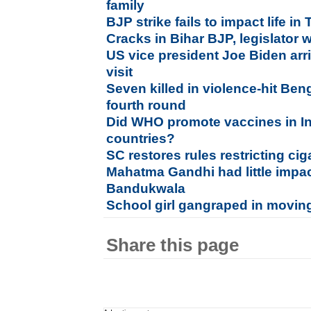
family
BJP strike fails to impact life i
Cracks in Bihar BJP, legislator 
US vice president Joe Biden arri
visit
Seven killed in violence-hit Ben
fourth round
Did WHO promote vaccines in Ind
countries?
SC restores rules restricting ci
Mahatma Gandhi had little impac
Bandukwala
School girl gangraped in moving
Share this page