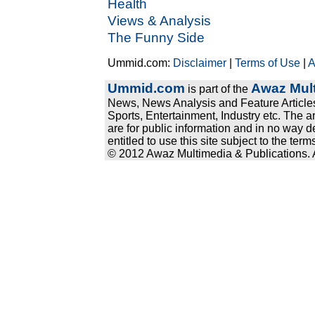
Health
Views & Analysis
The Funny Side
Ummid.com:
Disclaimer
|
Terms of Use
|
A
Ummid.com
Awaz Mult
is part of the
News, News Analysis and Feature Articles
Sports, Entertainment, Industry etc. The a
are for public information and in no way d
entitled to use this site subject to the te
© 2012 Awaz Multimedia & Publications. Al