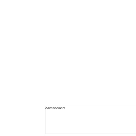
Advertisement