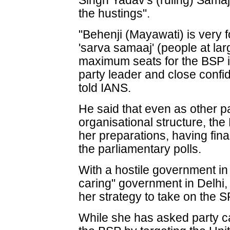
Singh Yadav's (ruling) Samaj
the hustings".
"Behenji (Mayawati) is very 
'sarva samaaj' (people at la
maximum seats for the BSP i
party leader and close conf
told IANS.
He said that even as other pa
organisational structure, the 
her preparations, having fina
the parliamentary polls.
With a hostile government in
caring" government in Delh
her strategy to take on the 
While she has asked party ca