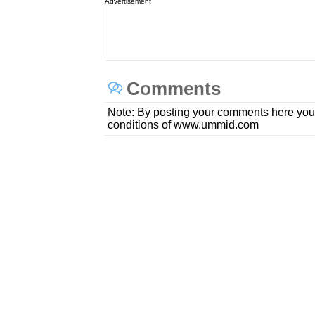
Advertisement
Comments
Note: By posting your comments here you
conditions of www.ummid.com