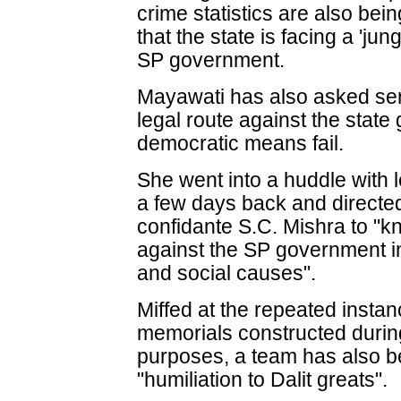
crime statistics are also bei
that the state is facing a 'jun
SP government.
Mayawati has also asked seni
legal route against the stat
democratic means fail.
She went into a huddle with l
a few days back and direct
confidante S.C. Mishra to "kn
against the SP government in
and social causes".
Miffed at the repeated instan
memorials constructed during
purposes, a team has also be
"humiliation to Dalit greats".