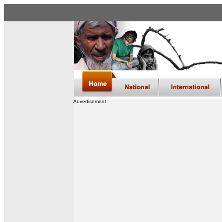
Advertisement