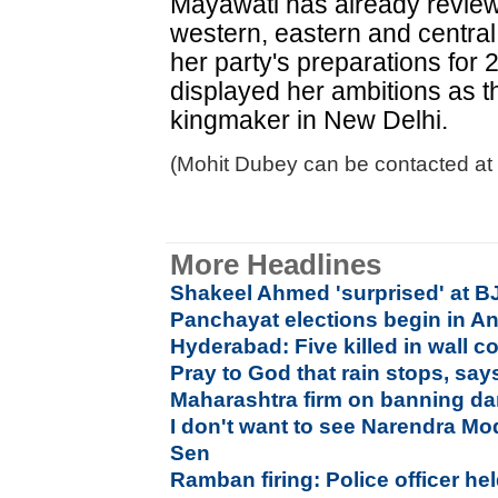
Mayawati has already reviewe
western, eastern and central
her party's preparations for 
displayed her ambitions as t
kingmaker in New Delhi.
(Mohit Dubey can be contacted at
More Headlines
Shakeel Ahmed 'surprised' at B
Panchayat elections begin in A
Hyderabad: Five killed in wall c
Pray to God that rain stops, say
Maharashtra firm on banning da
I don't want to see Narendra Mo
Sen
Ramban firing: Police officer hel