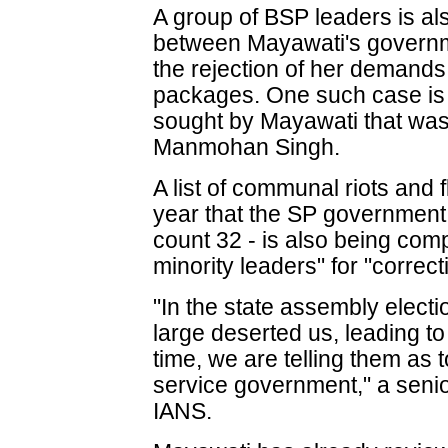
A group of BSP leaders is als
between Mayawati's governme
the rejection of her demands
packages. One such case is
sought by Mayawati that was
Manmohan Singh.
A list of communal riots and f
year that the SP government 
count 32 - is also being com
minority leaders" for "correct
"In the state assembly electi
large deserted us, leading to
time, we are telling them as t
service government," a senio
IANS.